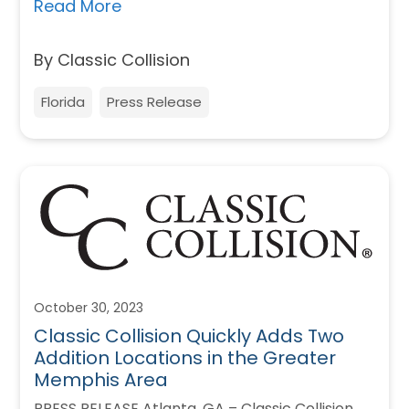
Read More
By Classic Collision
Florida
Press Release
October 30, 2023
Classic Collision Quickly Adds Two
Addition Locations in the Greater
Memphis Area
PRESS RELEASE Atlanta, GA – Classic Collision,