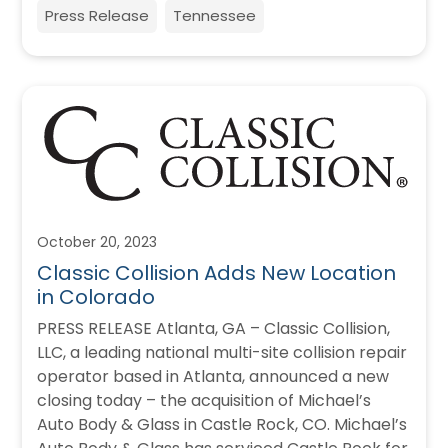
Press Release
Tennessee
October 20, 2023
Classic Collision Adds New Location
in Colorado
PRESS RELEASE Atlanta, GA – Classic Collision,
LLC, a leading national multi-site collision repair
operator based in Atlanta, announced a new
closing today – the acquisition of Michael’s
Auto Body & Glass in Castle Rock, CO. Michael’s