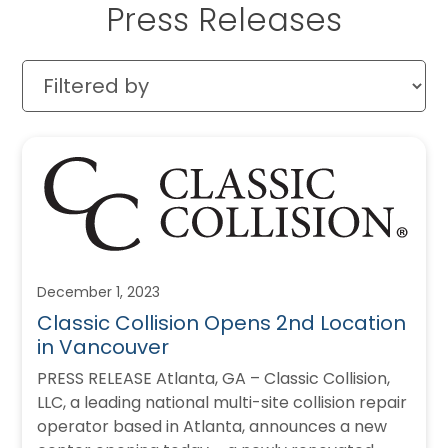
Press Releases
December 1, 2023
Classic Collision Opens 2nd Location
in Vancouver
PRESS RELEASE Atlanta, GA – Classic Collision,
LLC, a leading national multi-site collision repair
operator based in Atlanta, announces a new