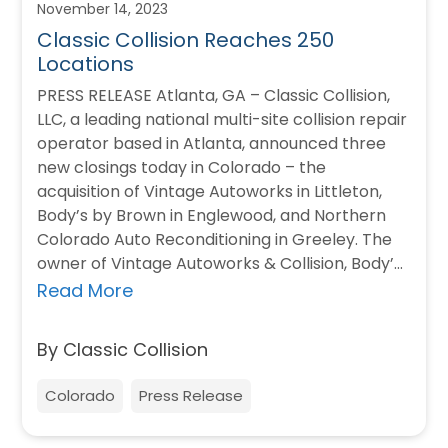
November 14, 2023
Classic Collision Reaches 250
Locations
PRESS RELEASE Atlanta, GA – Classic Collision,
LLC, a leading national multi-site collision repair
operator based in Atlanta, announced three
new closings today in Colorado – the
acquisition of Vintage Autoworks in Littleton,
Body’s by Brown in Englewood, and Northern
Colorado Auto Reconditioning in Greeley. The
owner of Vintage Autoworks & Collision, Body’s
by Brown…
Read More
By Classic Collision
Colorado
Press Release