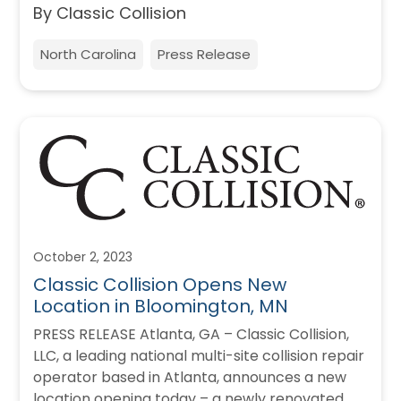
By Classic Collision
North Carolina
Press Release
October 2, 2023
Classic Collision Opens New
Location in Bloomington, MN
PRESS RELEASE Atlanta, GA – Classic Collision,
LLC, a leading national multi-site collision repair
operator based in Atlanta, announces a new
location opening today – a newly renovated