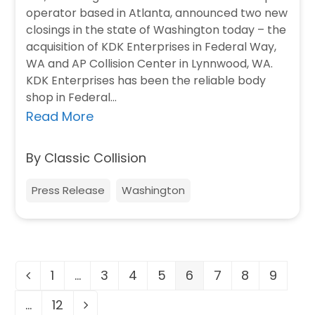
operator based in Atlanta, announced two new
closings in the state of Washington today – the
acquisition of KDK Enterprises in Federal Way,
WA and AP Collision Center in Lynnwood, WA.
KDK Enterprises has been the reliable body
shop in Federal…
Read More
By Classic Collision
Press Release
Washington
1
…
3
4
5
6
7
8
9
Previous
Page
Page
Page
Page
Page
Page
Page
Page
…
12
Page
Next