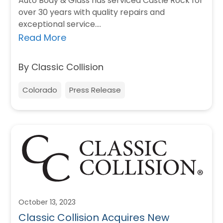
Auto Body & Glass has serviced Castle Rock for
over 30 years with quality repairs and
exceptional service.…
Read More
By Classic Collision
Colorado
Press Release
October 13, 2023
Classic Collision Acquires New