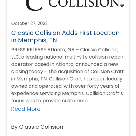
October 27, 2023
Classic Collision Adds First Location
in Memphis, TN
PRESS RELEASE Atlanta, GA – Classic Collision,
LLC, a leading national multi-site collision repair
operator based in Atlanta, announced a new
closing today – the acquisition of Collision Craft
in Memphis, TN. Collision Craft has been locally
owned and operated, with over forty years of
experience servicing Memphis. Collision Craft’s
focus was to provide customers…
Read More
By Classic Collision