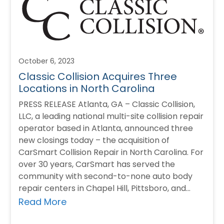
October 6, 2023
Classic Collision Acquires Three
Locations in North Carolina
PRESS RELEASE Atlanta, GA – Classic Collision,
LLC, a leading national multi-site collision repair
operator based in Atlanta, announced three
new closings today – the acquisition of
CarSmart Collision Repair in North Carolina. For
over 30 years, CarSmart has served the
community with second-to-none auto body
repair centers in Chapel Hill, Pittsboro, and
Burlington, North…
Read More