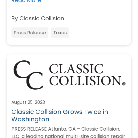
Read More
By Classic Collision
Press Release
Texas
August 25, 2023
Classic Collision Grows Twice in
Washington
PRESS RELEASE Atlanta, GA – Classic Collision,
LLC, a leading national multi-site collision repair