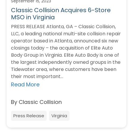
September 15, 2023
Classic Collision Acquires 6-Store
MSO in Virginia
PRESS RELEASE Atlanta, GA – Classic Collision,
LLC, a leading national multi-site collision repair
operator based in Atlanta, announced six new
closings today – the acquisition of Elite Auto
Body Group in Virginia. Elite Auto Body is one of
the largest independently owned groups in the
Tidewater area, where customers have been
their most important…
Read More
By Classic Collision
Press Release
Virginia