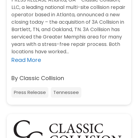
LLC, a leading national multi-site collision repair
operator based in Atlanta, announced a new
closing today – the acquisition of 3A Collision in
Bartlett, TN, and Oakland, TN. 3A Collision has
serviced the Greater Memphis area for many
years with a stress-free repair process. Both
locations have worked…
Read More
By Classic Collision
Press Release
Tennessee