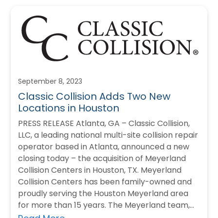
September 8, 2023
Classic Collision Adds Two New
Locations in Houston
PRESS RELEASE Atlanta, GA – Classic Collision,
LLC, a leading national multi-site collision repair
operator based in Atlanta, announced a new
closing today – the acquisition of Meyerland
Collision Centers in Houston, TX. Meyerland
Collision Centers has been family-owned and
proudly serving the Houston Meyerland area
for more than 15 years. The Meyerland team,
equipment,…