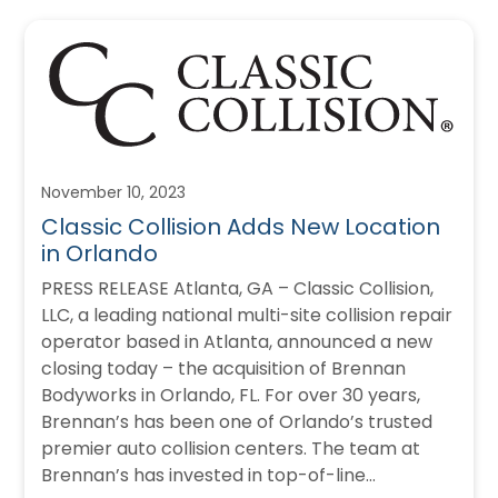
November 10, 2023
Classic Collision Adds New Location
in Orlando
PRESS RELEASE Atlanta, GA – Classic Collision,
LLC, a leading national multi-site collision repair
operator based in Atlanta, announced a new
closing today – the acquisition of Brennan
Bodyworks in Orlando, FL. For over 30 years,
Brennan’s has been one of Orlando’s trusted
premier auto collision centers. The team at
Brennan’s has invested in top-of-line…