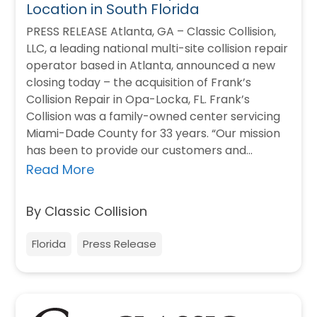
Location in South Florida
PRESS RELEASE Atlanta, GA – Classic Collision,
LLC, a leading national multi-site collision repair
operator based in Atlanta, announced a new
closing today – the acquisition of Frank’s
Collision Repair in Opa-Locka, FL. Frank’s
Collision was a family-owned center servicing
Miami-Dade County for 33 years. “Our mission
has been to provide our customers and
insurance…
Read More
By Classic Collision
Florida
Press Release