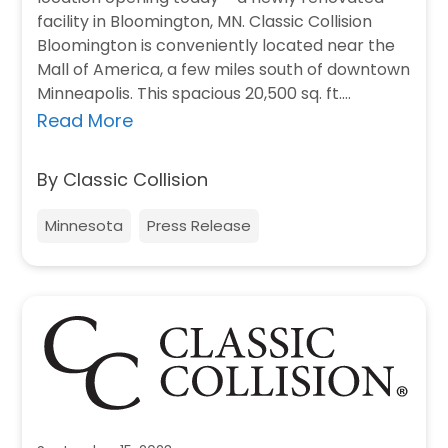
facility in Bloomington, MN. Classic Collision
Bloomington is conveniently located near the
Mall of America, a few miles south of downtown
Minneapolis. This spacious 20,500 sq. ft.…
Read More
By Classic Collision
Minnesota
Press Release