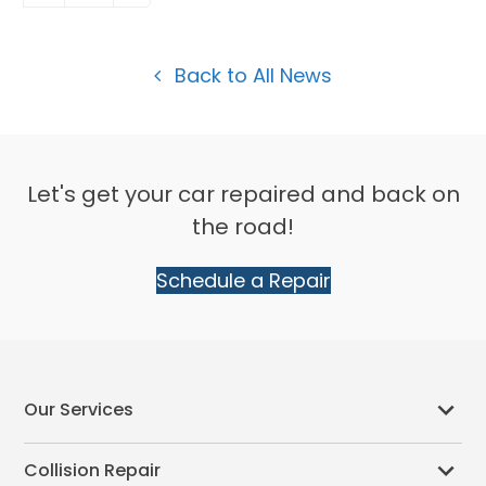
Back to All News
Let's get your car repaired and back on
the road!
Schedule a Repair
Our Services
Collision Repair