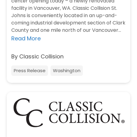
center opening today – a newly renovated
facility in Vancouver, WA. Classic Collision St.
Johns is conveniently located in an up-and-
coming industrial development section of Clark
County and one mile north of our Vancouver…
Read More
By Classic Collision
Press Release
Washington