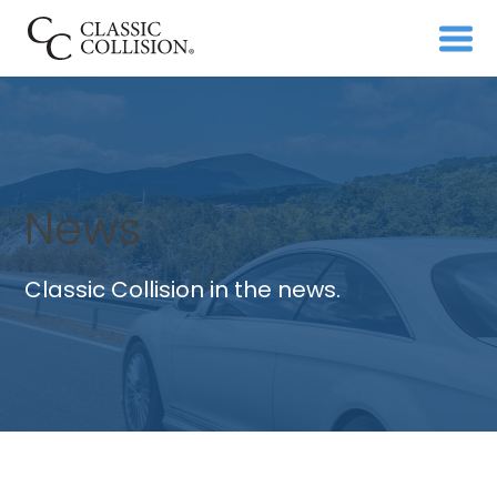
News
Classic Collision in the news.