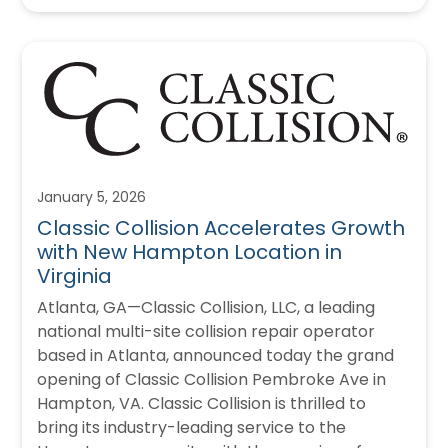
January 5, 2026
Classic Collision Accelerates Growth
with New Hampton Location in
Virginia
Atlanta, GA—Classic Collision, LLC, a leading
national multi-site collision repair operator
based in Atlanta, announced today the grand
opening of Classic Collision Pembroke Ave in
Hampton, VA. Classic Collision is thrilled to
bring its industry-leading service to the