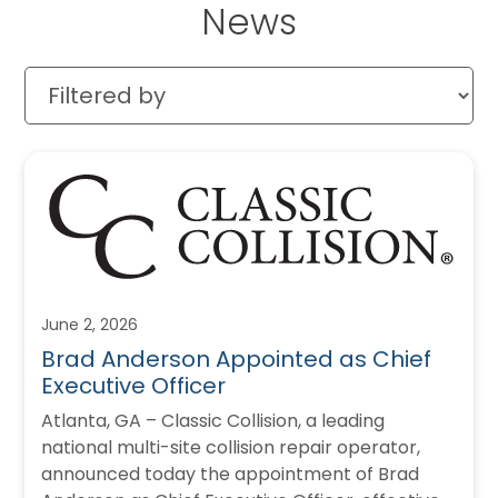
News
June 2, 2026
Brad Anderson Appointed as Chief
Executive Officer
Atlanta, GA – Classic Collision, a leading
national multi-site collision repair operator,
announced today the appointment of Brad