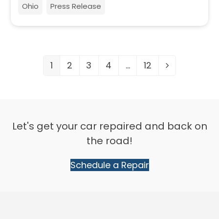
Ohio
Press Release
1
2
3
4
…
12
Page
Page
Page
Page
Page
Next
Let's get your car repaired and back on
the road!
Schedule a Repair