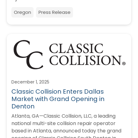
Oregon
Press Release
December 1, 2025
Classic Collision Enters Dallas
Market with Grand Opening in
Denton
Atlanta, GA—Classic Collision, LLC, a leading
national multi-site collision repair operator
based in Atlanta, announced today the grand