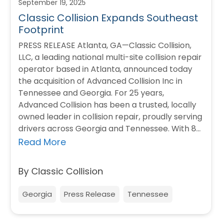
September 19, 2025
Classic Collision Expands Southeast
Footprint
PRESS RELEASE Atlanta, GA—Classic Collision,
LLC, a leading national multi-site collision repair
operator based in Atlanta, announced today
the acquisition of Advanced Collision Inc in
Tennessee and Georgia. For 25 years,
Advanced Collision has been a trusted, locally
owned leader in collision repair, proudly serving
drivers across Georgia and Tennessee. With 8
locations, Advanced is…
Read More
By Classic Collision
Georgia
Press Release
Tennessee