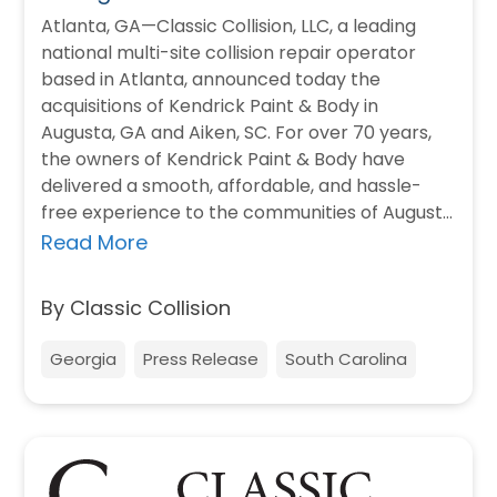
Atlanta, GA—Classic Collision, LLC, a leading
national multi-site collision repair operator
based in Atlanta, announced today the
acquisitions of Kendrick Paint & Body in
Augusta, GA and Aiken, SC. For over 70 years,
the owners of Kendrick Paint & Body have
delivered a smooth, affordable, and hassle-
free experience to the communities of Augusta
and Aiken.…
Read More
By Classic Collision
Georgia
Press Release
South Carolina