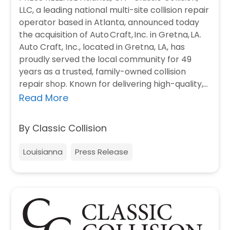
LLC, a leading national multi-site collision repair
operator based in Atlanta, announced today
the acquisition of Auto Craft, Inc. in Gretna, LA.
Auto Craft, Inc., located in Gretna, LA, has
proudly served the local community for 49
years as a trusted, family-owned collision
repair shop. Known for delivering high-quality,
timely repairs, the team…
Read More
By Classic Collision
Louisianna
Press Release