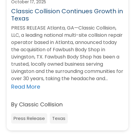
October 17, 2025
Classic Collision Continues Growth in
Texas
PRESS RELEASE Atlanta, GA—Classic Collision,
LLC, a leading national multi-site collision repair
operator based in Atlanta, announced today
the acquisition of Fawbush Body Shop in
Livingston, TX. Fawbush Body Shop has been a
trusted, locally owned business serving
Livingston and the surrounding communities for
over 30 years, taking the headache and
heartache out of automotive…
Read More
By Classic Collision
Press Release
Texas