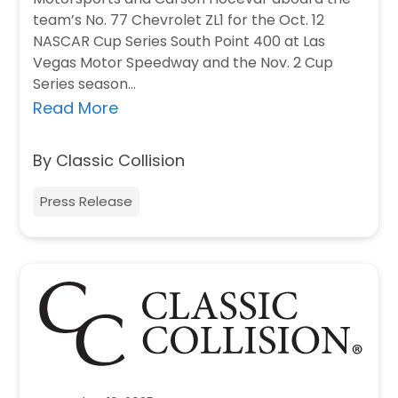
team’s No. 77 Chevrolet ZL1 for the Oct. 12
NASCAR Cup Series South Point 400 at Las
Vegas Motor Speedway and the Nov. 2 Cup
Series season…
Read More
By Classic Collision
Press Release