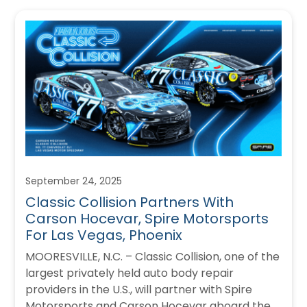
September 24, 2025
Classic Collision Partners With
Carson Hocevar, Spire Motorsports
For Las Vegas, Phoenix
MOORESVILLE, N.C. – Classic Collision, one of the
largest privately held auto body repair
providers in the U.S., will partner with Spire
Motorsports and Carson Hocevar aboard the