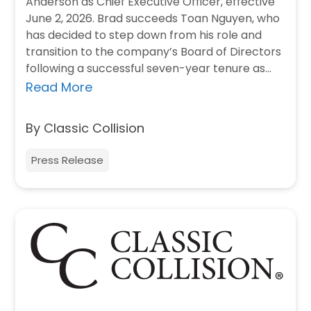
Anderson as Chief Executive Officer, effective
June 2, 2026. Brad succeeds Toan Nguyen, who
has decided to step down from his role and
transition to the company’s Board of Directors
following a successful seven-year tenure as
Chief…
Read More
By Classic Collision
Press Release