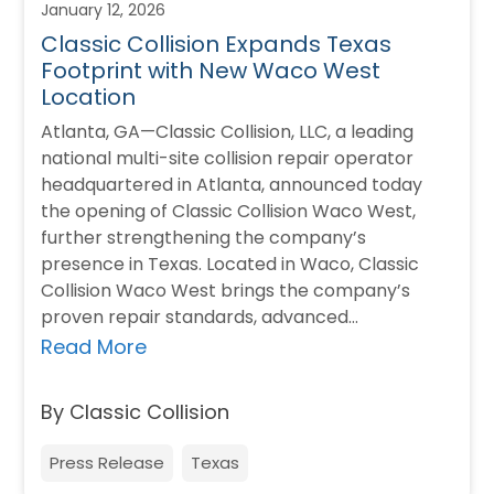
January 12, 2026
Classic Collision Expands Texas
Footprint with New Waco West
Location
Atlanta, GA—Classic Collision, LLC, a leading
national multi-site collision repair operator
headquartered in Atlanta, announced today
the opening of Classic Collision Waco West,
further strengthening the company’s
presence in Texas. Located in Waco, Classic
Collision Waco West brings the company’s
proven repair standards, advanced
technology, and customer-first approach to
Read More
the local community. The new location…
By Classic Collision
Press Release
Texas