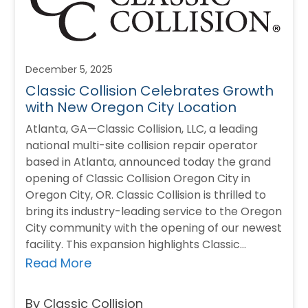
December 5, 2025
Classic Collision Celebrates Growth
with New Oregon City Location
Atlanta, GA—Classic Collision, LLC, a leading
national multi-site collision repair operator
based in Atlanta, announced today the grand
opening of Classic Collision Oregon City in
Oregon City, OR. Classic Collision is thrilled to
bring its industry-leading service to the Oregon
City community with the opening of our newest
facility. This expansion highlights Classic
Collision’s commitment…
Read More
By Classic Collision