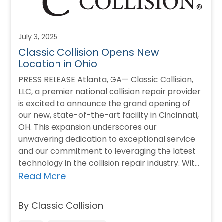
July 3, 2025
Classic Collision Opens New
Location in Ohio
PRESS RELEASE Atlanta, GA— Classic Collision,
LLC, a premier national collision repair provider
is excited to announce the grand opening of
our new, state-of-the-art facility in Cincinnati,
OH. This expansion underscores our
unwavering dedication to exceptional service
and our commitment to leveraging the latest
technology in the collision repair industry. With
a steadfast focus on…
Read More
By Classic Collision