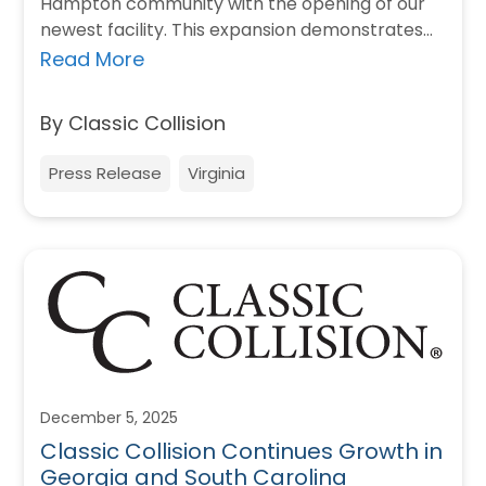
Hampton community with the opening of our
newest facility. This expansion demonstrates
Classic Collision’s commitment to investing…
Read More
By Classic Collision
Press Release
Virginia
December 5, 2025
Classic Collision Continues Growth in
Georgia and South Carolina