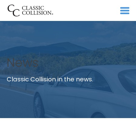
News
Classic Collision in the news.