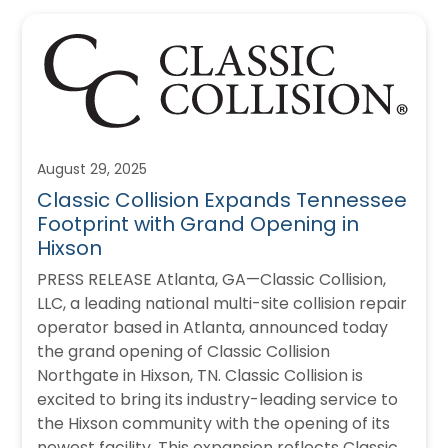
August 29, 2025
Classic Collision Expands Tennessee
Footprint with Grand Opening in
Hixson
PRESS RELEASE Atlanta, GA—Classic Collision,
LLC, a leading national multi-site collision repair
operator based in Atlanta, announced today
the grand opening of Classic Collision
Northgate in Hixson, TN. Classic Collision is
excited to bring its industry-leading service to
the Hixson community with the opening of its
newest facility. This expansion reflects Classic