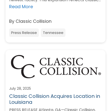
Collision’s commitment to…
Read More
By Classic Collision
Press Release
Tennessee
July 28, 2025
Classic Collision Acquires Location in
Louisiana
PRESS RELEASE Atlanta, GA—Classic Collision,