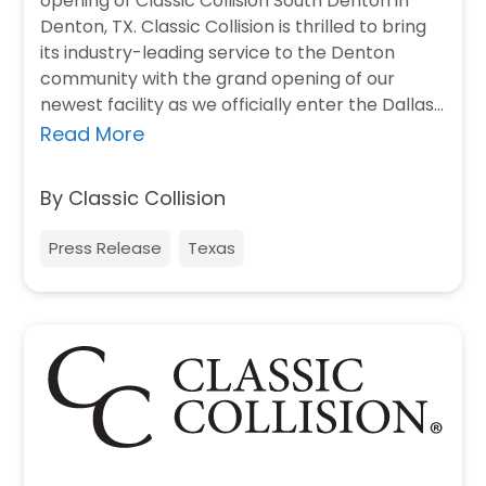
opening of Classic Collision South Denton in
Denton, TX. Classic Collision is thrilled to bring
its industry-leading service to the Denton
community with the grand opening of our
newest facility as we officially enter the Dallas
market.…
Read More
By Classic Collision
Press Release
Texas