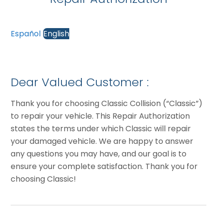
Español
English
Dear Valued Customer :
Thank you for choosing Classic Collision (“Classic”)
to repair your vehicle. This Repair Authorization
states the terms under which Classic will repair
your damaged vehicle. We are happy to answer
any questions you may have, and our goal is to
ensure your complete satisfaction. Thank you for
choosing Classic!