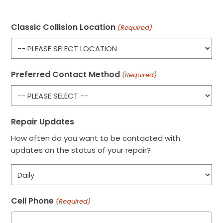
Classic Collision Location
(Required)
Preferred Contact Method
(Required)
Repair Updates
How often do you want to be contacted with
updates on the status of your repair?
Cell Phone
(Required)