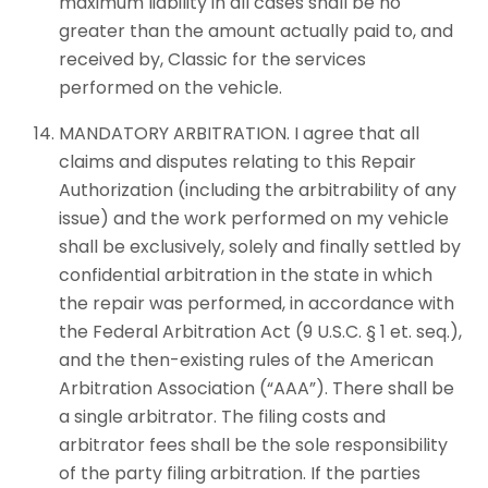
maximum liability in all cases shall be no
greater than the amount actually paid to, and
received by, Classic for the services
performed on the vehicle.
MANDATORY ARBITRATION. I agree that all
claims and disputes relating to this Repair
Authorization (including the arbitrability of any
issue) and the work performed on my vehicle
shall be exclusively, solely and finally settled by
confidential arbitration in the state in which
the repair was performed, in accordance with
the Federal Arbitration Act (9 U.S.C. § 1 et. seq.),
and the then-existing rules of the American
Arbitration Association (“AAA”). There shall be
a single arbitrator. The filing costs and
arbitrator fees shall be the sole responsibility
of the party filing arbitration. If the parties