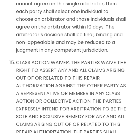
cannot agree on the single arbitrator, then
each party shall select one individual to
choose an arbitrator and those individuals shall
agree on the arbitrator within 10 days. The
arbitrator’s decision shall be final, binding and
non-appealable and may be reduced to a
judgment in any competent jurisdiction.
CLASS ACTION WAIVER. THE PARTIES WAIVE THE
RIGHT TO ASSERT ANY AND ALL CLAIMS ARISING
OUT OF OR RELATED TO THIS REPAIR
AUTHORIZATION AGAINST THE OTHER PARTY AS
A REPRESENTATIVE OR MEMBER IN ANY CLASS
ACTION OR COLLECTIVE ACTION. THE PARTIES
EXPRESSLY INTEND FOR ARBITRATION TO BE THE
SOLE AND EXCLUSIVE REMEDY FOR ANY AND ALL
CLAIMS ARISING OUT OF OR RELATED TO THIS
REPAIR AUTHORIZATION. THE PARTIES SHALL