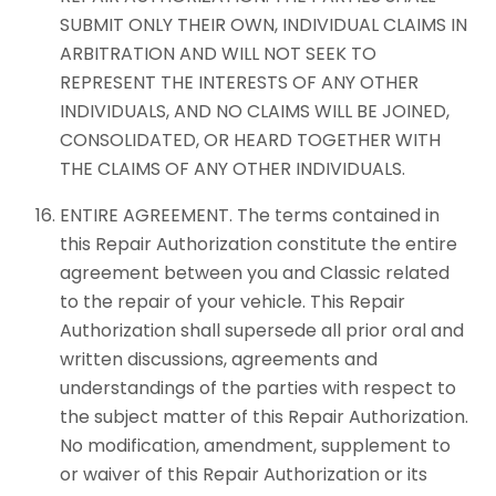
SUBMIT ONLY THEIR OWN, INDIVIDUAL CLAIMS IN
ARBITRATION AND WILL NOT SEEK TO
REPRESENT THE INTERESTS OF ANY OTHER
INDIVIDUALS, AND NO CLAIMS WILL BE JOINED,
CONSOLIDATED, OR HEARD TOGETHER WITH
THE CLAIMS OF ANY OTHER INDIVIDUALS.
ENTIRE AGREEMENT. The terms contained in
this Repair Authorization constitute the entire
agreement between you and Classic related
to the repair of your vehicle. This Repair
Authorization shall supersede all prior oral and
written discussions, agreements and
understandings of the parties with respect to
the subject matter of this Repair Authorization.
No modification, amendment, supplement to
or waiver of this Repair Authorization or its