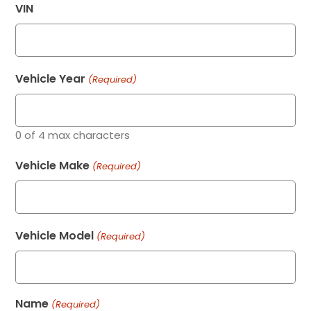
VIN
Vehicle Year
(Required)
0 of 4 max characters
Vehicle Make
(Required)
Vehicle Model
(Required)
Name
(Required)