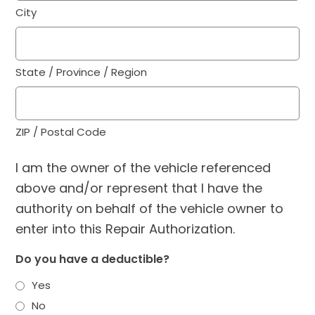
City
State / Province / Region
ZIP / Postal Code
I am the owner of the vehicle referenced
above and/or represent that I have the
authority on behalf of the vehicle owner to
enter into this Repair Authorization.
Do you have a deductible?
Yes
No