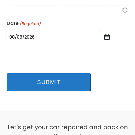
Date
(Required)
MM
slash
DD
slash
YYYY
Let's get your car repaired and back on