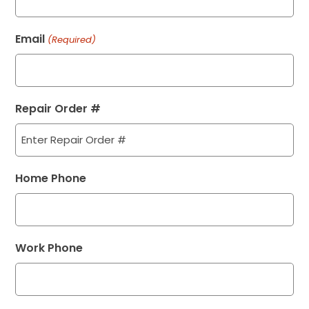
Email
(Required)
Repair Order #
Home Phone
Work Phone