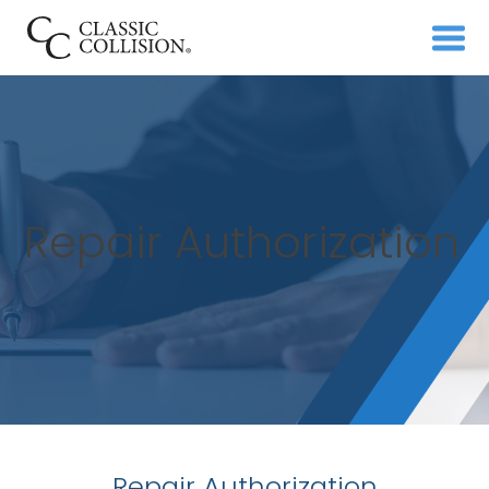
Repair Authorization
Repair Authorization