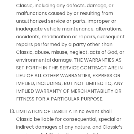
Classic, including any defects, damage, or
malfunctions caused by or resulting from
unauthorized service or parts, improper or
inadequate vehicle maintenance, alterations,
accidents, modification or repairs, subsequent
repairs performed by a party other than
Classic, abuse, misuse, neglect, acts of God, or
environmental damage. THE WARRANTIES AS
SET FORTH IN THIS SERVICE CONTRACT ARE IN
LIEU OF ALL OTHER WARRANTIES, EXPRESS OR
IMPLIED, INCLUDING, BUT NOT LIMITED TO, ANY
IMPLIED WARRANTY OF MERCHANTABILITY OR
FITNESS FOR A PARTICULAR PURPOSE.
LIMITATION OF LIABILITY. In no event shall
Classic be liable for consequential, special or
indirect damages of any nature, and Classic’s