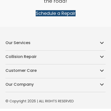
the road!
Schedule a Repair
Our Services
Collision Repair
Customer Care
Our Company
© Copyright 2026 | ALL RIGHTS RESERVED