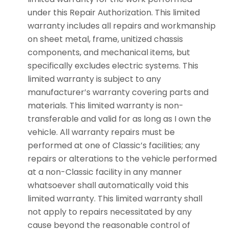
under this Repair Authorization. This limited
warranty includes all repairs and workmanship
on sheet metal, frame, unitized chassis
components, and mechanical items, but
specifically excludes electric systems. This
limited warranty is subject to any
manufacturer’s warranty covering parts and
materials. This limited warranty is non-
transferable and valid for as long as I own the
vehicle. All warranty repairs must be
performed at one of Classic’s facilities; any
repairs or alterations to the vehicle performed
at a non-Classic facility in any manner
whatsoever shall automatically void this
limited warranty. This limited warranty shall
not apply to repairs necessitated by any
cause beyond the reasonable control of