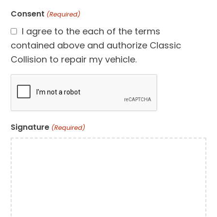
Consent
(Required)
I agree to the each of the terms
contained above and authorize Classic
Collision to repair my vehicle.
CAPTCHA
Signature
(Required)