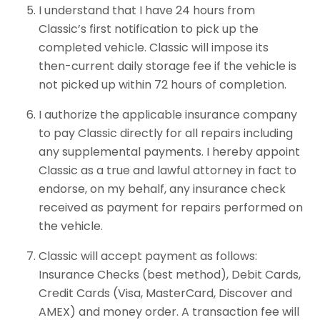
I understand that I have 24 hours from
Classic’s first notification to pick up the
completed vehicle. Classic will impose its
then-current daily storage fee if the vehicle is
not picked up within 72 hours of completion.
I authorize the applicable insurance company
to pay Classic directly for all repairs including
any supplemental payments. I hereby appoint
Classic as a true and lawful attorney in fact to
endorse, on my behalf, any insurance check
received as payment for repairs performed on
the vehicle.
Classic will accept payment as follows:
Insurance Checks (best method), Debit Cards,
Credit Cards (Visa, MasterCard, Discover and
AMEX) and money order. A transaction fee will