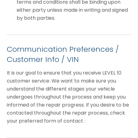
terms and conditions shall be binding upon
either party unless made in writing and signed
by both parties.
Communication Preferences /
Customer Info / VIN
It is our goal to ensure that you receive LEVEL 10
customer service. We want to make sure you
understand the different stages your vehicle
undergoes throughout the process and keep you
informed of the repair progress. If you desire to be
contacted throughout the repair process, check
your preferred form of contact :