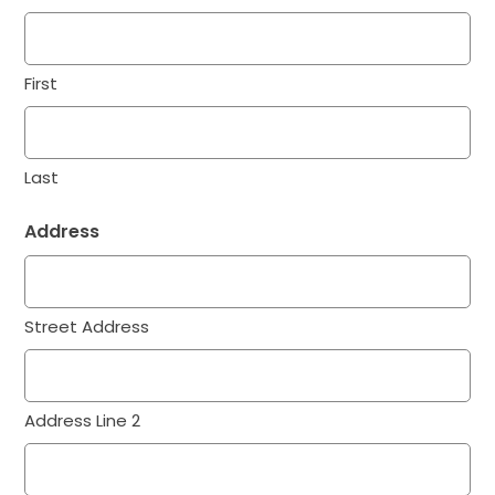
First
Last
Address
Street Address
Address Line 2