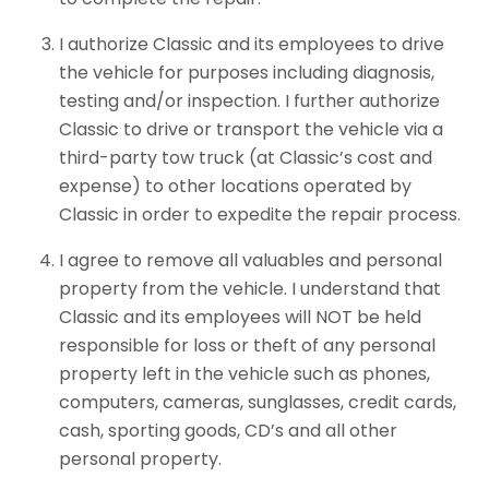
I authorize Classic and its employees to drive
the vehicle for purposes including diagnosis,
testing and/or inspection. I further authorize
Classic to drive or transport the vehicle via a
third-party tow truck (at Classic’s cost and
expense) to other locations operated by
Classic in order to expedite the repair process.
I agree to remove all valuables and personal
property from the vehicle. I understand that
Classic and its employees will NOT be held
responsible for loss or theft of any personal
property left in the vehicle such as phones,
computers, cameras, sunglasses, credit cards,
cash, sporting goods, CD’s and all other
personal property.