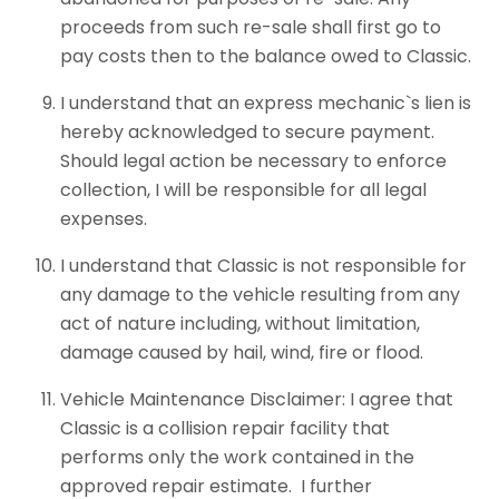
proceeds from such re-sale shall first go to
pay costs then to the balance owed to Classic.
I understand that an express mechanic`s lien is
hereby acknowledged to secure payment.
Should legal action be necessary to enforce
collection, I will be responsible for all legal
expenses.
I understand that Classic is not responsible for
any damage to the vehicle resulting from any
act of nature including, without limitation,
damage caused by hail, wind, fire or flood.
Vehicle Maintenance Disclaimer: I agree that
Classic is a collision repair facility that
performs only the work contained in the
approved repair estimate. I further