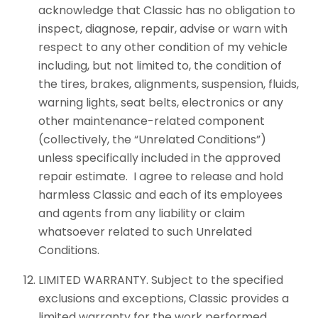
acknowledge that Classic has no obligation to
inspect, diagnose, repair, advise or warn with
respect to any other condition of my vehicle
including, but not limited to, the condition of
the tires, brakes, alignments, suspension, fluids,
warning lights, seat belts, electronics or any
other maintenance-related component
(collectively, the “Unrelated Conditions”)
unless specifically included in the approved
repair estimate. I agree to release and hold
harmless Classic and each of its employees
and agents from any liability or claim
whatsoever related to such Unrelated
Conditions.
LIMITED WARRANTY. Subject to the specified
exclusions and exceptions, Classic provides a
limited warranty for the work performed