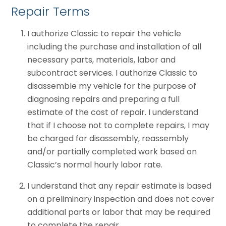
Repair Terms
I authorize Classic to repair the vehicle
including the purchase and installation of all
necessary parts, materials, labor and
subcontract services. I authorize Classic to
disassemble my vehicle for the purpose of
diagnosing repairs and preparing a full
estimate of the cost of repair. I understand
that if I choose not to complete repairs, I may
be charged for disassembly, reassembly
and/or partially completed work based on
Classic’s normal hourly labor rate.
I understand that any repair estimate is based
on a preliminary inspection and does not cover
additional parts or labor that may be required
to complete the repair.