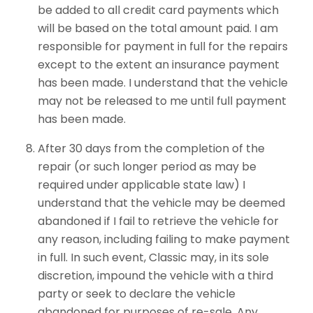
be added to all credit card payments which
will be based on the total amount paid. I am
responsible for payment in full for the repairs
except to the extent an insurance payment
has been made. I understand that the vehicle
may not be released to me until full payment
has been made.
After 30 days from the completion of the
repair (or such longer period as may be
required under applicable state law) I
understand that the vehicle may be deemed
abandoned if I fail to retrieve the vehicle for
any reason, including failing to make payment
in full. In such event, Classic may, in its sole
discretion, impound the vehicle with a third
party or seek to declare the vehicle
abandoned for purposes of re-sale. Any