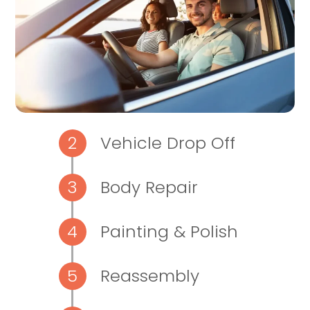
Vehicle Drop Off
Body Repair
Painting & Polish
Reassembly