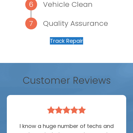
Vehicle Clean
Quality Assurance
Track Repair
Customer Reviews
Rating:
5
I know a huge number of techs and