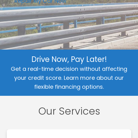
Repair My Car Now
Drive Now, Pay Later!
Get a real-time decision without affecting
your credit score.
Learn more about our
flexible financing options.
Our Services