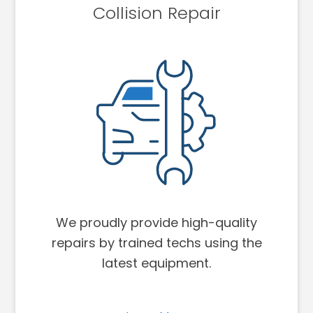
Collision Repair
We proudly provide high-quality
repairs by trained techs using the
latest equipment.