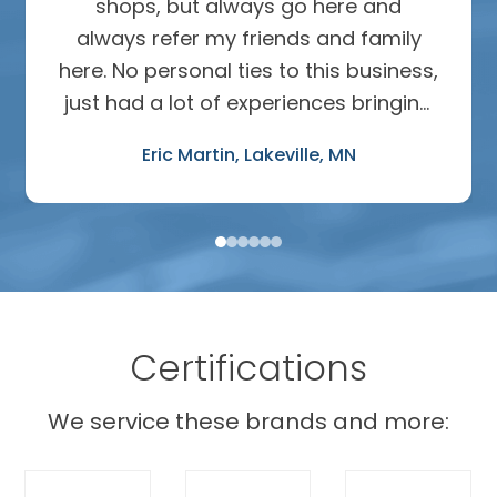
shops, but always go here and
always refer my friends and family
here. No personal ties to this business,
just had a lot of experiences bringing
in many different cars over many
Eric Martin
Lakeville, MN
years. The work has been perfect- oil
changes, mechanical repairs, mass
body work after hitting a deer. I ask
for advice and 100% trust their input,
can’t put a price on that.
Certifications
We service these brands and more: