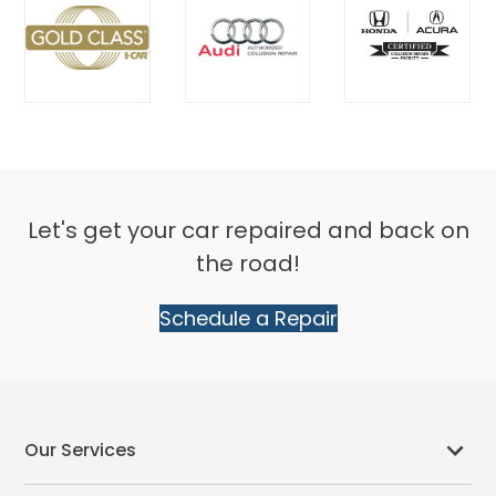
Let's get your car repaired and back on
the road!
Schedule a Repair
Our Services