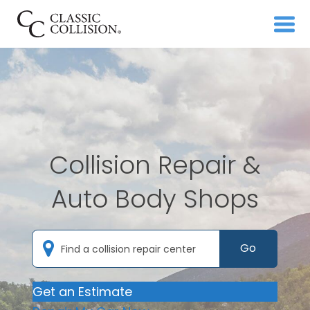
Collision Repair &
Auto Body Shops
Go
Get an Estimate