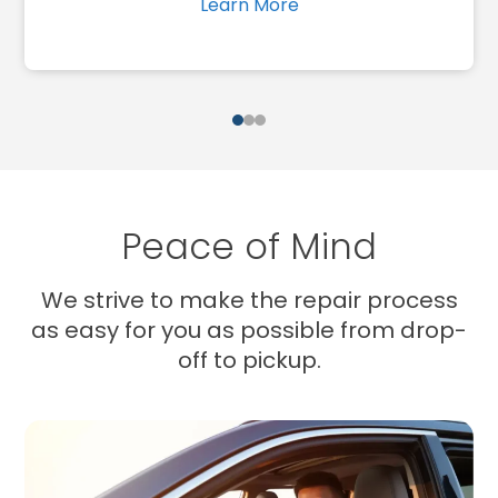
Learn More
1
2
3
Peace of Mind
We strive to make the repair process
as easy for you as possible from drop-
off to pickup.