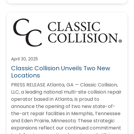
April 30, 2025
Classic Collision Unveils Two New
Locations
PRESS RELEASE Atlanta, GA — Classic Collision,
LLC, a leading national multi-site collision repair
operator based in Atlanta, is proud to
announce the opening of two new state-of-
the-art repair facilities in Memphis, Tennessee
and Eden Prairie, Minnesota. These strategic
expansions reflect our continued commitment