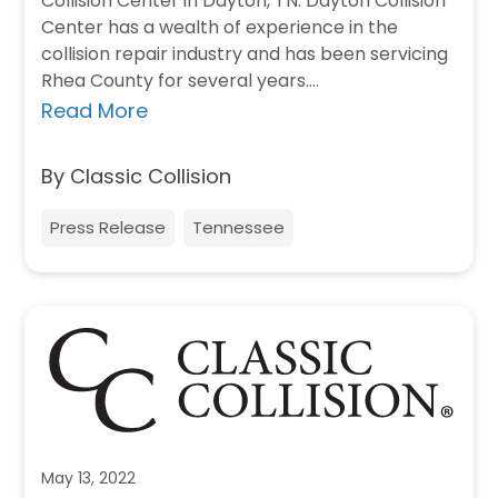
Collision Center in Dayton, TN. Dayton Collision
Center has a wealth of experience in the
collision repair industry and has been servicing
Rhea County for several years.…
Read More
By Classic Collision
Press Release
Tennessee
May 13, 2022