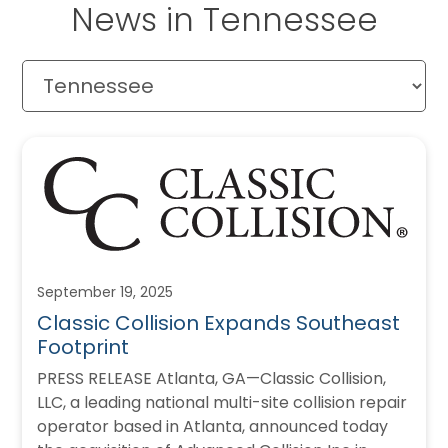
News in Tennessee
September 19, 2025
Classic Collision Expands Southeast
Footprint
PRESS RELEASE Atlanta, GA—Classic Collision,
LLC, a leading national multi-site collision repair
operator based in Atlanta, announced today