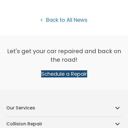
Back to All News
Let's get your car repaired and back on
the road!
Schedule a Repair
Our Services
Collision Repair