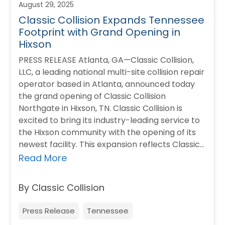
August 29, 2025
Classic Collision Expands Tennessee
Footprint with Grand Opening in
Hixson
PRESS RELEASE Atlanta, GA—Classic Collision,
LLC, a leading national multi-site collision repair
operator based in Atlanta, announced today
the grand opening of Classic Collision
Northgate in Hixson, TN. Classic Collision is
excited to bring its industry-leading service to
the Hixson community with the opening of its
newest facility. This expansion reflects Classic
Collision’s commitment to…
Read More
By Classic Collision
Press Release
Tennessee