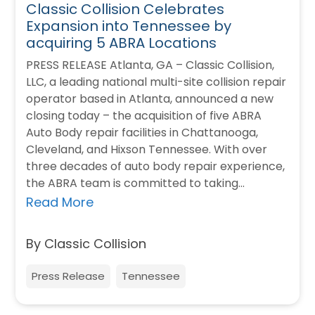
Classic Collision Celebrates
Expansion into Tennessee by
acquiring 5 ABRA Locations
PRESS RELEASE Atlanta, GA – Classic Collision,
LLC, a leading national multi-site collision repair
operator based in Atlanta, announced a new
closing today – the acquisition of five ABRA
Auto Body repair facilities in Chattanooga,
Cleveland, and Hixson Tennessee. With over
three decades of auto body repair experience,
the ABRA team is committed to taking…
Read More
By Classic Collision
Press Release
Tennessee