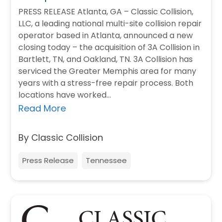
PRESS RELEASE Atlanta, GA – Classic Collision,
LLC, a leading national multi-site collision repair
operator based in Atlanta, announced a new
closing today – the acquisition of 3A Collision in
Bartlett, TN, and Oakland, TN. 3A Collision has
serviced the Greater Memphis area for many
years with a stress-free repair process. Both
locations have worked…
Read More
By Classic Collision
Press Release
Tennessee