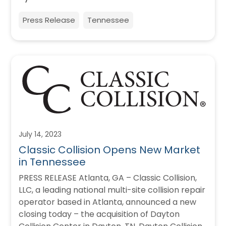
Press Release
Tennessee
July 14, 2023
Classic Collision Opens New Market
in Tennessee
PRESS RELEASE Atlanta, GA – Classic Collision,
LLC, a leading national multi-site collision repair
operator based in Atlanta, announced a new
closing today – the acquisition of Dayton