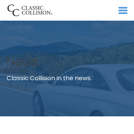
News
Classic Collision in the news.