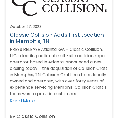
October 27, 2023
Classic Collision Adds First Location
in Memphis, TN
PRESS RELEASE Atlanta, GA – Classic Collision,
LLC, a leading national multi-site collision repair
operator based in Atlanta, announced a new
closing today – the acquisition of Collision Craft
in Memphis, TN. Collision Craft has been locally
owned and operated, with over forty years of
experience servicing Memphis. Collision Craft’s
focus was to provide customers…
Read More
By Classic Collision