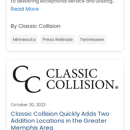
to delivering exceptional service and utilizing
cutting-edge technology in the collision…
Read More
By Classic Collision
Minnesota
Press Release
Tennessee
October 30, 2023
Classic Collision Quickly Adds Two
Addition Locations in the Greater
Memphis Area