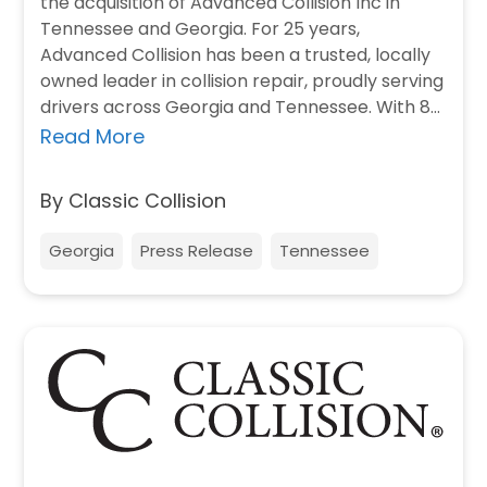
the acquisition of Advanced Collision Inc in
Tennessee and Georgia. For 25 years,
Advanced Collision has been a trusted, locally
owned leader in collision repair, proudly serving
drivers across Georgia and Tennessee. With 8
locations, Advanced is…
Read More
By Classic Collision
Georgia
Press Release
Tennessee