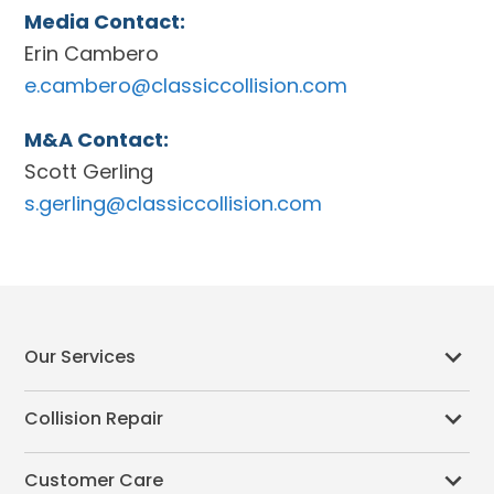
Media Contact:
Erin Cambero
e.cambero@classiccollision.com
M&A Contact:
Scott Gerling
s.gerling@classiccollision.com
Our Services
Collision Repair
Customer Care