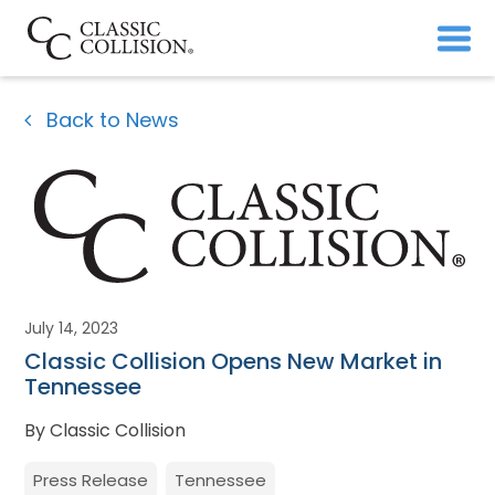
Back to News
July 14, 2023
Classic Collision Opens New Market in
Tennessee
By Classic Collision
Press Release
Tennessee