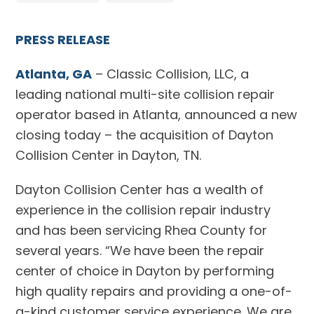
PRESS RELEASE
Atlanta, GA
– Classic Collision, LLC, a
leading national multi-site collision repair
operator based in Atlanta, announced a new
closing today – the acquisition of Dayton
Collision Center in Dayton, TN.
Dayton Collision Center has a wealth of
experience in the collision repair industry
and has been servicing Rhea County for
several years. “We have been the repair
center of choice in Dayton by performing
high quality repairs and providing a one-of-
a-kind customer service experience. We are