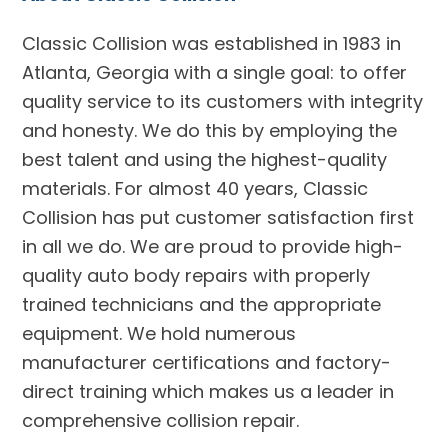
Classic Collision was established in 1983 in
Atlanta, Georgia with a single goal: to offer
quality service to its customers with integrity
and honesty. We do this by employing the
best talent and using the highest-quality
materials. For almost 40 years, Classic
Collision has put customer satisfaction first
in all we do. We are proud to provide high-
quality auto body repairs with properly
trained technicians and the appropriate
equipment. We hold numerous
manufacturer certifications and factory-
direct training which makes us a leader in
comprehensive collision repair.