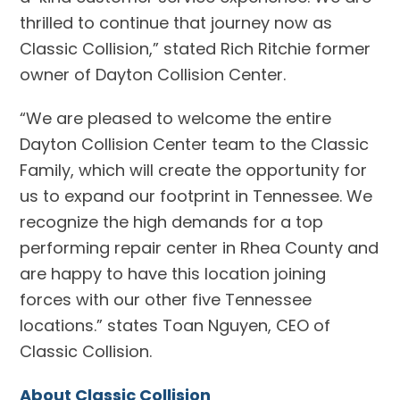
thrilled to continue that journey now as
Classic Collision,” stated Rich Ritchie former
owner of Dayton Collision Center.
“We are pleased to welcome the entire
Dayton Collision Center team to the Classic
Family, which will create the opportunity for
us to expand our footprint in Tennessee. We
recognize the high demands for a top
performing repair center in Rhea County and
are happy to have this location joining
forces with our other five Tennessee
locations.” states Toan Nguyen, CEO of
Classic Collision.
About Classic Collision