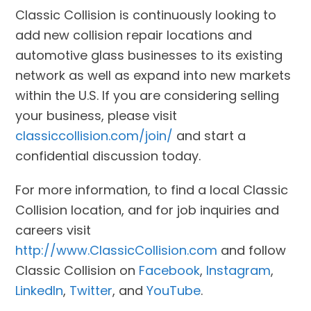
Classic Collision is continuously looking to
add new collision repair locations and
automotive glass businesses to its existing
network as well as expand into new markets
within the U.S. If you are considering selling
your business, please visit
classiccollision.com/join/
and start a
confidential discussion today.
For more information, to find a local Classic
Collision location, and for job inquiries and
careers visit
http://www.ClassicCollision.com
and follow
Classic Collision on
Facebook
,
Instagram
,
LinkedIn
,
Twitter
, and
YouTube
.