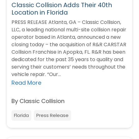
Classic Collision Adds Their 40th
Location in Florida
PRESS RELEASE Atlanta, GA – Classic Collision,
LLC, a leading national multi-site collision repair
operator based in Atlanta, announced a new
closing today – the acquisition of R&R CARSTAR
Collision Franchise in Apopka, FL. R&R has been
dedicated for the past 35 years to quality and
serving their customers’ needs throughout the
vehicle repair. “Our…
Read More
By Classic Collision
Florida
Press Release