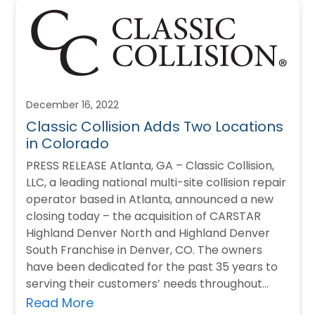
December 16, 2022
Classic Collision Adds Two Locations
in Colorado
PRESS RELEASE Atlanta, GA – Classic Collision,
LLC, a leading national multi-site collision repair
operator based in Atlanta, announced a new
closing today – the acquisition of CARSTAR
Highland Denver North and Highland Denver
South Franchise in Denver, CO. The owners
have been dedicated for the past 35 years to
serving their customers’ needs throughout…
Read More