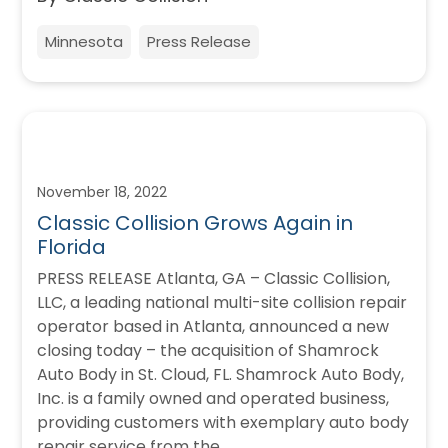
Minnesota
Press Release
November 18, 2022
Classic Collision Grows Again in
Florida
PRESS RELEASE Atlanta, GA – Classic Collision,
LLC, a leading national multi-site collision repair
operator based in Atlanta, announced a new
closing today – the acquisition of Shamrock
Auto Body in St. Cloud, FL. Shamrock Auto Body,
Inc. is a family owned and operated business,
providing customers with exemplary auto body
repair service from the…