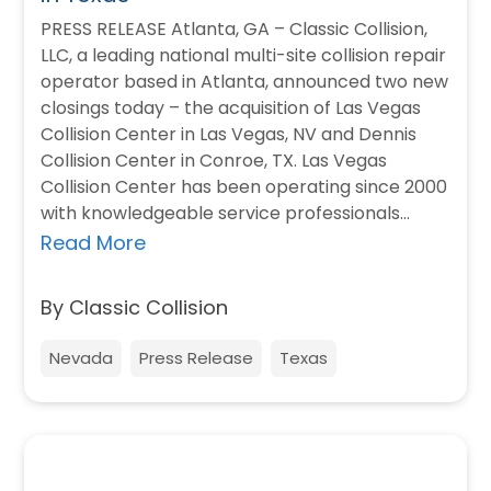
PRESS RELEASE Atlanta, GA – Classic Collision,
LLC, a leading national multi-site collision repair
operator based in Atlanta, announced two new
closings today – the acquisition of Las Vegas
Collision Center in Las Vegas, NV and Dennis
Collision Center in Conroe, TX. Las Vegas
Collision Center has been operating since 2000
with knowledgeable service professionals…
Read More
By Classic Collision
Nevada
Press Release
Texas