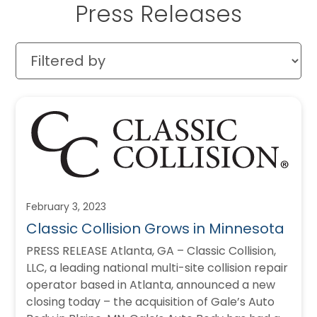
Press Releases
February 3, 2023
Classic Collision Grows in Minnesota
PRESS RELEASE Atlanta, GA – Classic Collision,
LLC, a leading national multi-site collision repair
operator based in Atlanta, announced a new
closing today – the acquisition of Gale’s Auto