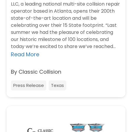
LLC, a leading national multi-site collision repair
operator based in Atlanta, opens their 200th
state-of-the-art location and will be
celebrating over their 15 State footprint. “Last
summer we had the pleasure of celebrating
our historic milestone of 100 locations, and
today we’re excited to share we’ve reached…
Read More
By Classic Collision
Press Release
Texas