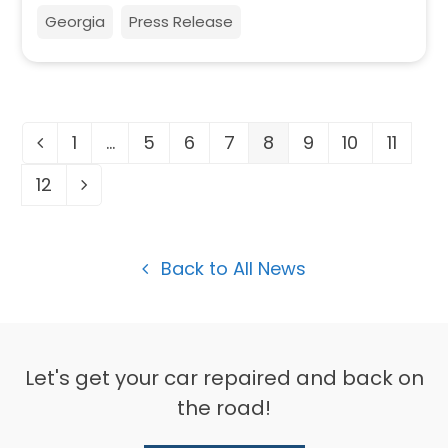
Georgia
Press Release
1
…
5
6
7
8
9
10
11
Previous
Page
Page
Page
Page
Page
Page
Page
Page
12
Page
Next
Back to All News
Let's get your car repaired and back on
the road!