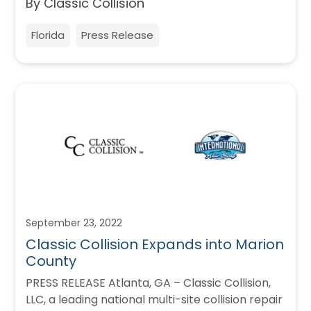
By Classic Collision
Florida
Press Release
September 23, 2022
Classic Collision Expands into Marion
County
PRESS RELEASE Atlanta, GA – Classic Collision,
LLC, a leading national multi-site collision repair