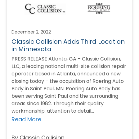
December 2, 2022
Classic Collision Adds Third Location
in Minnesota
PRESS RELEASE Atlanta, GA – Classic Collision,
LLC, a leading national multi-site collision repair
operator based in Atlanta, announced a new
closing today – the acquisition of Roering Auto
Body in Saint Paul, MN. Roering Auto Body has
been serving Saint Paul and the surrounding
areas since 1982. Through their quality
workmanship, attention to detail…
Read More
By Classic Collision