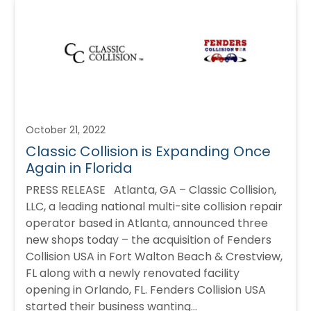
October 21, 2022
Classic Collision is Expanding Once
Again in Florida
PRESS RELEASE Atlanta, GA – Classic Collision,
LLC, a leading national multi-site collision repair
operator based in Atlanta, announced three
new shops today – the acquisition of Fenders
Collision USA in Fort Walton Beach & Crestview,
FL along with a newly renovated facility
opening in Orlando, FL. Fenders Collision USA
started their business wanting…