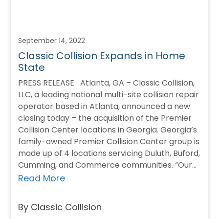
September 14, 2022
Classic Collision Expands in Home
State
PRESS RELEASE Atlanta, GA – Classic Collision,
LLC, a leading national multi-site collision repair
operator based in Atlanta, announced a new
closing today – the acquisition of the Premier
Collision Center locations in Georgia. Georgia’s
family-owned Premier Collision Center group is
made up of 4 locations servicing Duluth, Buford,
Cumming, and Commerce communities. “Our…
Read More
By Classic Collision