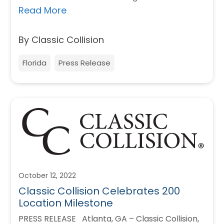
Read More
By Classic Collision
Florida
Press Release
October 12, 2022
Classic Collision Celebrates 200
Location Milestone
PRESS RELEASE Atlanta, GA – Classic Collision,