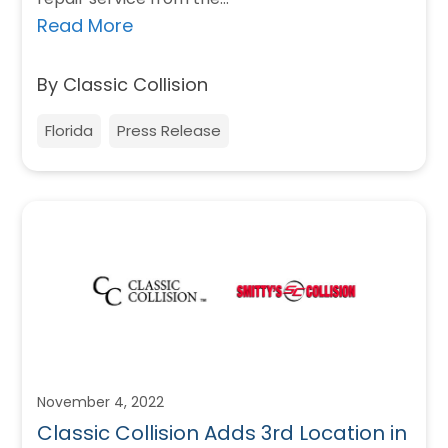
Read More
By Classic Collision
Florida
Press Release
November 4, 2022
Classic Collision Adds 3rd Location in