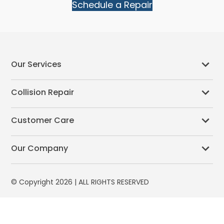
Schedule a Repair
Our Services
Collision Repair
Customer Care
Our Company
© Copyright 2026 | ALL RIGHTS RESERVED