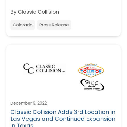
By Classic Collision
Colorado
Press Release
December 9, 2022
Classic Collision Adds 3rd Location in
Las Vegas and Continued Expansion
in Texas