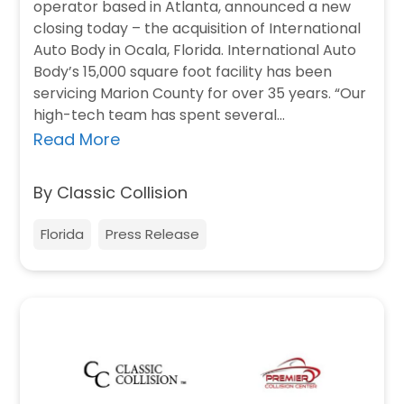
operator based in Atlanta, announced a new
closing today – the acquisition of International
Auto Body in Ocala, Florida. International Auto
Body’s 15,000 square foot facility has been
servicing Marion County for over 35 years. “Our
high-tech team has spent several…
Read More
By Classic Collision
Florida
Press Release