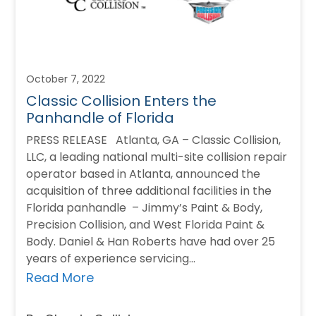
October 7, 2022
Classic Collision Enters the
Panhandle of Florida
PRESS RELEASE Atlanta, GA – Classic Collision,
LLC, a leading national multi-site collision repair
operator based in Atlanta, announced the
acquisition of three additional facilities in the
Florida panhandle – Jimmy’s Paint & Body,
Precision Collision, and West Florida Paint &
Body. Daniel & Han Roberts have had over 25
years of experience servicing…
Read More