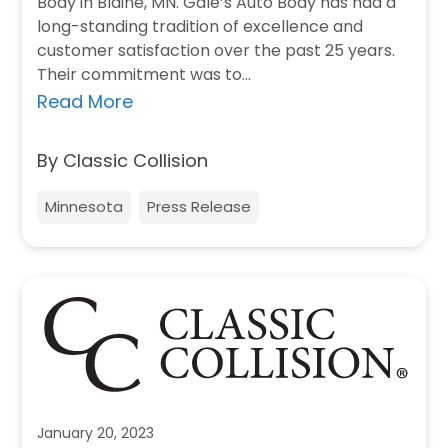
Body in Blaine, MN. Gale’s Auto Body has had a
long-standing tradition of excellence and
customer satisfaction over the past 25 years.
Their commitment was to…
Read More
By Classic Collision
Minnesota
Press Release
January 20, 2023