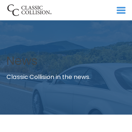
News
Classic Collision in the news.