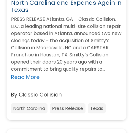
North Carolina and Expands Again in
Texas
PRESS RELEASE Atlanta, GA – Classic Collision,
LLC, a leading national multi-site collision repair
operator based in Atlanta, announced two new
closings today – the acquisition of Smitty’s
Collision in Mooresville, NC and a CARSTAR
Franchise in Houston, TX. Smitty’s Collision
opened their doors 20 years ago with a
commitment to bring quality repairs to…
Read More
By Classic Collision
North Carolina
Press Release
Texas