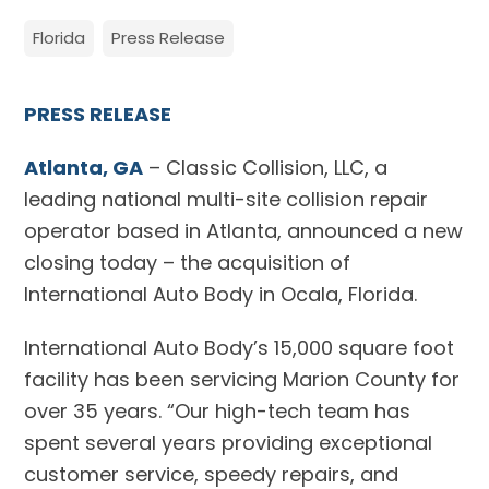
Florida
Press Release
PRESS RELEASE
Atlanta, GA
– Classic Collision, LLC, a
leading national multi-site collision repair
operator based in Atlanta, announced a new
closing today – the acquisition of
International Auto Body in Ocala, Florida.
International Auto Body’s 15,000 square foot
facility has been servicing Marion County for
over 35 years. “Our high-tech team has
spent several years providing exceptional
customer service, speedy repairs, and