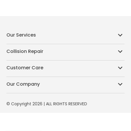
Our Services
Collision Repair
Customer Care
Our Company
© Copyright 2026 | ALL RIGHTS RESERVED