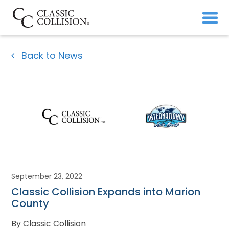
Back to News
September 23, 2022
Classic Collision Expands into Marion
County
By Classic Collision