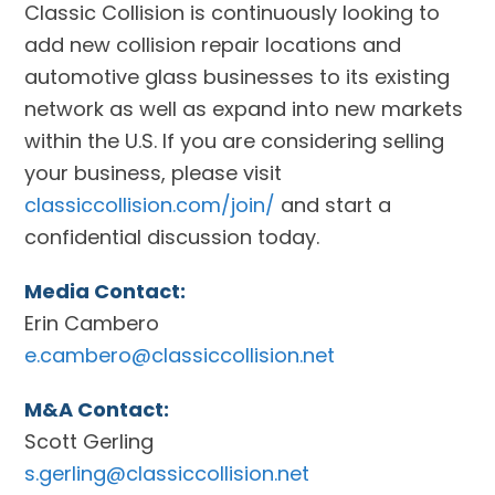
Classic Collision is continuously looking to
add new collision repair locations and
automotive glass businesses to its existing
network as well as expand into new markets
within the U.S. If you are considering selling
your business, please visit
classiccollision.com/join/
and start a
confidential discussion today.
Media Contact:
Erin Cambero
e.cambero@classiccollision.net
M&A Contact:
Scott Gerling
s.gerling@classiccollision.net