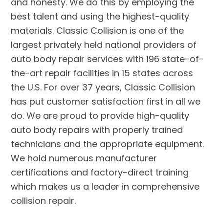
and honesty. We do this by employing the
best talent and using the highest-quality
materials. Classic Collision is one of the
largest privately held national providers of
auto body repair services with 196 state-of-
the-art repair facilities in 15 states across
the U.S. For over 37 years, Classic Collision
has put customer satisfaction first in all we
do. We are proud to provide high-quality
auto body repairs with properly trained
technicians and the appropriate equipment.
We hold numerous manufacturer
certifications and factory-direct training
which makes us a leader in comprehensive
collision repair.