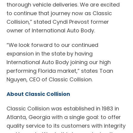
thorough vehicle deliveries. We are excited
to continue that journey now as Classic
Collision,” stated Cyndi Prevost former
owner of International Auto Body.
“We look forward to our continued
expansion in the state by having
International Auto Body joining our high
performing Florida market,” states Toan
Nguyen, CEO of Classic Collision.
About Classic Collision
Classic Collision was established in 1983 in
Atlanta, Georgia with a single goal: to offer
quality service to its customers with integrity