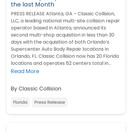
the last Month
PRESS RELEASE Atlanta, GA – Classic Collision,
LLC, a leading national multi-site collision repair
operator based in Atlanta, announced its
second multi-shop acquisition in less than 30
days with the acquisition of both Orlando’s
Supercenter Auto Body Repair locations in
Orlando, FL. Classic Collision now has 20 Florida
locations and operates 62 centers total in…
Read More
By Classic Collision
Florida
Press Release