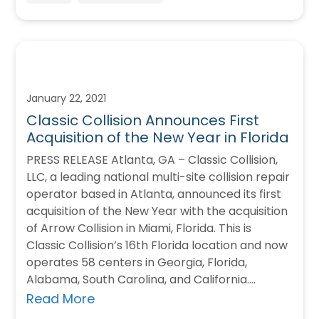
January 22, 2021
Classic Collision Announces First
Acquisition of the New Year in Florida
PRESS RELEASE Atlanta, GA – Classic Collision,
LLC, a leading national multi-site collision repair
operator based in Atlanta, announced its first
acquisition of the New Year with the acquisition
of Arrow Collision in Miami, Florida. This is
Classic Collision’s 16th Florida location and now
operates 58 centers in Georgia, Florida,
Alabama, South Carolina, and California.…
Read More