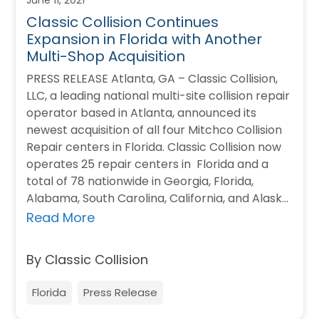
Classic Collision Continues
Expansion in Florida with Another
Multi-Shop Acquisition
PRESS RELEASE Atlanta, GA – Classic Collision,
LLC, a leading national multi-site collision repair
operator based in Atlanta, announced its
newest acquisition of all four Mitchco Collision
Repair centers in Florida. Classic Collision now
operates 25 repair centers in Florida and a
total of 78 nationwide in Georgia, Florida,
Alabama, South Carolina, California, and Alaska.
…
Read More
By Classic Collision
Florida
Press Release