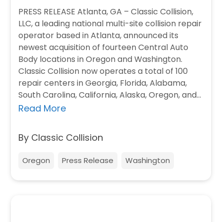
PRESS RELEASE Atlanta, GA – Classic Collision,
LLC, a leading national multi-site collision repair
operator based in Atlanta, announced its
newest acquisition of fourteen Central Auto
Body locations in Oregon and Washington.
Classic Collision now operates a total of 100
repair centers in Georgia, Florida, Alabama,
South Carolina, California, Alaska, Oregon, and
Washington. Central Auto…
Read More
By Classic Collision
Oregon
Press Release
Washington