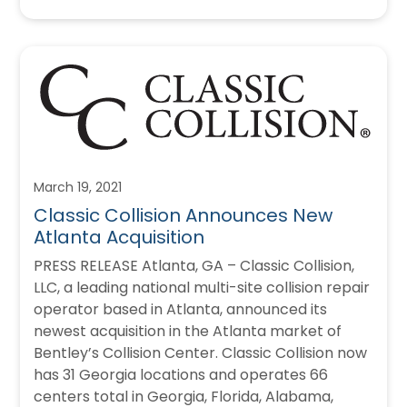
March 19, 2021
Classic Collision Announces New
Atlanta Acquisition
PRESS RELEASE Atlanta, GA – Classic Collision,
LLC, a leading national multi-site collision repair
operator based in Atlanta, announced its
newest acquisition in the Atlanta market of
Bentley’s Collision Center. Classic Collision now
has 31 Georgia locations and operates 66
centers total in Georgia, Florida, Alabama,