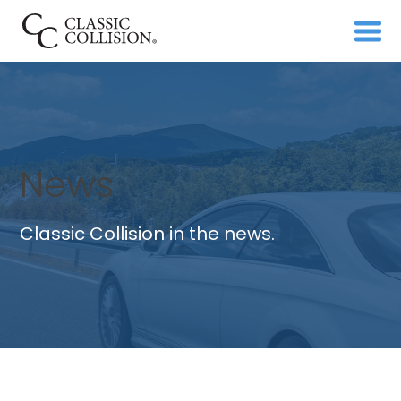
News
Classic Collision in the news.