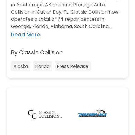
in Anchorage, AK and one Prestige Auto
Collision in Cutler Bay, FL. Classic Collision now
operates a total of 74 repair centers in
Georgia, Florida, Alabama, South Carolina,…
Read More
By Classic Collision
Alaska
Florida
Press Release