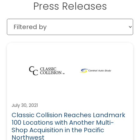
Press Releases
July 30, 2021
Classic Collision Reaches Landmark
100 Locations with Another Multi-
Shop Acquisition in the Pacific
Northwest