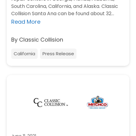
South Carolina, California, and Alaska. Classic
Collision Santa Ana can be found about 32…
Read More
By Classic Collision
California
Press Release
June 11, 2021