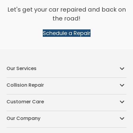
Let's get your car repaired and back on
the road!
Schedule a Repair
Our Services
Collision Repair
Customer Care
Our Company