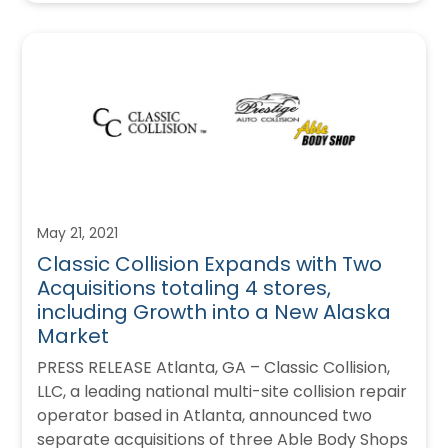
May 21, 2021
Classic Collision Expands with Two
Acquisitions totaling 4 stores,
including Growth into a New Alaska
Market
PRESS RELEASE Atlanta, GA – Classic Collision,
LLC, a leading national multi-site collision repair
operator based in Atlanta, announced two
separate acquisitions of three Able Body Shops