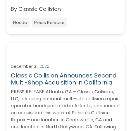
By Classic Collision
Florida
Press Release
December 31, 2020
Classic Collision Announces Second
Multi-Shop Acquisition in California
PRESS RELEASE Atlanta, GA – Classic Collision,
LLC, a leading national multi-site collision repair
operator headquartered in Atlanta, announced
an acquisition this week of Schiro’s Collision
Repair – one location in Chatsworth, CA and
one location in North Hollywood, CA. Following