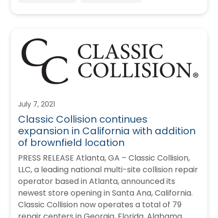
July 7, 2021
Classic Collision continues
expansion in California with addition
of brownfield location
PRESS RELEASE Atlanta, GA – Classic Collision,
LLC, a leading national multi-site collision repair
operator based in Atlanta, announced its
newest store opening in Santa Ana, California.
Classic Collision now operates a total of 79
repair centers in Georgia, Florida, Alabama,