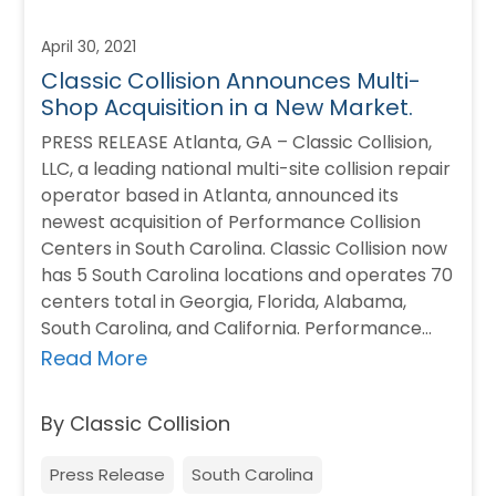
April 30, 2021
Classic Collision Announces Multi-
Shop Acquisition in a New Market.
PRESS RELEASE Atlanta, GA – Classic Collision,
LLC, a leading national multi-site collision repair
operator based in Atlanta, announced its
newest acquisition of Performance Collision
Centers in South Carolina. Classic Collision now
has 5 South Carolina locations and operates 70
centers total in Georgia, Florida, Alabama,
South Carolina, and California. Performance
Collision Centers’ friendly staff…
Read More
By Classic Collision
Press Release
South Carolina