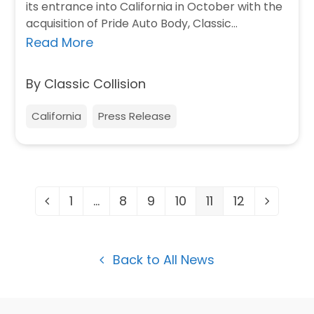
its entrance into California in October with the
acquisition of Pride Auto Body, Classic…
Read More
By Classic Collision
California
Press Release
1
…
8
9
10
11
12
Previous
Page
Page
Page
Page
Page
Page
Next
Back to All News