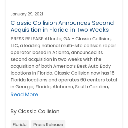
January 29, 2021
Classic Collision Announces Second
Acquisition in Florida in Two Weeks
PRESS RELEASE Atlanta, GA – Classic Collision,
LLC, a leading national multi-site collision repair
operator based in Atlanta, announced its
second acquisition in two weeks with the
acquisition of both America’s Best Auto Body
locations in Florida. Classic Collision now has 18
Florida locations and operates 60 centers total
in Georgia, Florida, Alabama, South Carolina,…
Read More
By Classic Collision
Florida
Press Release