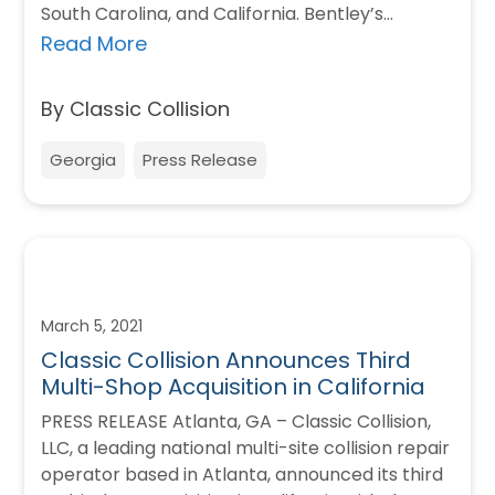
South Carolina, and California. Bentley’s
Collision Center is a…
Read More
By Classic Collision
Georgia
Press Release
March 5, 2021
Classic Collision Announces Third
Multi-Shop Acquisition in California
PRESS RELEASE Atlanta, GA – Classic Collision,
LLC, a leading national multi-site collision repair
operator based in Atlanta, announced its third