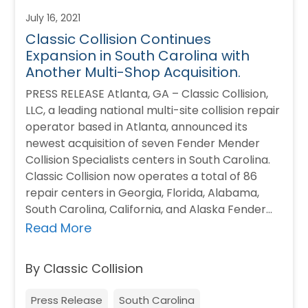
July 16, 2021
Classic Collision Continues
Expansion in South Carolina with
Another Multi-Shop Acquisition.
PRESS RELEASE Atlanta, GA – Classic Collision,
LLC, a leading national multi-site collision repair
operator based in Atlanta, announced its
newest acquisition of seven Fender Mender
Collision Specialists centers in South Carolina.
Classic Collision now operates a total of 86
repair centers in Georgia, Florida, Alabama,
South Carolina, California, and Alaska Fender
Mender Collision Specialists…
Read More
By Classic Collision
Press Release
South Carolina