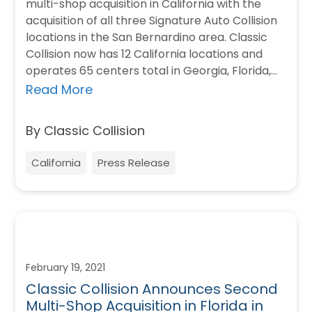
multi-shop acquisition in California with the
acquisition of all three Signature Auto Collision
locations in the San Bernardino area. Classic
Collision now has 12 California locations and
operates 65 centers total in Georgia, Florida,…
Read More
By Classic Collision
California
Press Release
February 19, 2021
Classic Collision Announces Second
Multi-Shop Acquisition in Florida in