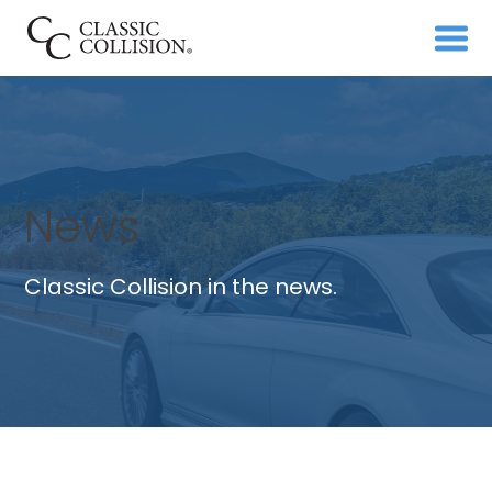
News
Classic Collision in the news.