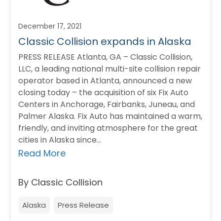
December 17, 2021
Classic Collision expands in Alaska
PRESS RELEASE Atlanta, GA – Classic Collision,
LLC, a leading national multi-site collision repair
operator based in Atlanta, announced a new
closing today – the acquisition of six Fix Auto
Centers in Anchorage, Fairbanks, Juneau, and
Palmer Alaska. Fix Auto has maintained a warm,
friendly, and inviting atmosphere for the great
cities in Alaska since…
Read More
By Classic Collision
Alaska
Press Release