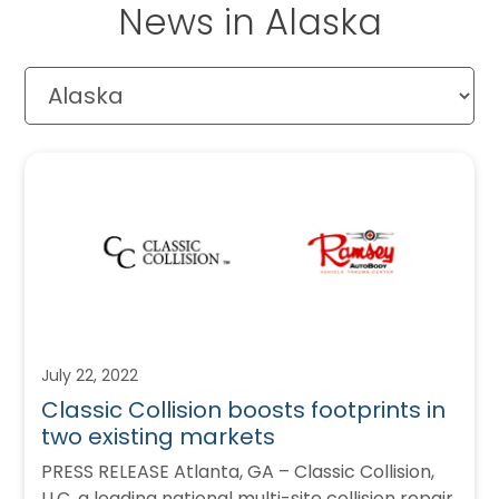
News in Alaska
July 22, 2022
Classic Collision boosts footprints in
two existing markets
PRESS RELEASE Atlanta, GA – Classic Collision,
LLC, a leading national multi-site collision repair