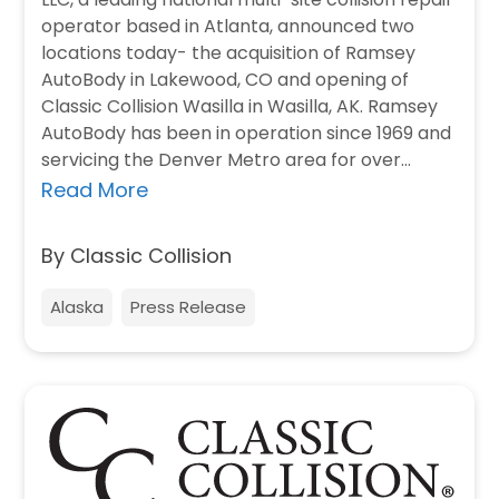
operator based in Atlanta, announced two
locations today- the acquisition of Ramsey
AutoBody in Lakewood, CO and opening of
Classic Collision Wasilla in Wasilla, AK. Ramsey
AutoBody has been in operation since 1969 and
servicing the Denver Metro area for over…
Read More
By Classic Collision
Alaska
Press Release