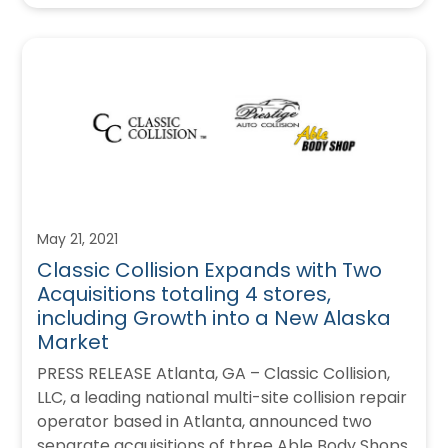
May 21, 2021
Classic Collision Expands with Two
Acquisitions totaling 4 stores,
including Growth into a New Alaska
Market
PRESS RELEASE Atlanta, GA – Classic Collision,
LLC, a leading national multi-site collision repair
operator based in Atlanta, announced two
separate acquisitions of three Able Body Shops