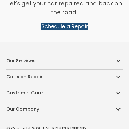
Let's get your car repaired and back on
the road!
Schedule a Repair
Our Services
Collision Repair
Customer Care
Our Company
© Copyright 2026 | ALL RIGHTS RESERVED