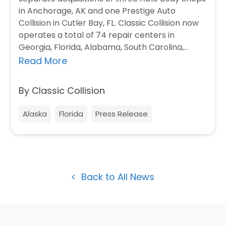
in Anchorage, AK and one Prestige Auto
Collision in Cutler Bay, FL. Classic Collision now
operates a total of 74 repair centers in
Georgia, Florida, Alabama, South Carolina,…
Read More
By Classic Collision
Alaska
Florida
Press Release
Back to All News