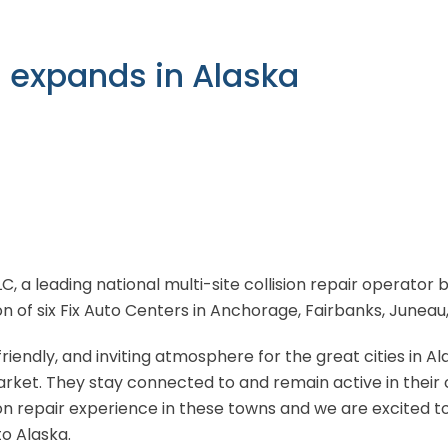
n expands in Alaska
LLC, a leading national multi-site collision repair operato
on of six Fix Auto Centers in Anchorage, Fairbanks, Juneau
riendly, and inviting atmosphere for the great cities in A
 market. They stay connected to and remain active in their
on repair experience in these towns and we are excited to 
o Alaska.