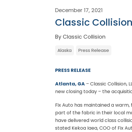
December 17, 2021
Classic Collisio
By Classic Collision
Alaska
Press Release
PRESS RELEASE
Atlanta, GA
– Classic Collision, 
new closing today – the acquisiti
Fix Auto has maintained a warm, f
part of the fabric in their local
have delivered world class collisi
stated Kekoa Iaea, COO of Fix Aut