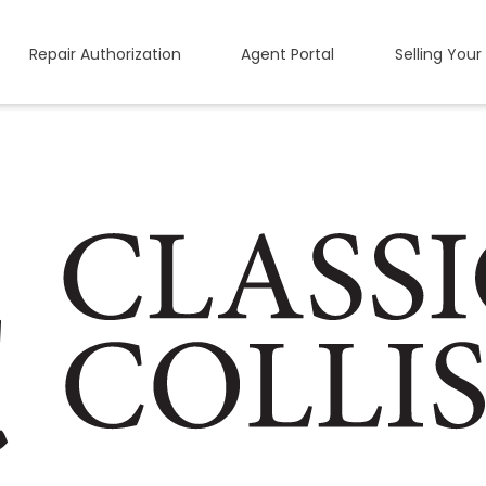
Repair Authorization
Agent Portal
Selling Your