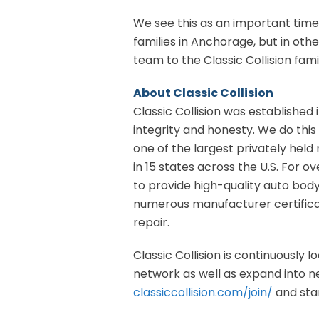
We see this as an important time
families in Anchorage, but in oth
team to the Classic Collision fami
About Classic Collision
Classic Collision was established i
integrity and honesty. We do this 
one of the largest privately held 
in 15 states across the U.S. For o
to provide high-quality auto bod
numerous manufacturer certificat
repair.
Classic Collision is continuously 
network as well as expand into new
classiccollision.com/join/
and star