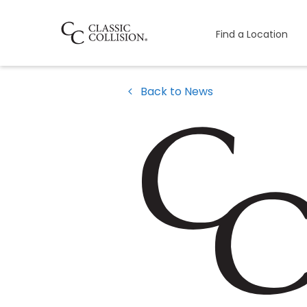
Find a Location
Back to News