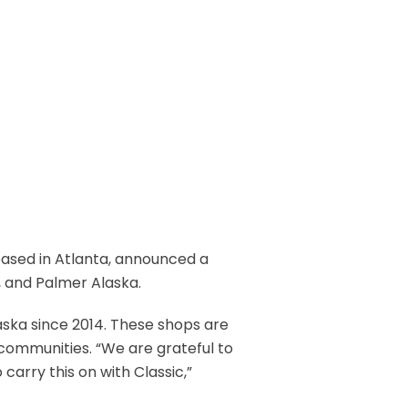
r based in Atlanta, announced a
, and Palmer Alaska.
laska since 2014. These shops are
 communities. “We are grateful to
carry this on with Classic,”