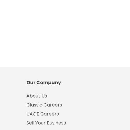
Our Company
About Us
Classic Careers
UAGE Careers
Sell Your Business