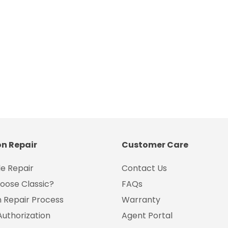
on Repair
Customer Care
e Repair
Contact Us
oose Classic?
FAQs
on Repair Process
Warranty
Authorization
Agent Portal