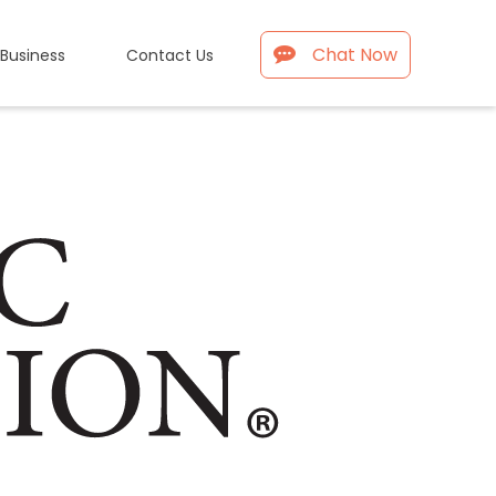
Chat Now
 Business
Contact Us