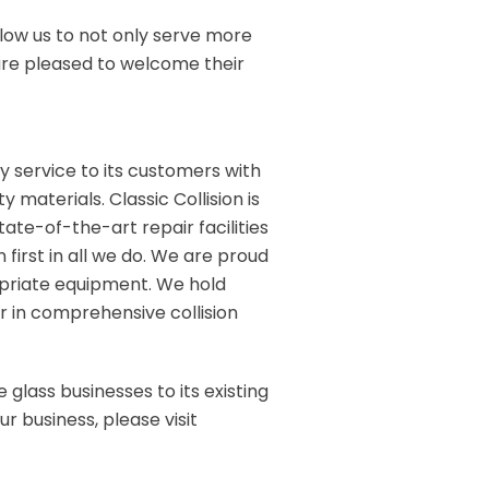
low us to not only serve more
e are pleased to welcome their
ity service to its customers with
 materials. Classic Collision is
tate-of-the-art repair facilities
 first in all we do. We are proud
opriate equipment. We hold
r in comprehensive collision
 glass businesses to its existing
r business, please visit