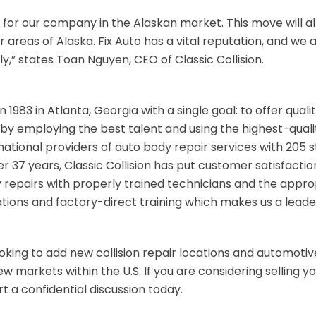
 for our company in the Alaskan market. This move will al
er areas of Alaska. Fix Auto has a vital reputation, and w
ly,” states Toan Nguyen, CEO of Classic Collision.
n 1983 in Atlanta, Georgia with a single goal: to offer qual
by employing the best talent and using the highest-quality
national providers of auto body repair services with 205 s
ver 37 years, Classic Collision has put customer satisfaction
y repairs with properly trained technicians and the appr
ions and factory-direct training which makes us a leade
looking to add new collision repair locations and automotive
 markets within the U.S. If you are considering selling you
t a confidential discussion today.