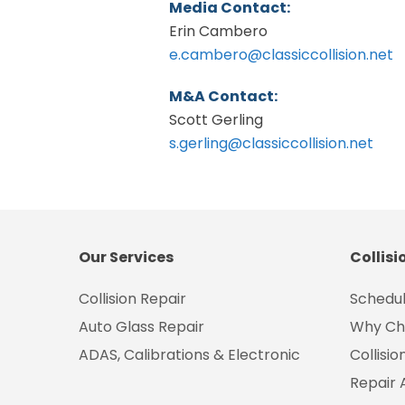
Media Contact:
Erin Cambero
e.cambero@classiccollision.net
M&A Contact:
Scott Gerling
s.gerling@classiccollision.net
Our Services
Collisi
Collision Repair
Schedul
Auto Glass Repair
Why Ch
ADAS, Calibrations & Electronic
Collisi
Repair 