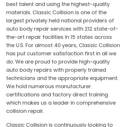
best talent and using the highest-quality
materials. Classic Collision is one of the
largest privately held national providers of
auto body repair services with 212 state-of-
the-art repair facilities in 15 states across
the U.S. For almost 40 years, Classic Collision
has put customer satisfaction first in all we
do. We are proud to provide high-quality
auto body repairs with properly trained
technicians and the appropriate equipment.
We hold numerous manufacturer
certifications and factory direct training
which makes us a leader in comprehensive
collision repair.
Classic Collision is continuously looking to