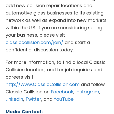
add new collision repair locations and
automotive glass businesses to its existing
network as well as expand into new markets
within the U.S. If you are considering selling
your business, please visit
classiccollision.com/join/
and start a
confidential discussion today.
For more information, to find a local Classic
Collision location, and for job inquiries and
careers visit
http://www.ClassicCollision.com
and follow
Classic Collision on
Facebook
,
Instagram
,
LinkedIn
,
Twitter
, and
YouTube
.
Media Contact: