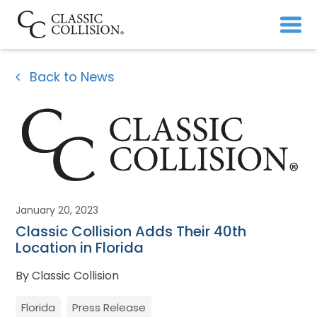
Back to News
January 20, 2023
Classic Collision Adds Their 40th
Location in Florida
By Classic Collision
Florida
Press Release