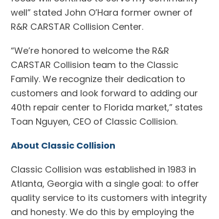
well” stated John O’Hara former owner of
R&R CARSTAR Collision Center.
“We’re honored to welcome the R&R
CARSTAR Collision team to the Classic
Family. We recognize their dedication to
customers and look forward to adding our
40th repair center to Florida market,” states
Toan Nguyen, CEO of Classic Collision.
About Classic Collision
Classic Collision was established in 1983 in
Atlanta, Georgia with a single goal: to offer
quality service to its customers with integrity
and honesty. We do this by employing the