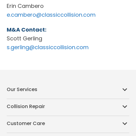
Erin Cambero
e.cambero@classiccollision.com
M&A Contact:
Scott Gerling
s.gerling@classiccollision.com
Our Services
Collision Repair
Customer Care