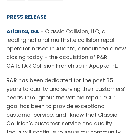
PRESS RELEASE
Atlanta, GA
– Classic Collision, LLC, a
leading national multi-site collision repair
operator based in Atlanta, announced a new
closing today – the acquisition of R&R
CARSTAR Collision Franchise in Apopka, FL.
R&R has been dedicated for the past 35
years to quality and serving their customers’
needs throughout the vehicle repair. “Our
goal has been to provide exceptional
customer service, and I know that Classic
Collision’s customer service and quality
focus will continue to serve my community