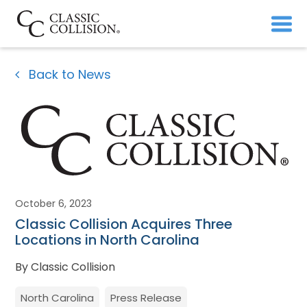
Back to News
October 6, 2023
Classic Collision Acquires Three
Locations in North Carolina
By Classic Collision
North Carolina
Press Release