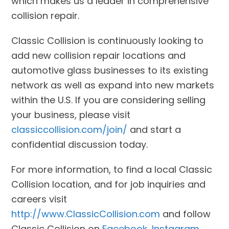
which makes us a leader in comprehensive
collision repair.
Classic Collision is continuously looking to
add new collision repair locations and
automotive glass businesses to its existing
network as well as expand into new markets
within the U.S. If you are considering selling
your business, please visit
classiccollision.com/join/
and start a
confidential discussion today.
For more information, to find a local Classic
Collision location, and for job inquiries and
careers visit
http://www.ClassicCollision.com
and follow
Classic Collision on
Facebook
,
Instagram
,