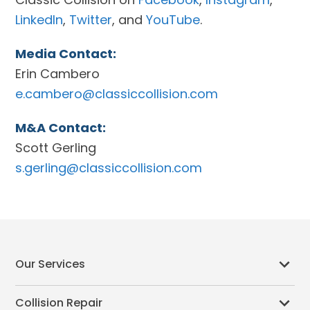
LinkedIn
,
Twitter
, and
YouTube
.
Media Contact:
Erin Cambero
e.cambero@classiccollision.com
M&A Contact:
Scott Gerling
s.gerling@classiccollision.com
Our Services
Collision Repair