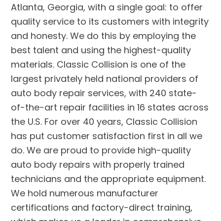
Atlanta, Georgia, with a single goal: to offer
quality service to its customers with integrity
and honesty. We do this by employing the
best talent and using the highest-quality
materials. Classic Collision is one of the
largest privately held national providers of
auto body repair services, with 240 state-
of-the-art repair facilities in 16 states across
the U.S. For over 40 years, Classic Collision
has put customer satisfaction first in all we
do. We are proud to provide high-quality
auto body repairs with properly trained
technicians and the appropriate equipment.
We hold numerous manufacturer
certifications and factory-direct training,