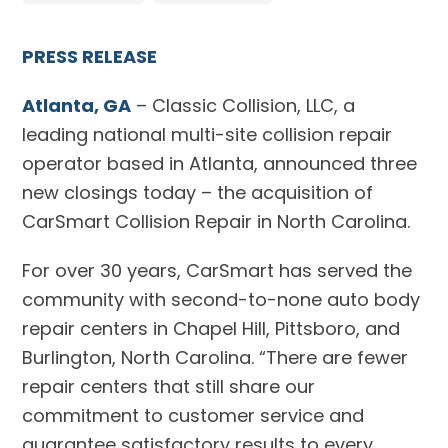
PRESS RELEASE
Atlanta, GA
– Classic Collision, LLC, a
leading national multi-site collision repair
operator based in Atlanta, announced three
new closings today – the acquisition of
CarSmart Collision Repair in North Carolina.
For over 30 years, CarSmart has served the
community with second-to-none auto body
repair centers in Chapel Hill, Pittsboro, and
Burlington, North Carolina. “There are fewer
repair centers that still share our
commitment to customer service and
guarantee satisfactory results to every