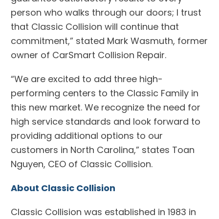
person who walks through our doors; I trust
that Classic Collision will continue that
commitment,” stated Mark Wasmuth, former
owner of CarSmart Collision Repair.
“We are excited to add three high-
performing centers to the Classic Family in
this new market. We recognize the need for
high service standards and look forward to
providing additional options to our
customers in North Carolina,” states Toan
Nguyen, CEO of Classic Collision.
About Classic Collision
Classic Collision was established in 1983 in