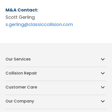
M&A Contact:
Scott Gerling
s.gerling@classiccollision.com
Our Services
Collision Repair
Customer Care
Our Company