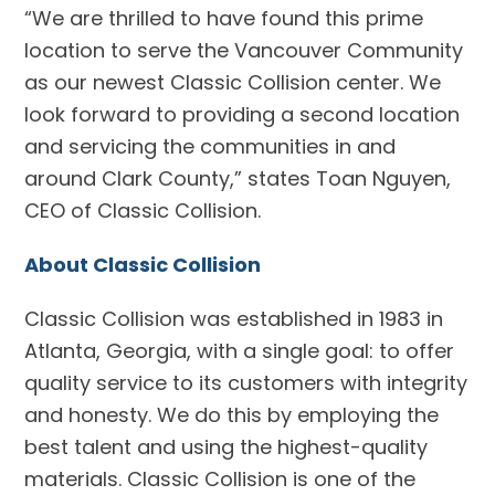
“We are thrilled to have found this prime
location to serve the Vancouver Community
as our newest Classic Collision center. We
look forward to providing a second location
and servicing the communities in and
around Clark County,” states Toan Nguyen,
CEO of Classic Collision.
About Classic Collision
Classic Collision was established in 1983 in
Atlanta, Georgia, with a single goal: to offer
quality service to its customers with integrity
and honesty. We do this by employing the
best talent and using the highest-quality
materials. Classic Collision is one of the