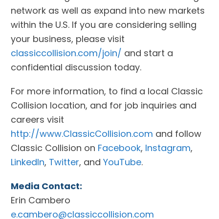
network as well as expand into new markets
within the U.S. If you are considering selling
your business, please visit
classiccollision.com/join/
and start a
confidential discussion today.
For more information, to find a local Classic
Collision location, and for job inquiries and
careers visit
http://www.ClassicCollision.com
and follow
Classic Collision on
Facebook
,
Instagram
,
LinkedIn
,
Twitter
, and
YouTube
.
Media Contact:
Erin Cambero
e.cambero@classiccollision.com