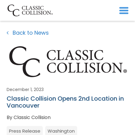
Back to News
December 1, 2023
Classic Collision Opens 2nd Location in
Vancouver
By Classic Collision
Press Release
Washington