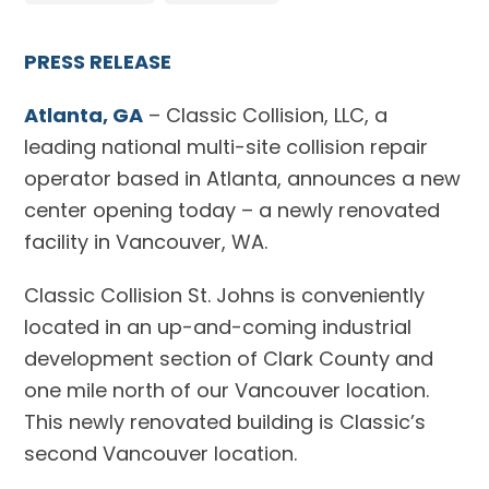
PRESS RELEASE
Atlanta, GA
– Classic Collision, LLC, a
leading national multi-site collision repair
operator based in Atlanta, announces a new
center opening today – a newly renovated
facility in Vancouver, WA.
Classic Collision St. Johns is conveniently
located in an up-and-coming industrial
development section of Clark County and
one mile north of our Vancouver location.
This newly renovated building is Classic’s
second Vancouver location.