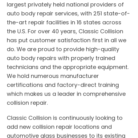
largest privately held national providers of
auto body repair services, with 251 state-of-
the-art repair facilities in 16 states across
the U.S. For over 40 years, Classic Collision
has put customer satisfaction first in all we
do. We are proud to provide high-quality
auto body repairs with properly trained
technicians and the appropriate equipment.
We hold numerous manufacturer
certifications and factory-direct training
which makes us a leader in comprehensive
collision repair.
Classic Collision is continuously looking to
add new collision repair locations and
automotive glass businesses to its existing