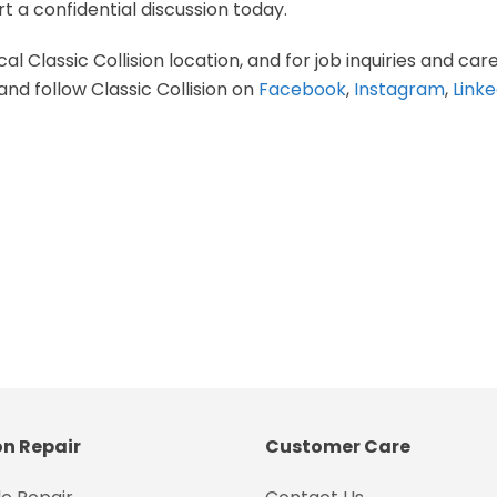
t a confidential discussion today.
al Classic Collision location, and for job inquiries and care
and follow Classic Collision on
Facebook
,
Instagram
,
Linke
on Repair
Customer Care