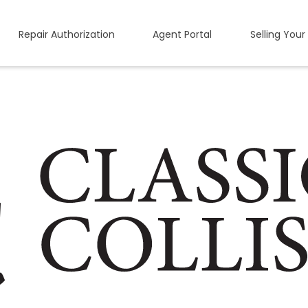
Repair Authorization
Agent Portal
Selling Your