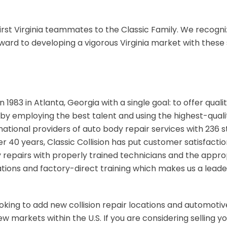
irst Virginia teammates to the Classic Family. We recogni
ward to developing a vigorous Virginia market with these 
n 1983 in Atlanta, Georgia with a single goal: to offer qual
by employing the best talent and using the highest-quality
national providers of auto body repair services with 236 s
ver 40 years, Classic Collision has put customer satisfactio
y repairs with properly trained technicians and the appr
ions and factory-direct training which makes us a leade
looking to add new collision repair locations and automotive
 markets within the U.S. If you are considering selling you