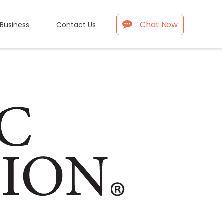
Chat Now
 Business
Contact Us