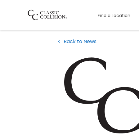
Find a Location
Back to News