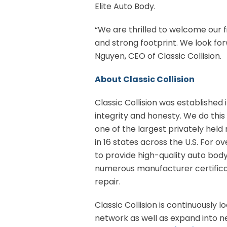
Elite Auto Body.
“We are thrilled to welcome our f
and strong footprint. We look for
Nguyen, CEO of Classic Collision.
About Classic Collision
Classic Collision was established i
integrity and honesty. We do this 
one of the largest privately held 
in 16 states across the U.S. For o
to provide high-quality auto bod
numerous manufacturer certificat
repair.
Classic Collision is continuously 
network as well as expand into new