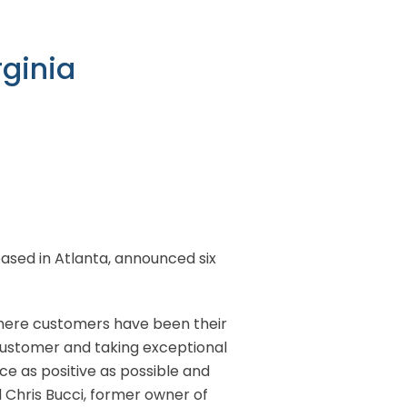
rginia
 based in Atlanta, announced six
 where customers have been their
 customer and taking exceptional
ce as positive as possible and
ed Chris Bucci, former owner of