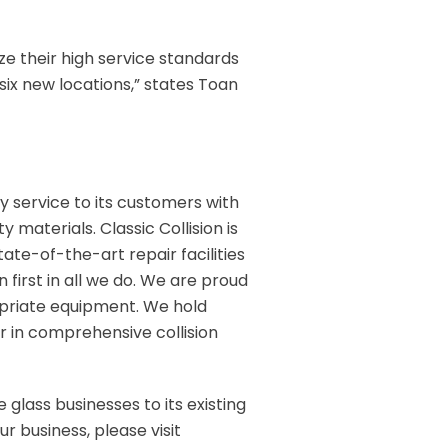
ze their high service standards
six new locations,” states Toan
ity service to its customers with
 materials. Classic Collision is
tate-of-the-art repair facilities
n first in all we do. We are proud
opriate equipment. We hold
r in comprehensive collision
 glass businesses to its existing
r business, please visit