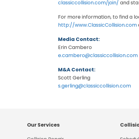
classiccollision.com/join/
and star
For more information, to find a loc
http://www.ClassicCollision.com
Media Contact:
Erin Cambero
e.cambero@classiccollision.com
M&A Contact:
Scott Gerling
s.gerling@classiccollision.com
Our Services
Collisi