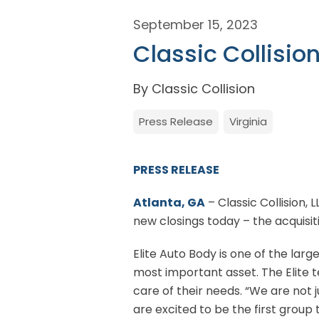
September 15, 2023
Classic Collisio
By Classic Collision
Press Release
Virginia
PRESS RELEASE
Atlanta, GA
– Classic Collision, 
new closings today – the acquisiti
Elite Auto Body is one of the la
most important asset. The Elite 
care of their needs. “We are not 
are excited to be the first group 