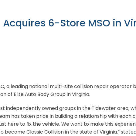
n Acquires 6-Store MSO in Vi
LLC, a leading national multi-site collision repair operator
on of Elite Auto Body Group in Virginia.
rgest independently owned groups in the Tidewater area,
team has taken pride in building a relationship with each
just here to fix the vehicle. We want to make this experien
to become Classic Collision in the state of Virginia,” stat