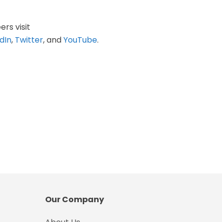
ers visit
dIn
,
Twitter
, and
YouTube
.
Our Company