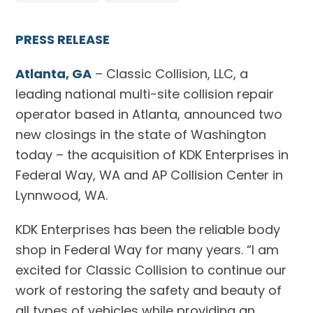
PRESS RELEASE
Atlanta, GA
– Classic Collision, LLC, a
leading national multi-site collision repair
operator based in Atlanta, announced two
new closings in the state of Washington
today – the acquisition of KDK Enterprises in
Federal Way, WA and AP Collision Center in
Lynnwood, WA.
KDK Enterprises has been the reliable body
shop in Federal Way for many years. “I am
excited for Classic Collision to continue our
work of restoring the safety and beauty of
all types of vehicles while providing an