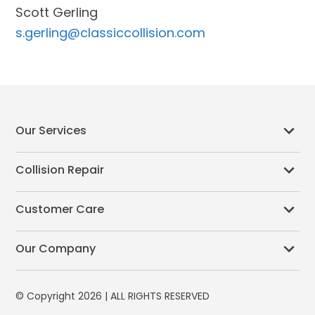
Scott Gerling
s.gerling@classiccollision.com
Our Services
Collision Repair
Customer Care
Our Company
© Copyright 2026 | ALL RIGHTS RESERVED