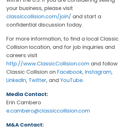
your business, please visit
classiccollision.com/join/
and start a
confidential discussion today.
For more information, to find a local Classic
Collision location, and for job inquiries and
careers visit
http://www.ClassicCollision.com
and follow
Classic Collision on
Facebook
,
Instagram
,
LinkedIn
,
Twitter
, and
YouTube
.
Media Contact:
Erin Cambero
e.cambero@classiccollision.com
M&A Contact: