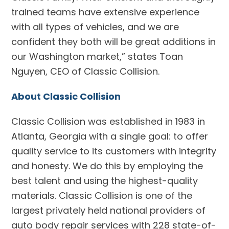
trained teams have extensive experience
with all types of vehicles, and we are
confident they both will be great additions in
our Washington market,” states Toan
Nguyen, CEO of Classic Collision.
About Classic Collision
Classic Collision was established in 1983 in
Atlanta, Georgia with a single goal: to offer
quality service to its customers with integrity
and honesty. We do this by employing the
best talent and using the highest-quality
materials. Classic Collision is one of the
largest privately held national providers of
auto body repair services with 228 state-of-