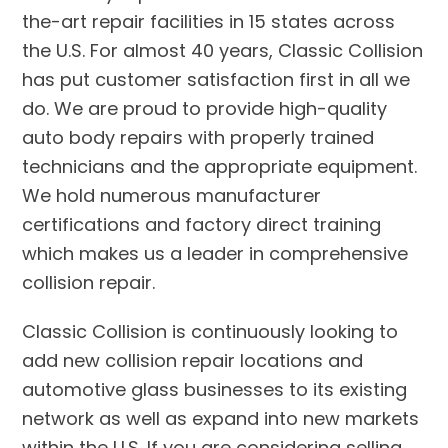
the-art repair facilities in 15 states across
the U.S. For almost 40 years, Classic Collision
has put customer satisfaction first in all we
do. We are proud to provide high-quality
auto body repairs with properly trained
technicians and the appropriate equipment.
We hold numerous manufacturer
certifications and factory direct training
which makes us a leader in comprehensive
collision repair.
Classic Collision is continuously looking to
add new collision repair locations and
automotive glass businesses to its existing
network as well as expand into new markets
within the U.S. If you are considering selling