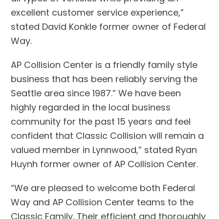
excellent customer service experience,”
stated David Konkle former owner of Federal
Way.
AP Collision Center is a friendly family style
business that has been reliably serving the
Seattle area since 1987.” We have been
highly regarded in the local business
community for the past 15 years and feel
confident that Classic Collision will remain a
valued member in Lynnwood,” stated Ryan
Huynh former owner of AP Collision Center.
“We are pleased to welcome both Federal
Way and AP Collision Center teams to the
Classic Family. Their efficient and thoroughly