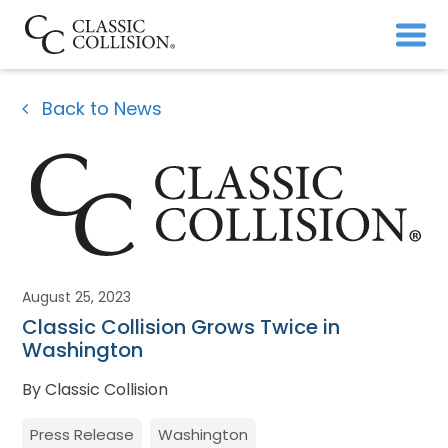
Back to News
August 25, 2023
Classic Collision Grows Twice in
Washington
By Classic Collision
Press Release
Washington