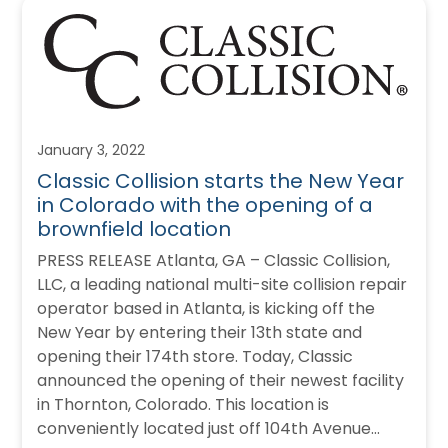
January 3, 2022
Classic Collision starts the New Year
in Colorado with the opening of a
brownfield location
PRESS RELEASE Atlanta, GA – Classic Collision,
LLC, a leading national multi-site collision repair
operator based in Atlanta, is kicking off the
New Year by entering their 13th state and
opening their 174th store. Today, Classic
announced the opening of their newest facility
in Thornton, Colorado. This location is
conveniently located just off 104th Avenue…