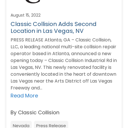
August 15, 2022
Classic Collision Adds Second
Location in Las Vegas, NV
PRESS RELEASE Atlanta, GA – Classic Collision,
LLC, a leading national multi-site collision repair
operator based in Atlanta, announced a new
opening today – Classic Collision Industrial Rd in
Las Vegas, NV. This newly renovated facility is
conveniently located in the heart of downtown
Las Vegas near the Arts District off Las Vegas
Freeway and…
Read More
By Classic Collision
Nevada
Press Release