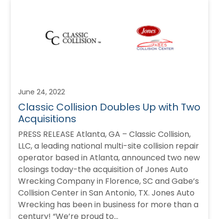
June 24, 2022
Classic Collision Doubles Up with Two
Acquisitions
PRESS RELEASE Atlanta, GA – Classic Collision,
LLC, a leading national multi-site collision repair
operator based in Atlanta, announced two new
closings today-the acquisition of Jones Auto
Wrecking Company in Florence, SC and Gabe’s
Collision Center in San Antonio, TX. Jones Auto
Wrecking has been in business for more than a
century! “We’re proud to…