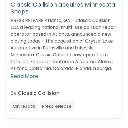
Classic Collision acquires Minnesota
Shops
PRESS RELEASE Atlanta, GA – Classic Collision,
LLC, a leading national multi-site collision repair
operator based in Atlanta, announced a new
closing today – the acquisition of Crystal Lake
Automotive in Burnsville and Lakeville
Minnesota. Classic Collision now operates a
total of 176 repair centers in Alabama, Alaska,
Arizona, California, Colorado, Florida, Georgia,
Minnesota, Nevada,…
Read More
By Classic Collision
Minnesota
Press Release