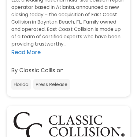
operator based in Atlanta, announced a new
closing today – the acquisition of East Coast
Collision in Boynton Beach, FL. Family owned
and operated, East Coast Collision is made up
of a team of certified experts who have been
providing trustworthy…
Read More
By Classic Collision
Florida
Press Release