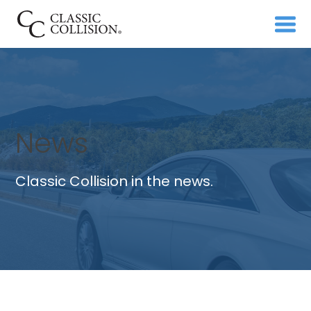
News
Classic Collision in the news.