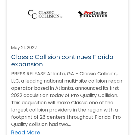
May 21, 2022
Classic Collision continues Florida
expansion
PRESS RELEASE Atlanta, GA – Classic Collision,
LLC, a leading national multi-site collision repair
operator based in Atlanta, announced its first
2022 acquisition today of Pro Quality Collision.
This acquisition will make Classic one of the
largest collision providers in the region with a
footprint of 28 centers throughout Florida. Pro
Quality collision had two…
Read More