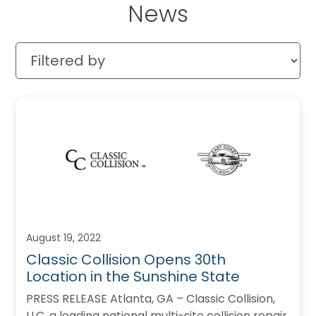
News
August 19, 2022
Classic Collision Opens 30th
Location in the Sunshine State
PRESS RELEASE Atlanta, GA – Classic Collision,
LLC, a leading national multi-site collision repair