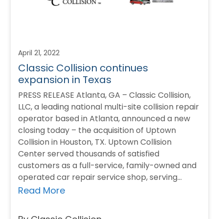
April 21, 2022
Classic Collision continues
expansion in Texas
PRESS RELEASE Atlanta, GA – Classic Collision,
LLC, a leading national multi-site collision repair
operator based in Atlanta, announced a new
closing today – the acquisition of Uptown
Collision in Houston, TX. Uptown Collision
Center served thousands of satisfied
customers as a full-service, family-owned and
operated car repair service shop, serving
Houston Galleria and Metro…
Read More