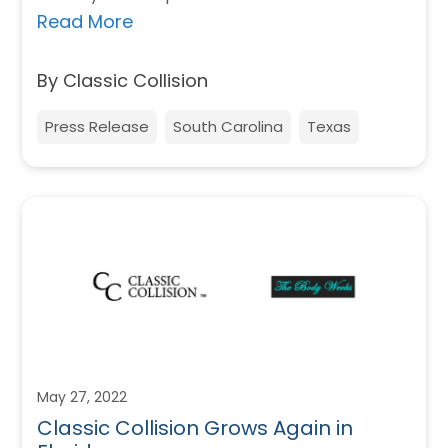
Read More
By Classic Collision
Press Release
South Carolina
Texas
May 27, 2022
Classic Collision Grows Again in