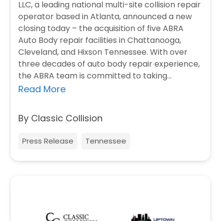
LLC, a leading national multi-site collision repair
operator based in Atlanta, announced a new
closing today – the acquisition of five ABRA
Auto Body repair facilities in Chattanooga,
Cleveland, and Hixson Tennessee. With over
three decades of auto body repair experience,
the ABRA team is committed to taking…
Read More
By Classic Collision
Press Release
Tennessee