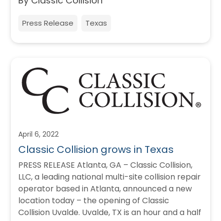
By Classic Collision
Press Release
Texas
April 6, 2022
Classic Collision grows in Texas
PRESS RELEASE Atlanta, GA – Classic Collision,
LLC, a leading national multi-site collision repair
operator based in Atlanta, announced a new
location today – the opening of Classic
Collision Uvalde. Uvalde, TX is an hour and a half