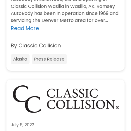
Classic Collision Wasilla in Wasilla, AK. Ramsey
AutoBody has been in operation since 1969 and
servicing the Denver Metro area for over…
Read More
By Classic Collision
Alaska
Press Release
July 8, 2022