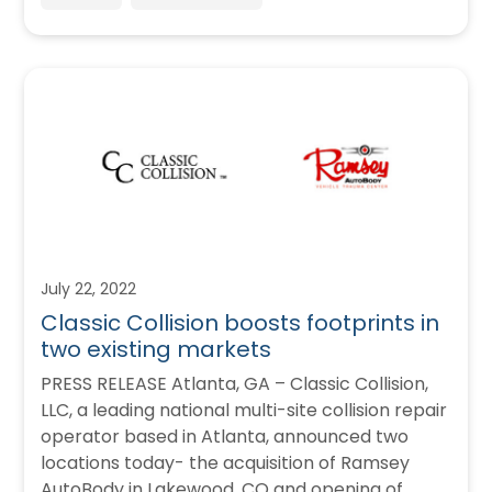
July 22, 2022
Classic Collision boosts footprints in
two existing markets
PRESS RELEASE Atlanta, GA – Classic Collision,
LLC, a leading national multi-site collision repair
operator based in Atlanta, announced two
locations today- the acquisition of Ramsey
AutoBody in Lakewood, CO and opening of