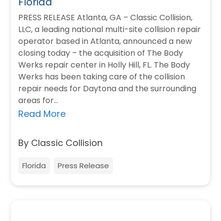
Florida
PRESS RELEASE Atlanta, GA – Classic Collision,
LLC, a leading national multi-site collision repair
operator based in Atlanta, announced a new
closing today – the acquisition of The Body
Werks repair center in Holly Hill, FL. The Body
Werks has been taking care of the collision
repair needs for Daytona and the surrounding
areas for…
Read More
By Classic Collision
Florida
Press Release