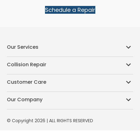
Schedule a Repair
Our Services
Collision Repair
Customer Care
Our Company
© Copyright 2026 | ALL RIGHTS RESERVED