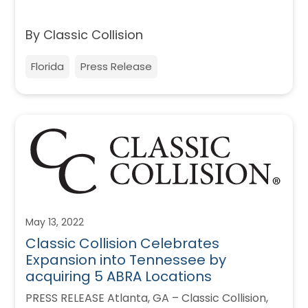
By Classic Collision
Florida
Press Release
May 13, 2022
Classic Collision Celebrates
Expansion into Tennessee by
acquiring 5 ABRA Locations
PRESS RELEASE Atlanta, GA – Classic Collision,