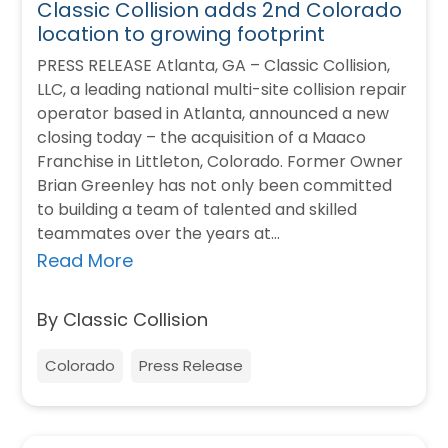
Classic Collision adds 2nd Colorado
location to growing footprint
PRESS RELEASE Atlanta, GA – Classic Collision,
LLC, a leading national multi-site collision repair
operator based in Atlanta, announced a new
closing today – the acquisition of a Maaco
Franchise in Littleton, Colorado. Former Owner
Brian Greenley has not only been committed
to building a team of talented and skilled
teammates over the years at…
Read More
By Classic Collision
Colorado
Press Release