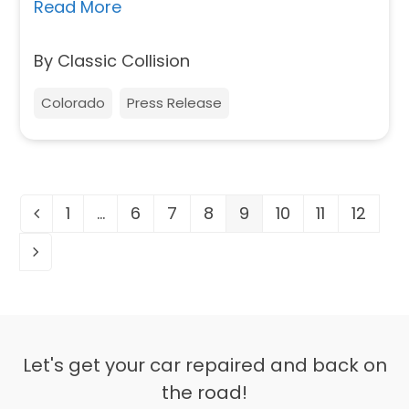
Read More
By Classic Collision
Colorado
Press Release
1
…
6
7
8
9
10
11
12
Previous
Page
Page
Page
Page
Page
Page
Page
Page
Next
Let's get your car repaired and back on
the road!