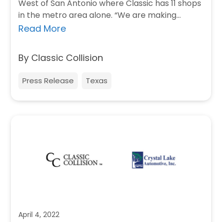
West of San Antonio where Classic has 11 shops
in the metro area alone. “We are making…
Read More
By Classic Collision
Press Release
Texas
April 4, 2022