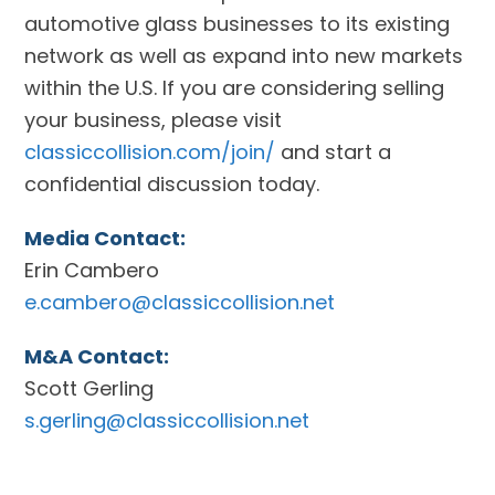
automotive glass businesses to its existing
network as well as expand into new markets
within the U.S. If you are considering selling
your business, please visit
classiccollision.com/join/
and start a
confidential discussion today.
Media Contact:
Erin Cambero
e.cambero@classiccollision.net
M&A Contact:
Scott Gerling
s.gerling@classiccollision.net