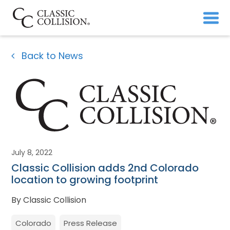
Back to News
July 8, 2022
Classic Collision adds 2nd Colorado
location to growing footprint
By Classic Collision
Colorado
Press Release