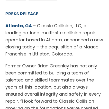
PRESS RELEASE
Atlanta, GA
– Classic Collision, LLC, a
leading national multi-site collision repair
operator based in Atlanta, announced a new
closing today – the acquisition of a Maaco
Franchise in Littleton, Colorado.
Former Owner Brian Greenley has not only
been committed to building a team of
talented and skilled teammates over the
years at this location, but also always
ensured overall integrity and safety in every
repair. “I look forward to Classic Collision
growing on the foundations we’ve created