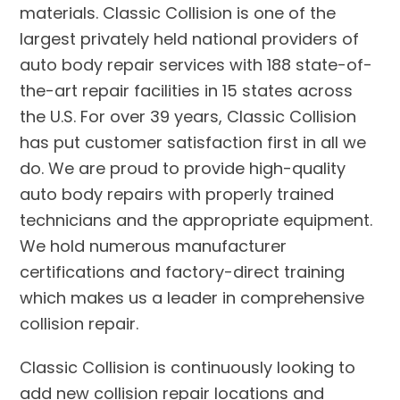
materials. Classic Collision is one of the
largest privately held national providers of
auto body repair services with 188 state-of-
the-art repair facilities in 15 states across
the U.S. For over 39 years, Classic Collision
has put customer satisfaction first in all we
do. We are proud to provide high-quality
auto body repairs with properly trained
technicians and the appropriate equipment.
We hold numerous manufacturer
certifications and factory-direct training
which makes us a leader in comprehensive
collision repair.
Classic Collision is continuously looking to
add new collision repair locations and