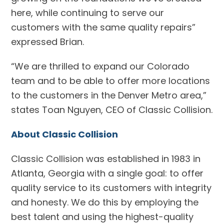
here, while continuing to serve our
customers with the same quality repairs”
expressed Brian.
“We are thrilled to expand our Colorado
team and to be able to offer more locations
to the customers in the Denver Metro area,”
states Toan Nguyen, CEO of Classic Collision.
About Classic Collision
Classic Collision was established in 1983 in
Atlanta, Georgia with a single goal: to offer
quality service to its customers with integrity
and honesty. We do this by employing the
best talent and using the highest-quality