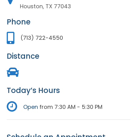
Houston, TX 77043
Phone
(713) 722-4550
Distance
Today’s Hours
Open
from 7:30 AM - 5:30 PM