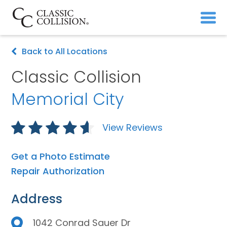
Back to All Locations
Classic Collision
Memorial City
View Reviews
Get a Photo Estimate
Repair Authorization
Address
1042 Conrad Sauer Dr