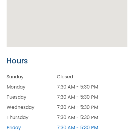
Hours
Sunday
Closed
Monday
7:30 AM - 5:30 PM
Tuesday
7:30 AM - 5:30 PM
Wednesday
7:30 AM - 5:30 PM
Thursday
7:30 AM - 5:30 PM
Friday
7:30 AM - 5:30 PM