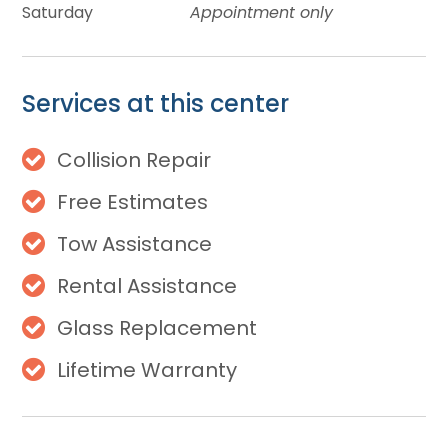
Saturday
Appointment only
Services at this center
Collision Repair
Free Estimates
Tow Assistance
Rental Assistance
Glass Replacement
Lifetime Warranty