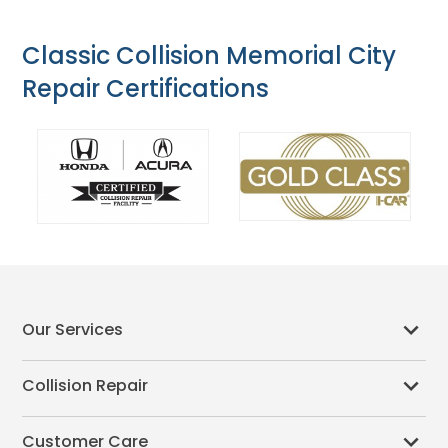
Classic Collision Memorial City
Repair Certifications
Our Services
Collision Repair
Customer Care