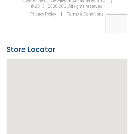
Store Locator