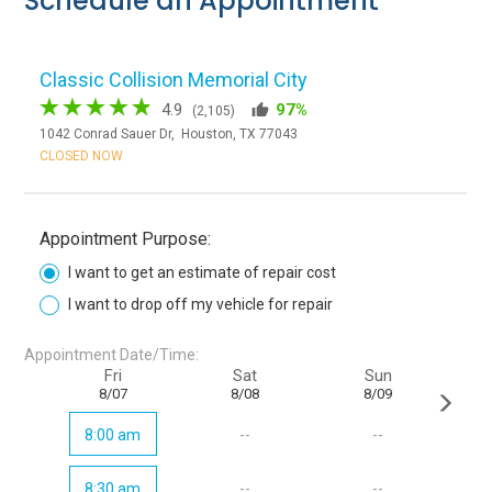
Schedule an Appointment