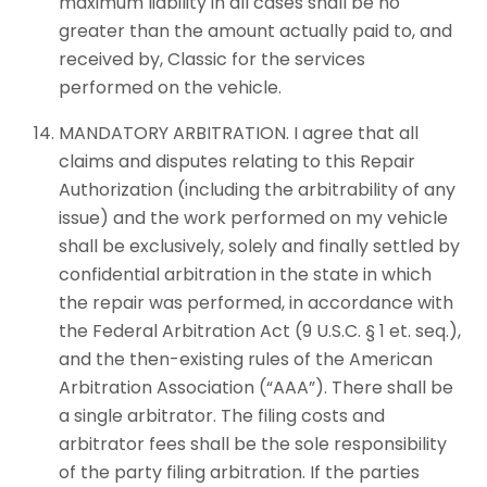
maximum liability in all cases shall be no
greater than the amount actually paid to, and
received by, Classic for the services
performed on the vehicle.
MANDATORY ARBITRATION. I agree that all
claims and disputes relating to this Repair
Authorization (including the arbitrability of any
issue) and the work performed on my vehicle
shall be exclusively, solely and finally settled by
confidential arbitration in the state in which
the repair was performed, in accordance with
the Federal Arbitration Act (9 U.S.C. § 1 et. seq.),
and the then-existing rules of the American
Arbitration Association (“AAA”). There shall be
a single arbitrator. The filing costs and
arbitrator fees shall be the sole responsibility
of the party filing arbitration. If the parties