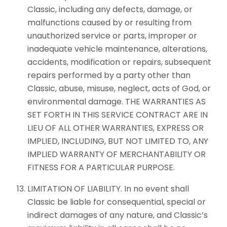
Classic, including any defects, damage, or
malfunctions caused by or resulting from
unauthorized service or parts, improper or
inadequate vehicle maintenance, alterations,
accidents, modification or repairs, subsequent
repairs performed by a party other than
Classic, abuse, misuse, neglect, acts of God, or
environmental damage. THE WARRANTIES AS
SET FORTH IN THIS SERVICE CONTRACT ARE IN
LIEU OF ALL OTHER WARRANTIES, EXPRESS OR
IMPLIED, INCLUDING, BUT NOT LIMITED TO, ANY
IMPLIED WARRANTY OF MERCHANTABILITY OR
FITNESS FOR A PARTICULAR PURPOSE.
LIMITATION OF LIABILITY. In no event shall
Classic be liable for consequential, special or
indirect damages of any nature, and Classic’s