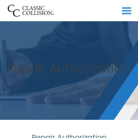
Repair Authorization
Repair Authorization