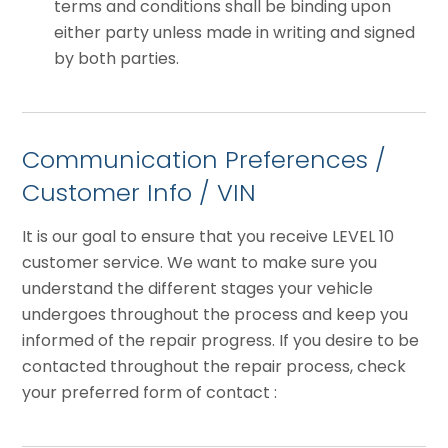
terms and conditions shall be binding upon
either party unless made in writing and signed
by both parties.
Communication Preferences /
Customer Info / VIN
It is our goal to ensure that you receive LEVEL 10
customer service. We want to make sure you
understand the different stages your vehicle
undergoes throughout the process and keep you
informed of the repair progress. If you desire to be
contacted throughout the repair process, check
your preferred form of contact :