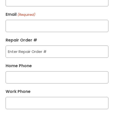
Email
(Required)
Repair Order #
Home Phone
Work Phone