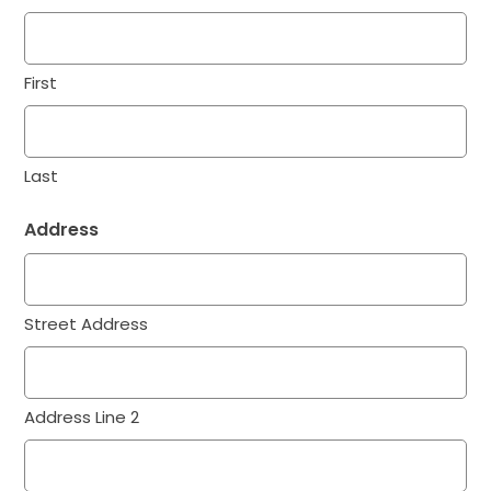
First
Last
Address
Street Address
Address Line 2