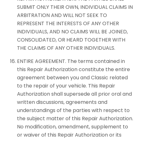
SUBMIT ONLY THEIR OWN, INDIVIDUAL CLAIMS IN
ARBITRATION AND WILL NOT SEEK TO
REPRESENT THE INTERESTS OF ANY OTHER
INDIVIDUALS, AND NO CLAIMS WILL BE JOINED,
CONSOLIDATED, OR HEARD TOGETHER WITH
THE CLAIMS OF ANY OTHER INDIVIDUALS.
ENTIRE AGREEMENT. The terms contained in
this Repair Authorization constitute the entire
agreement between you and Classic related
to the repair of your vehicle. This Repair
Authorization shall supersede all prior oral and
written discussions, agreements and
understandings of the parties with respect to
the subject matter of this Repair Authorization.
No modification, amendment, supplement to
or waiver of this Repair Authorization or its