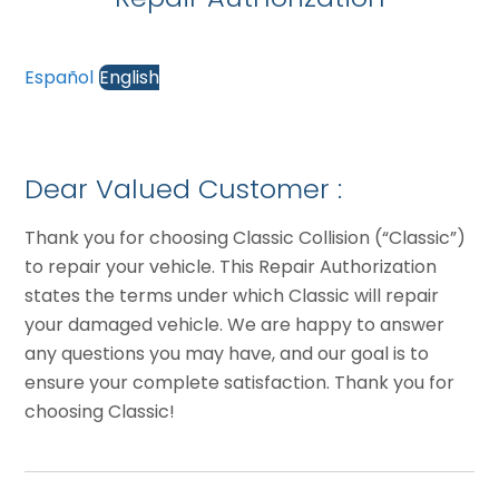
Español
English
Dear Valued Customer :
Thank you for choosing Classic Collision (“Classic”)
to repair your vehicle. This Repair Authorization
states the terms under which Classic will repair
your damaged vehicle. We are happy to answer
any questions you may have, and our goal is to
ensure your complete satisfaction. Thank you for
choosing Classic!