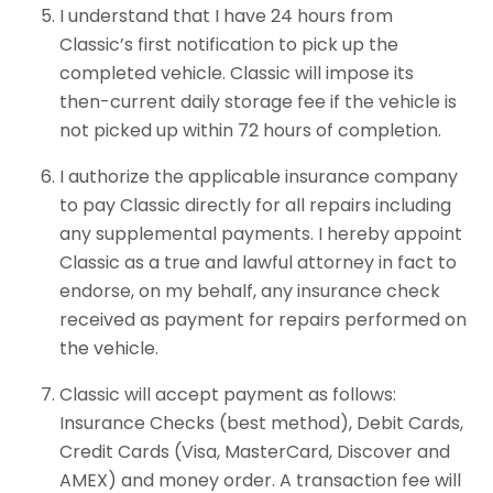
I understand that I have 24 hours from
Classic’s first notification to pick up the
completed vehicle. Classic will impose its
then-current daily storage fee if the vehicle is
not picked up within 72 hours of completion.
I authorize the applicable insurance company
to pay Classic directly for all repairs including
any supplemental payments. I hereby appoint
Classic as a true and lawful attorney in fact to
endorse, on my behalf, any insurance check
received as payment for repairs performed on
the vehicle.
Classic will accept payment as follows:
Insurance Checks (best method), Debit Cards,
Credit Cards (Visa, MasterCard, Discover and
AMEX) and money order. A transaction fee will