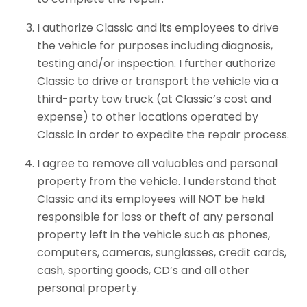
I authorize Classic and its employees to drive
the vehicle for purposes including diagnosis,
testing and/or inspection. I further authorize
Classic to drive or transport the vehicle via a
third-party tow truck (at Classic’s cost and
expense) to other locations operated by
Classic in order to expedite the repair process.
I agree to remove all valuables and personal
property from the vehicle. I understand that
Classic and its employees will NOT be held
responsible for loss or theft of any personal
property left in the vehicle such as phones,
computers, cameras, sunglasses, credit cards,
cash, sporting goods, CD’s and all other
personal property.