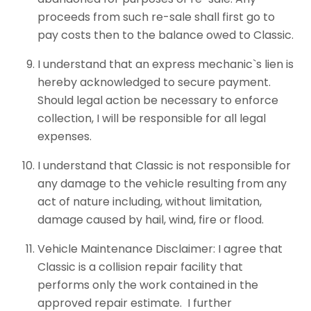
proceeds from such re-sale shall first go to
pay costs then to the balance owed to Classic.
I understand that an express mechanic`s lien is
hereby acknowledged to secure payment.
Should legal action be necessary to enforce
collection, I will be responsible for all legal
expenses.
I understand that Classic is not responsible for
any damage to the vehicle resulting from any
act of nature including, without limitation,
damage caused by hail, wind, fire or flood.
Vehicle Maintenance Disclaimer: I agree that
Classic is a collision repair facility that
performs only the work contained in the
approved repair estimate. I further