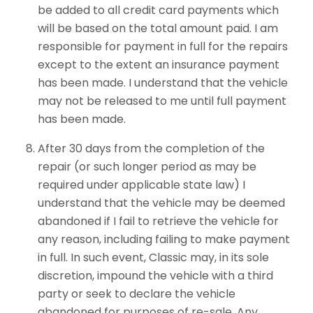
be added to all credit card payments which
will be based on the total amount paid. I am
responsible for payment in full for the repairs
except to the extent an insurance payment
has been made. I understand that the vehicle
may not be released to me until full payment
has been made.
After 30 days from the completion of the
repair (or such longer period as may be
required under applicable state law) I
understand that the vehicle may be deemed
abandoned if I fail to retrieve the vehicle for
any reason, including failing to make payment
in full. In such event, Classic may, in its sole
discretion, impound the vehicle with a third
party or seek to declare the vehicle
abandoned for purposes of re-sale. Any