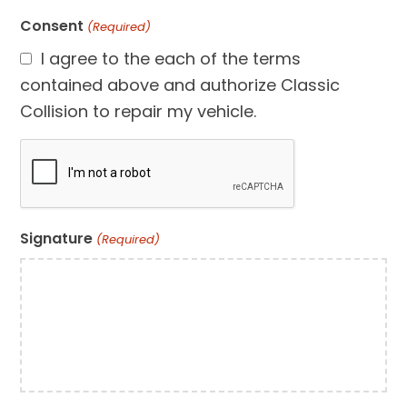
Consent
(Required)
I agree to the each of the terms
contained above and authorize Classic
Collision to repair my vehicle.
CAPTCHA
Signature
(Required)