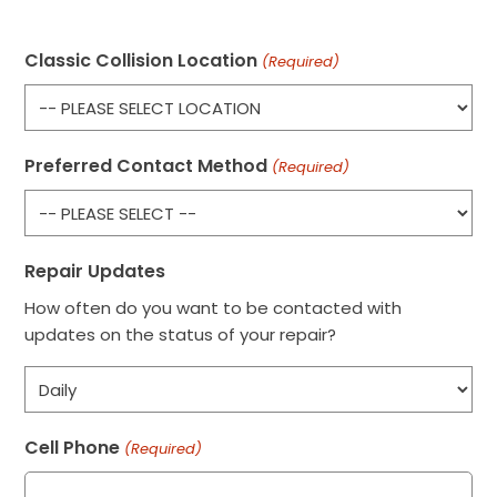
Classic Collision Location
(Required)
Preferred Contact Method
(Required)
Repair Updates
How often do you want to be contacted with
updates on the status of your repair?
Cell Phone
(Required)