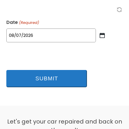
Date
(Required)
MM
slash
DD
slash
YYYY
Let's get your car repaired and back on