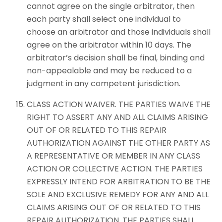
cannot agree on the single arbitrator, then
each party shall select one individual to
choose an arbitrator and those individuals shall
agree on the arbitrator within 10 days. The
arbitrator’s decision shall be final, binding and
non-appealable and may be reduced to a
judgment in any competent jurisdiction.
CLASS ACTION WAIVER. THE PARTIES WAIVE THE
RIGHT TO ASSERT ANY AND ALL CLAIMS ARISING
OUT OF OR RELATED TO THIS REPAIR
AUTHORIZATION AGAINST THE OTHER PARTY AS
A REPRESENTATIVE OR MEMBER IN ANY CLASS
ACTION OR COLLECTIVE ACTION. THE PARTIES
EXPRESSLY INTEND FOR ARBITRATION TO BE THE
SOLE AND EXCLUSIVE REMEDY FOR ANY AND ALL
CLAIMS ARISING OUT OF OR RELATED TO THIS
REPAIR AUTHORIZATION. THE PARTIES SHALL