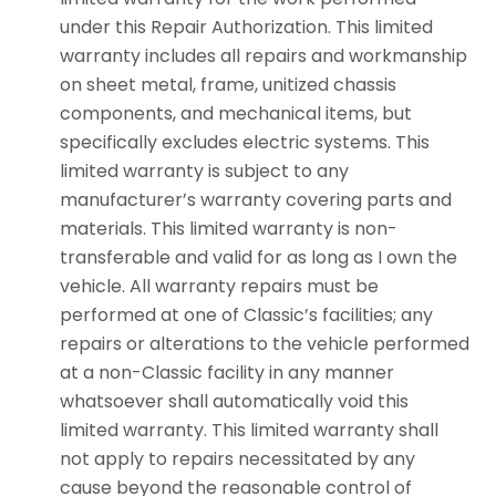
under this Repair Authorization. This limited
warranty includes all repairs and workmanship
on sheet metal, frame, unitized chassis
components, and mechanical items, but
specifically excludes electric systems. This
limited warranty is subject to any
manufacturer’s warranty covering parts and
materials. This limited warranty is non-
transferable and valid for as long as I own the
vehicle. All warranty repairs must be
performed at one of Classic’s facilities; any
repairs or alterations to the vehicle performed
at a non-Classic facility in any manner
whatsoever shall automatically void this
limited warranty. This limited warranty shall
not apply to repairs necessitated by any
cause beyond the reasonable control of