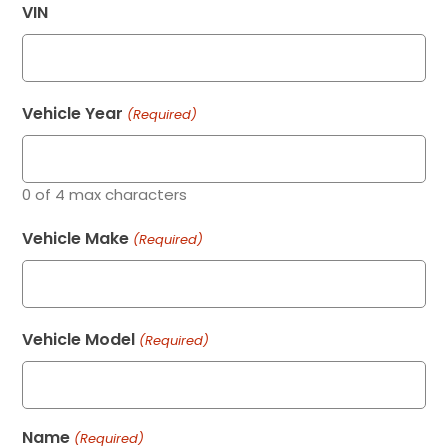
VIN
Vehicle Year
(Required)
0 of 4 max characters
Vehicle Make
(Required)
Vehicle Model
(Required)
Name
(Required)