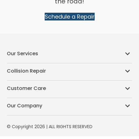
the road!
Schedule a Repair
Our Services
Collision Repair
Customer Care
Our Company
© Copyright 2026 | ALL RIGHTS RESERVED