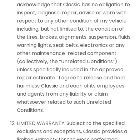
acknowledge that Classic has no obligation to
inspect, diagnose, repair, advise or warn with
respect to any other condition of my vehicle
including, but not limited to, the condition of
the tires, brakes, alignments, suspension, fluids,
warning lights, seat belts, electronics or any
other maintenance-related component
(collectively, the “Unrelated Conditions”)
unless specifically included in the approved
repair estimate. I agree to release and hold
harmless Classic and each of its employees
and agents from any liability or claim
whatsoever related to such Unrelated
Conditions.
LIMITED WARRANTY. Subject to the specified
exclusions and exceptions, Classic provides a
limited warranty for the work performed