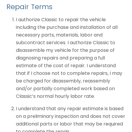
Repair Terms
I authorize Classic to repair the vehicle
including the purchase and installation of all
necessary parts, materials, labor and
subcontract services. I authorize Classic to
disassemble my vehicle for the purpose of
diagnosing repairs and preparing a full
estimate of the cost of repair. I understand
that if I choose not to complete repairs, I may
be charged for disassembly, reassembly
and/or partially completed work based on
Classic’s normal hourly labor rate.
I understand that any repair estimate is based
on a preliminary inspection and does not cover
additional parts or labor that may be required
to complete the repair.