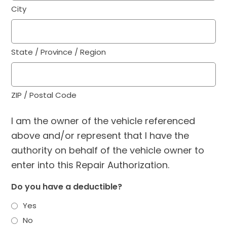
City
State / Province / Region
ZIP / Postal Code
I am the owner of the vehicle referenced
above and/or represent that I have the
authority on behalf of the vehicle owner to
enter into this Repair Authorization.
Do you have a deductible?
Yes
No