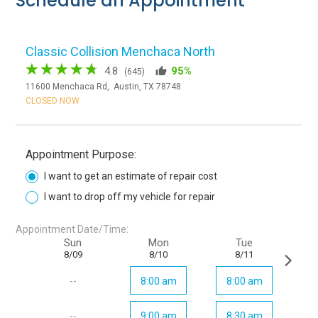
Schedule an Appointment