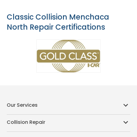
Classic Collision Menchaca
North Repair Certifications
Our Services
Collision Repair