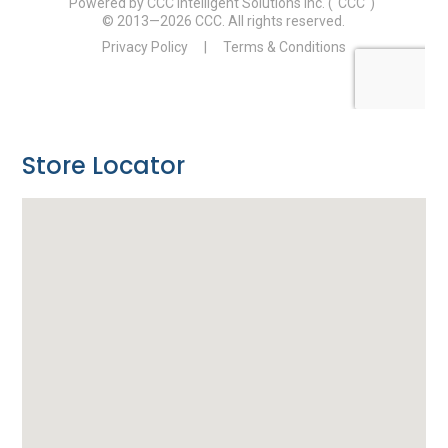
Store Locator