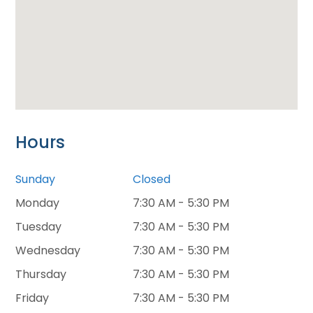
Hours
Sunday
Closed
Monday
7:30 AM - 5:30 PM
Tuesday
7:30 AM - 5:30 PM
Wednesday
7:30 AM - 5:30 PM
Thursday
7:30 AM - 5:30 PM
Friday
7:30 AM - 5:30 PM