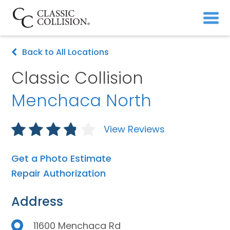
Back to All Locations
Classic Collision
Menchaca North
View Reviews
Get a Photo Estimate
Repair Authorization
Address
11600 Menchaca Rd