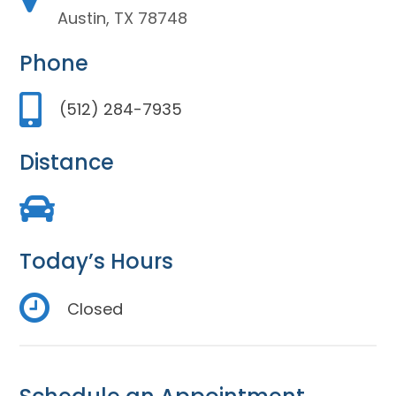
Austin, TX 78748
Phone
(512) 284-7935
Distance
Today’s Hours
Closed