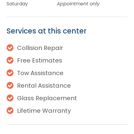
Saturday
Appointment only
Services at this center
Collision Repair
Free Estimates
Tow Assistance
Rental Assistance
Glass Replacement
Lifetime Warranty