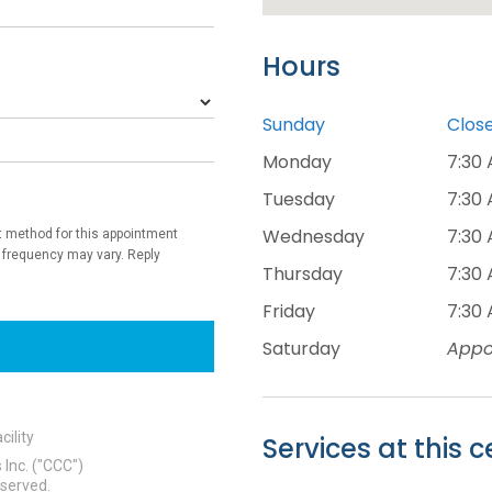
Hours
Sunday
Clos
Monday
7:30 
Tuesday
7:30 
Wednesday
7:30 
Thursday
7:30 
Friday
7:30 
Saturday
Appo
Services at this c