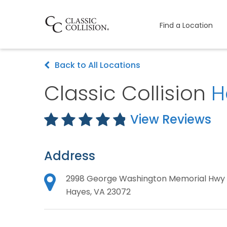
Find a Location
Back to All Locations
Classic Collision
H
View Reviews
Address
2998 George Washington Memorial Hwy
Hayes, VA 23072