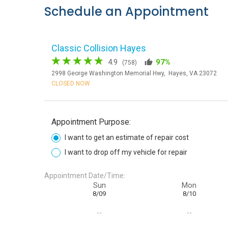
Schedule an Appointment