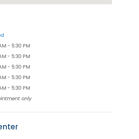
ed
AM - 5:30 PM
AM - 5:30 PM
AM - 5:30 PM
AM - 5:30 PM
AM - 5:30 PM
intment only
enter