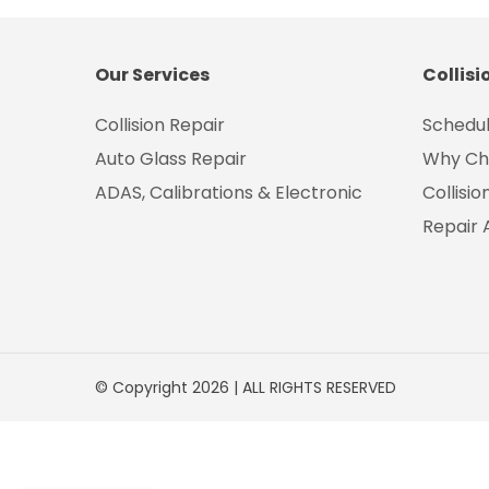
Our Services
Collisi
Collision Repair
Schedul
Auto Glass Repair
Why Ch
ADAS, Calibrations & Electronic
Collisi
Repair 
© Copyright 2026 | ALL RIGHTS RESERVED