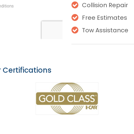
Collision Repair
Free Estimates
Tow Assistance
 Certifications