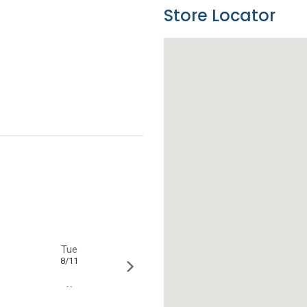
Store Locator