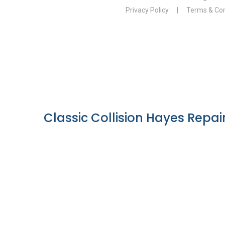
Classic Collision Hayes Repair