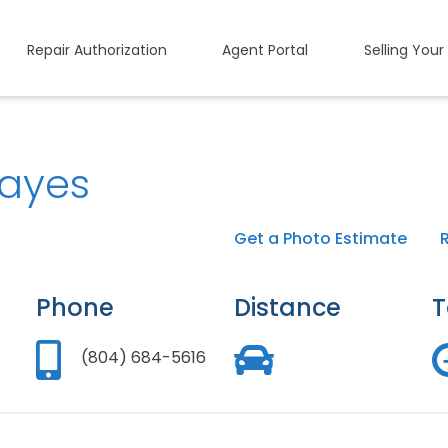
Repair Authorization
Agent Portal
Selling Your
ayes
Get a Photo Estimate
Phone
Distance
T
(804) 684-5616