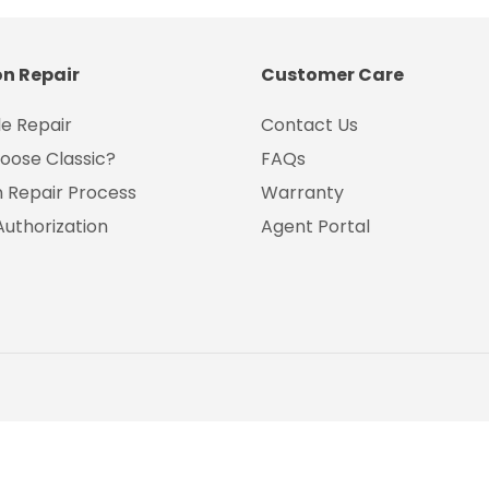
on Repair
Customer Care
e Repair
Contact Us
oose Classic?
FAQs
on Repair Process
Warranty
Authorization
Agent Portal