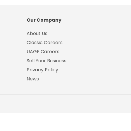
Our Company
About Us
Classic Careers
UAGE Careers
Sell Your Business
Privacy Policy
News