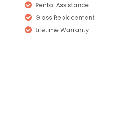
Rental Assistance
Glass Replacement
Lifetime Warranty