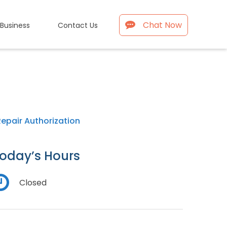
Chat Now
 Business
Contact Us
Repair Authorization
oday’s Hours
Closed