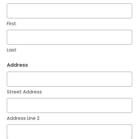
First
Last
Address
Street Address
Address Line 2