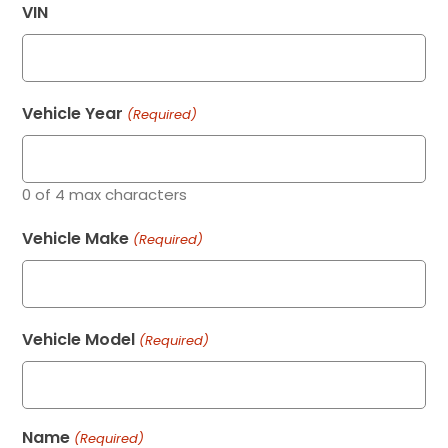
VIN
Vehicle Year
(Required)
0 of 4 max characters
Vehicle Make
(Required)
Vehicle Model
(Required)
Name
(Required)