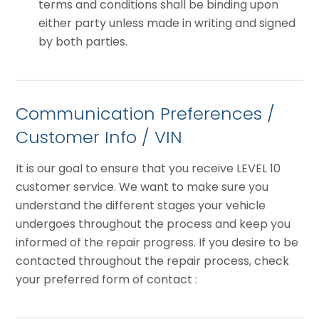
terms and conditions shall be binding upon
either party unless made in writing and signed
by both parties.
Communication Preferences /
Customer Info / VIN
It is our goal to ensure that you receive LEVEL 10
customer service. We want to make sure you
understand the different stages your vehicle
undergoes throughout the process and keep you
informed of the repair progress. If you desire to be
contacted throughout the repair process, check
your preferred form of contact :