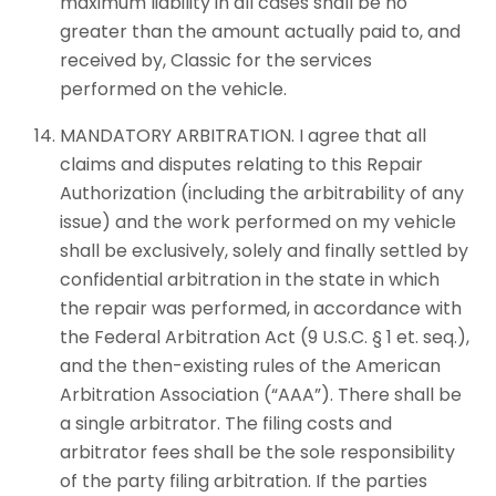
maximum liability in all cases shall be no
greater than the amount actually paid to, and
received by, Classic for the services
performed on the vehicle.
MANDATORY ARBITRATION. I agree that all
claims and disputes relating to this Repair
Authorization (including the arbitrability of any
issue) and the work performed on my vehicle
shall be exclusively, solely and finally settled by
confidential arbitration in the state in which
the repair was performed, in accordance with
the Federal Arbitration Act (9 U.S.C. § 1 et. seq.),
and the then-existing rules of the American
Arbitration Association (“AAA”). There shall be
a single arbitrator. The filing costs and
arbitrator fees shall be the sole responsibility
of the party filing arbitration. If the parties