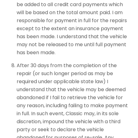
be added to all credit card payments which
will be based on the total amount paid. I am
responsible for payment in full for the repairs
except to the extent an insurance payment
has been made. I understand that the vehicle
may not be released to me until full payment
has been made.
After 30 days from the completion of the
repair (or such longer period as may be
required under applicable state law) I
understand that the vehicle may be deemed
abandoned if I fail to retrieve the vehicle for
any reason, including failing to make payment
in full. In such event, Classic may, in its sole
discretion, impound the vehicle with a third
party or seek to declare the vehicle
abandoned for purposes of re-sale. Any