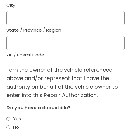
City
State / Province / Region
ZIP / Postal Code
I am the owner of the vehicle referenced
above and/or represent that I have the
authority on behalf of the vehicle owner to
enter into this Repair Authorization.
Do you have a deductible?
Yes
No