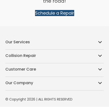
the road!
Schedule a Repair
Our Services
Collision Repair
Customer Care
Our Company
© Copyright 2026 | ALL RIGHTS RESERVED