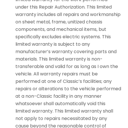
under this Repair Authorization. This limited
warranty includes all repairs and workmanship
on sheet metal, frame, unitized chassis
components, and mechanical items, but
specifically excludes electric systems. This
limited warranty is subject to any
manufacturer’s warranty covering parts and
materials. This limited warranty is non-
transferable and valid for as long as I own the
vehicle. All warranty repairs must be
performed at one of Classic’s facilities; any
repairs or alterations to the vehicle performed
at a non-Classic facility in any manner
whatsoever shall automatically void this
limited warranty. This limited warranty shall
not apply to repairs necessitated by any
cause beyond the reasonable control of