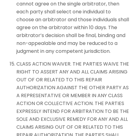
cannot agree on the single arbitrator, then
each party shall select one individual to
choose an arbitrator and those individuals shall
agree on the arbitrator within 10 days. The
arbitrator’s decision shall be final, binding and
non-appealable and may be reduced to a
judgment in any competent jurisdiction.
CLASS ACTION WAIVER. THE PARTIES WAIVE THE
RIGHT TO ASSERT ANY AND ALL CLAIMS ARISING
OUT OF OR RELATED TO THIS REPAIR
AUTHORIZATION AGAINST THE OTHER PARTY AS
A REPRESENTATIVE OR MEMBER IN ANY CLASS
ACTION OR COLLECTIVE ACTION. THE PARTIES
EXPRESSLY INTEND FOR ARBITRATION TO BE THE
SOLE AND EXCLUSIVE REMEDY FOR ANY AND ALL
CLAIMS ARISING OUT OF OR RELATED TO THIS
REPAIR AUTHORIZATION. THE PARTIES SHALL