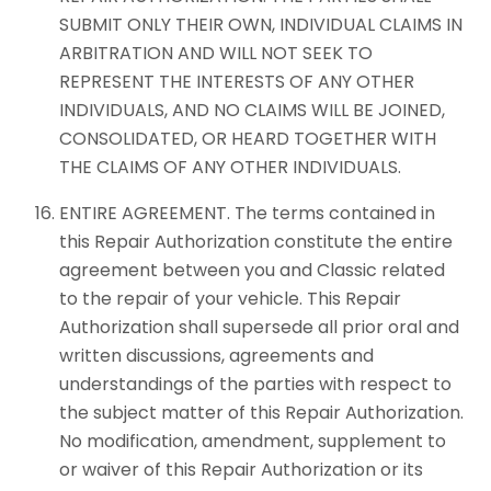
SUBMIT ONLY THEIR OWN, INDIVIDUAL CLAIMS IN
ARBITRATION AND WILL NOT SEEK TO
REPRESENT THE INTERESTS OF ANY OTHER
INDIVIDUALS, AND NO CLAIMS WILL BE JOINED,
CONSOLIDATED, OR HEARD TOGETHER WITH
THE CLAIMS OF ANY OTHER INDIVIDUALS.
ENTIRE AGREEMENT. The terms contained in
this Repair Authorization constitute the entire
agreement between you and Classic related
to the repair of your vehicle. This Repair
Authorization shall supersede all prior oral and
written discussions, agreements and
understandings of the parties with respect to
the subject matter of this Repair Authorization.
No modification, amendment, supplement to
or waiver of this Repair Authorization or its