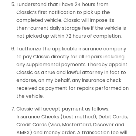
I understand that I have 24 hours from
Classic’s first notification to pick up the
completed vehicle. Classic will impose its
then-current daily storage fee if the vehicle is
not picked up within 72 hours of completion.
I authorize the applicable insurance company
to pay Classic directly for all repairs including
any supplemental payments. I hereby appoint
Classic as a true and lawful attorney in fact to
endorse, on my behalf, any insurance check
received as payment for repairs performed on
the vehicle.
Classic will accept payment as follows:
Insurance Checks (best method), Debit Cards,
Credit Cards (Visa, MasterCard, Discover and
AMEX) and money order. A transaction fee will