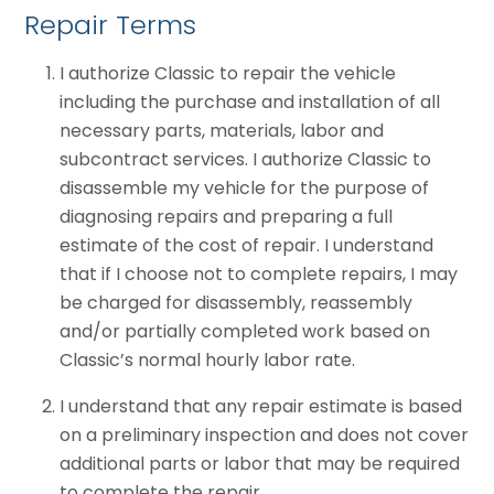
Repair Terms
I authorize Classic to repair the vehicle
including the purchase and installation of all
necessary parts, materials, labor and
subcontract services. I authorize Classic to
disassemble my vehicle for the purpose of
diagnosing repairs and preparing a full
estimate of the cost of repair. I understand
that if I choose not to complete repairs, I may
be charged for disassembly, reassembly
and/or partially completed work based on
Classic’s normal hourly labor rate.
I understand that any repair estimate is based
on a preliminary inspection and does not cover
additional parts or labor that may be required
to complete the repair.