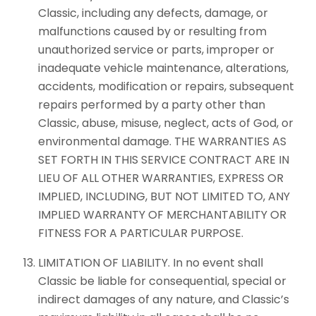
Classic, including any defects, damage, or
malfunctions caused by or resulting from
unauthorized service or parts, improper or
inadequate vehicle maintenance, alterations,
accidents, modification or repairs, subsequent
repairs performed by a party other than
Classic, abuse, misuse, neglect, acts of God, or
environmental damage. THE WARRANTIES AS
SET FORTH IN THIS SERVICE CONTRACT ARE IN
LIEU OF ALL OTHER WARRANTIES, EXPRESS OR
IMPLIED, INCLUDING, BUT NOT LIMITED TO, ANY
IMPLIED WARRANTY OF MERCHANTABILITY OR
FITNESS FOR A PARTICULAR PURPOSE.
LIMITATION OF LIABILITY. In no event shall
Classic be liable for consequential, special or
indirect damages of any nature, and Classic’s