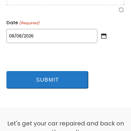
Date
(Required)
MM
slash
DD
slash
YYYY
Let's get your car repaired and back on