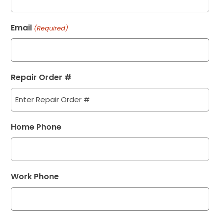
Email
(Required)
Repair Order #
Home Phone
Work Phone