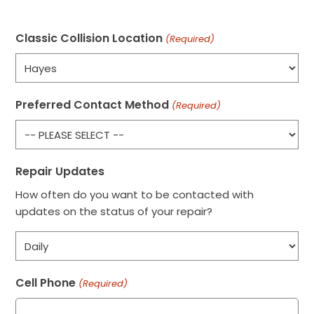
Classic Collision Location
(Required)
Preferred Contact Method
(Required)
Repair Updates
How often do you want to be contacted with
updates on the status of your repair?
Cell Phone
(Required)