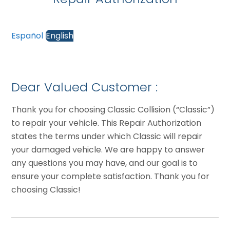
Español
English
Dear Valued Customer :
Thank you for choosing Classic Collision (“Classic”)
to repair your vehicle. This Repair Authorization
states the terms under which Classic will repair
your damaged vehicle. We are happy to answer
any questions you may have, and our goal is to
ensure your complete satisfaction. Thank you for
choosing Classic!