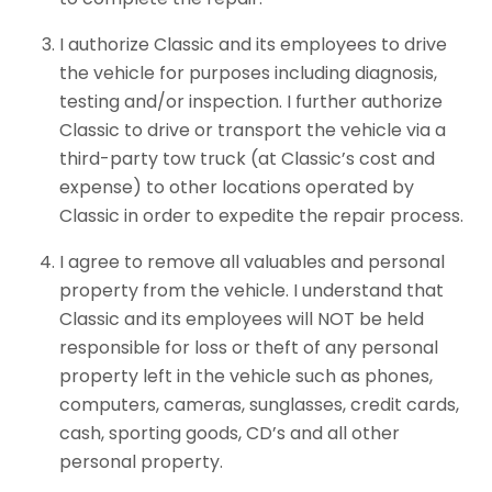
I authorize Classic and its employees to drive
the vehicle for purposes including diagnosis,
testing and/or inspection. I further authorize
Classic to drive or transport the vehicle via a
third-party tow truck (at Classic’s cost and
expense) to other locations operated by
Classic in order to expedite the repair process.
I agree to remove all valuables and personal
property from the vehicle. I understand that
Classic and its employees will NOT be held
responsible for loss or theft of any personal
property left in the vehicle such as phones,
computers, cameras, sunglasses, credit cards,
cash, sporting goods, CD’s and all other
personal property.