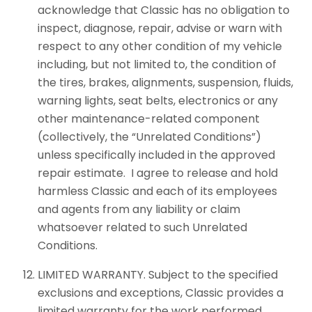
acknowledge that Classic has no obligation to
inspect, diagnose, repair, advise or warn with
respect to any other condition of my vehicle
including, but not limited to, the condition of
the tires, brakes, alignments, suspension, fluids,
warning lights, seat belts, electronics or any
other maintenance-related component
(collectively, the “Unrelated Conditions”)
unless specifically included in the approved
repair estimate. I agree to release and hold
harmless Classic and each of its employees
and agents from any liability or claim
whatsoever related to such Unrelated
Conditions.
LIMITED WARRANTY. Subject to the specified
exclusions and exceptions, Classic provides a
limited warranty for the work performed