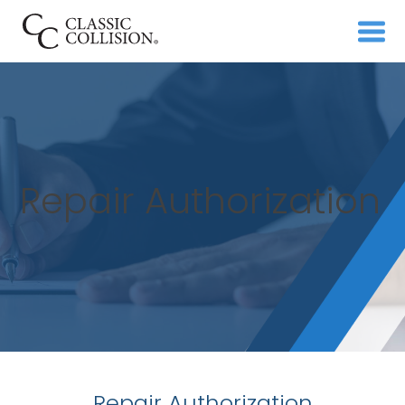
Repair Authorization
Repair Authorization