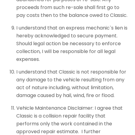
proceeds from such re-sale shall first go to
pay costs then to the balance owed to Classic.
I understand that an express mechanic`s lien is
hereby acknowledged to secure payment.
Should legal action be necessary to enforce
collection, I will be responsible for all legal
expenses.
I understand that Classic is not responsible for
any damage to the vehicle resulting from any
act of nature including, without limitation,
damage caused by hail, wind, fire or flood.
Vehicle Maintenance Disclaimer: I agree that
Classic is a collision repair facility that
performs only the work contained in the
approved repair estimate. I further