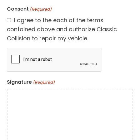
Consent
(Required)
I agree to the each of the terms
contained above and authorize Classic
Collision to repair my vehicle.
CAPTCHA
Signature
(Required)