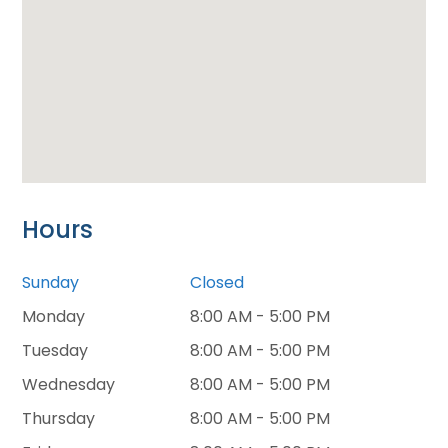
Hours
Sunday
Closed
Monday
8:00 AM - 5:00 PM
Tuesday
8:00 AM - 5:00 PM
Wednesday
8:00 AM - 5:00 PM
Thursday
8:00 AM - 5:00 PM