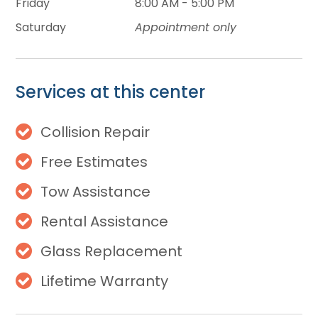
Friday
8:00 AM - 5:00 PM
Saturday
Appointment only
Services at this center
Collision Repair
Free Estimates
Tow Assistance
Rental Assistance
Glass Replacement
Lifetime Warranty