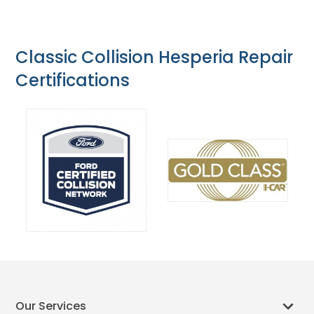
Classic Collision Hesperia Repair
Certifications
Our Services