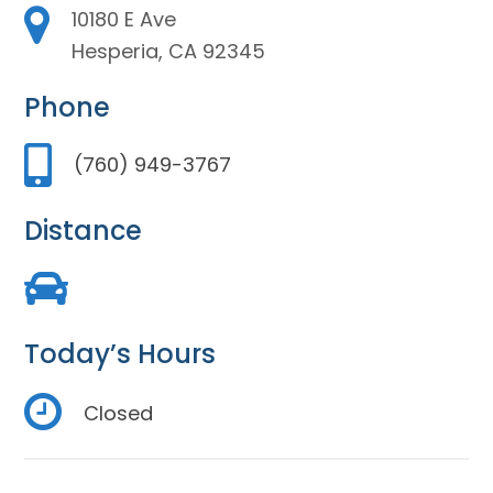
10180 E Ave
Hesperia, CA 92345
Phone
(760) 949-3767
Distance
Today’s Hours
Closed