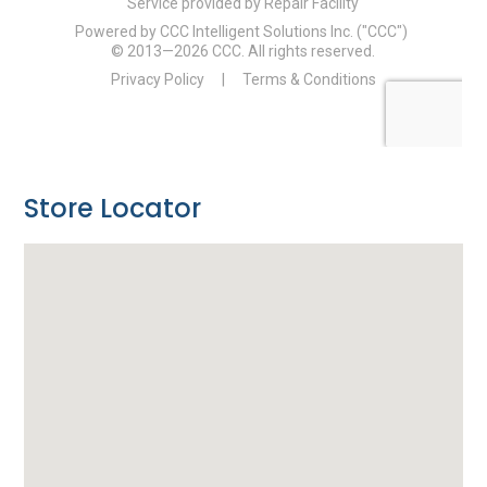
Store Locator