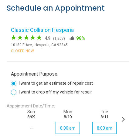
Schedule an Appointment