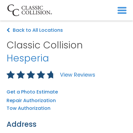
Back to All Locations
Classic Collision
Hesperia
View Reviews
Get a Photo Estimate
Repair Authorization
Tow Authorization
Address