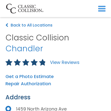
Back to All Locations
Classic Collision
Chandler
View Reviews
Get a Photo Estimate
Repair Authorization
Address
1459 North Arizona Ave