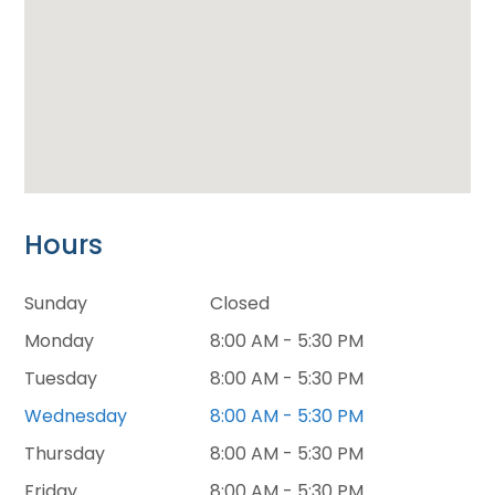
Hours
Sunday
Closed
Monday
8:00 AM - 5:30 PM
Tuesday
8:00 AM - 5:30 PM
Wednesday
8:00 AM - 5:30 PM
Thursday
8:00 AM - 5:30 PM
Friday
8:00 AM - 5:30 PM