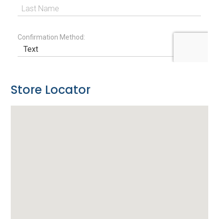
Store Locator