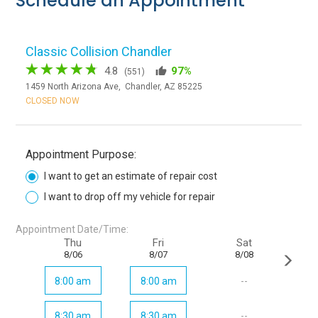
Schedule an Appointment