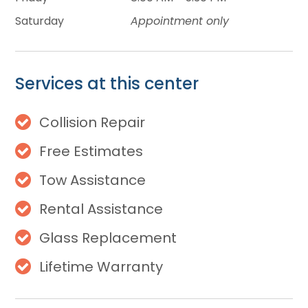
Saturday
Appointment only
Services at this center
Collision Repair
Free Estimates
Tow Assistance
Rental Assistance
Glass Replacement
Lifetime Warranty