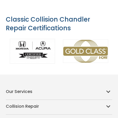
Classic Collision Chandler
Repair Certifications
Our Services
Collision Repair