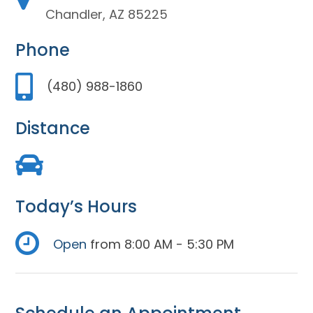
Chandler, AZ 85225
Phone
(480) 988-1860
Distance
Today’s Hours
Open
from 8:00 AM - 5:30 PM