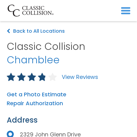
Back to All Locations
Classic Collision
Chamblee
View Reviews
Get a Photo Estimate
Repair Authorization
Address
2329 John Glenn Drive