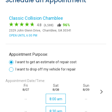
Schedule an Appointment