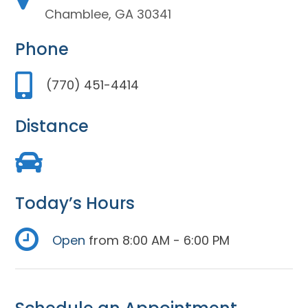
Chamblee, GA 30341
Phone
(770) 451-4414
Distance
Today’s Hours
Open
from 8:00 AM - 6:00 PM