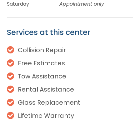
Saturday
Appointment only
Services at this center
Collision Repair
Free Estimates
Tow Assistance
Rental Assistance
Glass Replacement
Lifetime Warranty