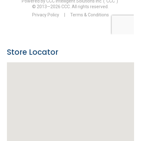
Store Locator