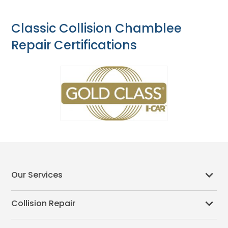
Classic Collision Chamblee
Repair Certifications
Our Services
Collision Repair