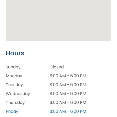
Hours
Sunday
Closed
Monday
8:00 AM - 6:00 PM
Tuesday
8:00 AM - 6:00 PM
Wednesday
8:00 AM - 6:00 PM
Thursday
8:00 AM - 6:00 PM
Friday
8:00 AM - 6:00 PM