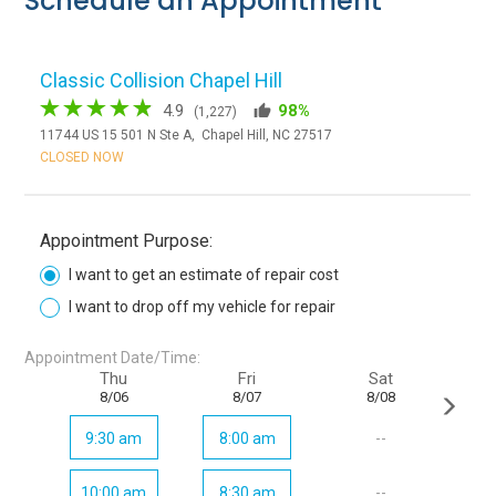
Schedule an Appointment