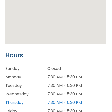
Hours
Sunday
Closed
Monday
7:30 AM - 5:30 PM
Tuesday
7:30 AM - 5:30 PM
Wednesday
7:30 AM - 5:30 PM
Thursday
7:30 AM - 5:30 PM
Friday
7:30 AM - 5:30 PM