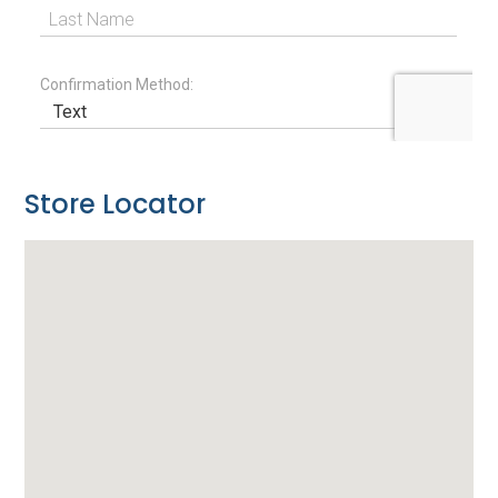
Store Locator