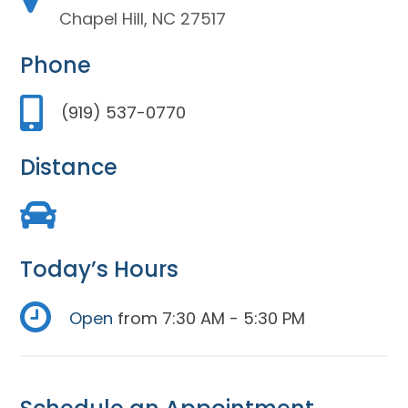
Chapel Hill, NC 27517
Phone
(919) 537-0770
Distance
Today’s Hours
Open
from 7:30 AM - 5:30 PM