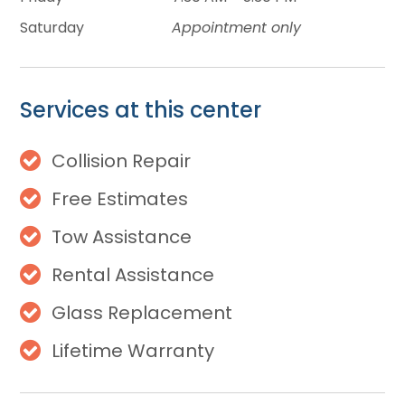
Saturday
Appointment only
Services at this center
Collision Repair
Free Estimates
Tow Assistance
Rental Assistance
Glass Replacement
Lifetime Warranty