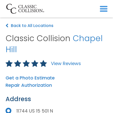
Back to All Locations
Classic Collision
Chapel
Hill
View Reviews
Get a Photo Estimate
Repair Authorization
Address
11744 US 15 501 N