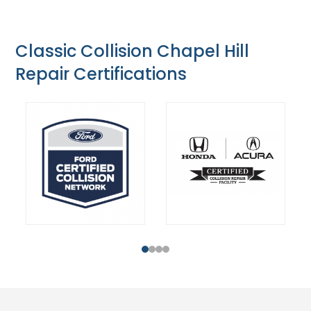
Classic Collision Chapel Hill
Repair Certifications
1
2
3
4