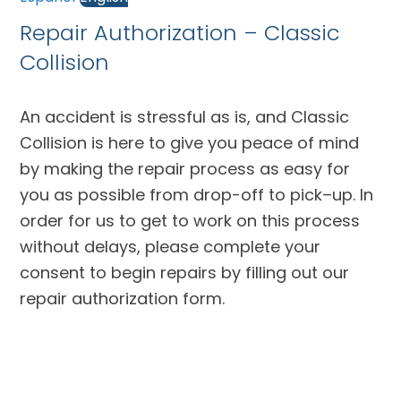
Repair Authorization – Classic
Collision
An accident is stressful as is, and Classic
Collision is here to give you peace of mind
by making the repair process as easy for
you as possible from drop-off to pick–up. In
order for us to get to work on this process
without delays, please complete your
consent to begin repairs by filling out our
repair authorization form.