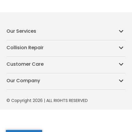
Our Services
Collision Repair
Customer Care
Our Company
© Copyright 2026 | ALL RIGHTS RESERVED