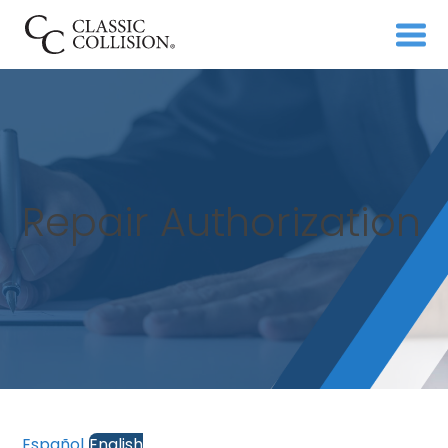
Repair Authorization
Español
English