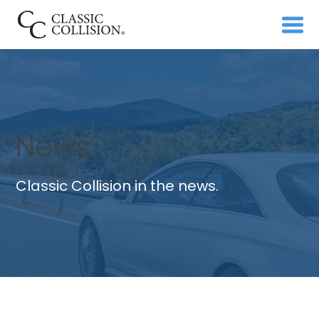
News
Classic Collision in the news.