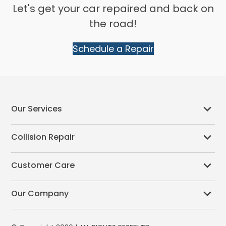
Let's get your car repaired and back on
the road!
Schedule a Repair
Our Services
Collision Repair
Customer Care
Our Company