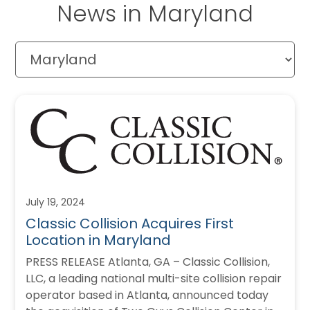
News in Maryland
July 19, 2024
Classic Collision Acquires First
Location in Maryland
PRESS RELEASE Atlanta, GA – Classic Collision,
LLC, a leading national multi-site collision repair
operator based in Atlanta, announced today