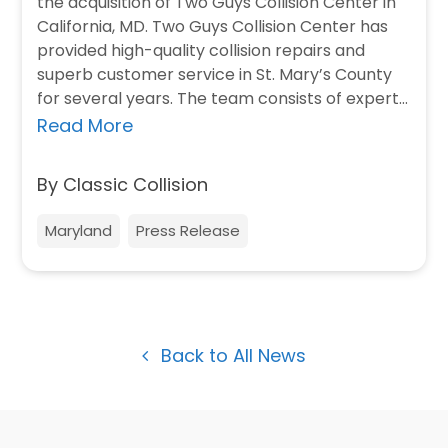
the acquisition of Two Guys Collision Center in
California, MD. Two Guys Collision Center has
provided high-quality collision repairs and
superb customer service in St. Mary’s County
for several years. The team consists of expert…
Read More
By Classic Collision
Maryland
Press Release
Back to All News