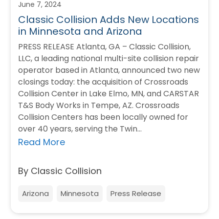
June 7, 2024
Classic Collision Adds New Locations
in Minnesota and Arizona
PRESS RELEASE Atlanta, GA – Classic Collision,
LLC, a leading national multi-site collision repair
operator based in Atlanta, announced two new
closings today: the acquisition of Crossroads
Collision Center in Lake Elmo, MN, and CARSTAR
T&S Body Works in Tempe, AZ. Crossroads
Collision Centers has been locally owned for
over 40 years, serving the Twin…
Read More
By Classic Collision
Arizona
Minnesota
Press Release