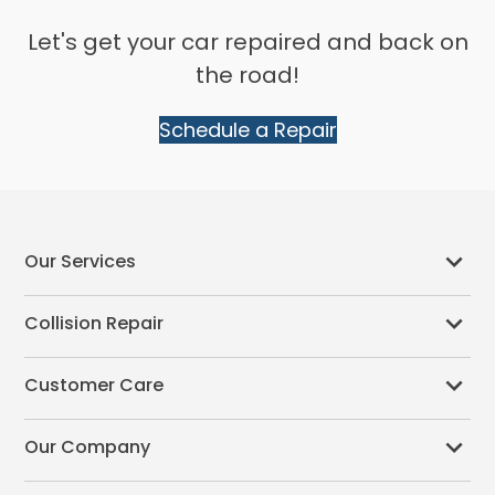
Let's get your car repaired and back on
the road!
Schedule a Repair
Our Services
Collision Repair
Customer Care
Our Company