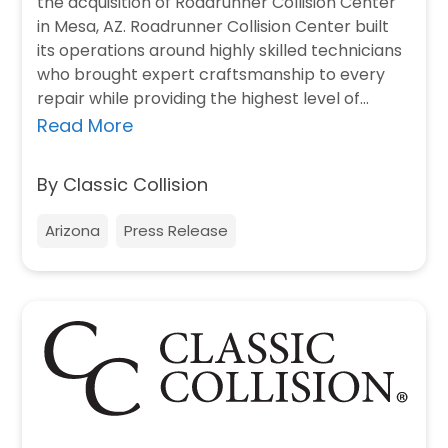
the acquisition of Roadrunner Collision Center
in Mesa, AZ. Roadrunner Collision Center built
its operations around highly skilled technicians
who brought expert craftsmanship to every
repair while providing the highest level of
customer service. “We…
Read More
By Classic Collision
Arizona
Press Release