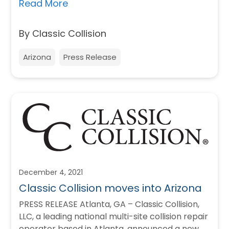
believe…
Read More
By Classic Collision
Arizona
Press Release
December 4, 2021
Classic Collision moves into Arizona
PRESS RELEASE Atlanta, GA – Classic Collision,
LLC, a leading national multi-site collision repair
operator based in Atlanta, announced a new