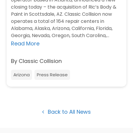
closing today – the acquisition of Ric’s Body &
Paint in Scottsdale, AZ. Classic Collision now
operates a total of 164 repair centers in
Alabama, Alaska, Arizona, California, Florida,
Georgia, Nevada, Oregon, South Carolina,…
Read More
By Classic Collision
Arizona
Press Release
Back to All News