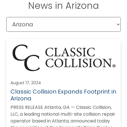
News in Arizona
August 17, 2024
Classic Collision Expands Footprint in
Arizona
PRESS RELEASE Atlanta, GA — Classic Collision,
LLC, a leading national multi-site collision repair
operator based in Atlanta, announced today