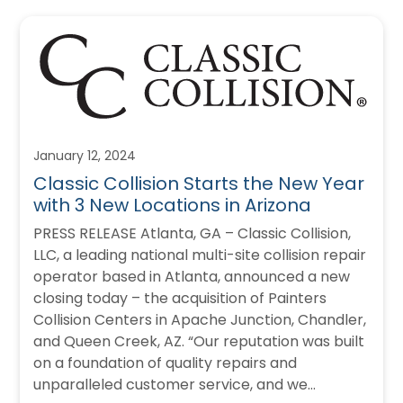
January 12, 2024
Classic Collision Starts the New Year
with 3 New Locations in Arizona
PRESS RELEASE Atlanta, GA – Classic Collision,
LLC, a leading national multi-site collision repair
operator based in Atlanta, announced a new
closing today – the acquisition of Painters
Collision Centers in Apache Junction, Chandler,
and Queen Creek, AZ. “Our reputation was built
on a foundation of quality repairs and
unparalleled customer service, and we