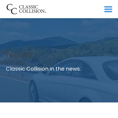
News
Classic Collision in the news.