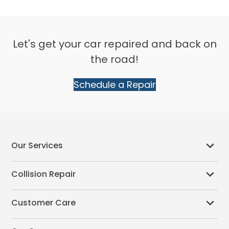
Let's get your car repaired and back on
the road!
Schedule a Repair
Our Services
Collision Repair
Customer Care