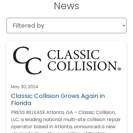
News
May 30, 2024
Classic Collision Grows Again in
Florida
PRESS RELEASE Atlanta, GA – Classic Collision,
LLC, a leading national multi-site collision repair
operator based in Atlanta, announced a new