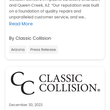
and Queen Creek, AZ. “Our reputation was built
on a foundation of quality repairs and
unparalleled customer service, and we
believe…
Read More
By Classic Collision
Arizona
Press Release
December 30, 2023