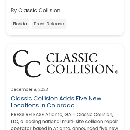
By Classic Collision
Florida
Press Release
December 8, 2023
Classic Collision Adds Five New
Locations in Colorado
PRESS RELEASE Atlanta, GA – Classic Collision,
LLC, a leading national multi-site collision repair
operator based in Atlanta, announced five new