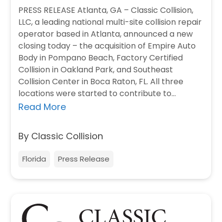
PRESS RELEASE Atlanta, GA – Classic Collision,
LLC, a leading national multi-site collision repair
operator based in Atlanta, announced a new
closing today – the acquisition of Empire Auto
Body in Pompano Beach, Factory Certified
Collision in Oakland Park, and Southeast
Collision Center in Boca Raton, FL. All three
locations were started to contribute to…
Read More
By Classic Collision
Florida
Press Release