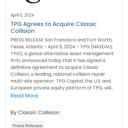
April 5, 2024
TPG Agrees to Acquire Classic
Collision
PRESS RELEASE San Francisco and Fort Worth,
Texas; Atlanta – April 5, 2024 – TPG (NASDAQ:
TPG), a global alternative asset management
firm, announced today that it has signed a
definitive agreement to acquire Classic
Collision, a leading, national collision repair
multi-site operator. TPG Capital, the U.S. and
European private equity platform of TPG, will…
Read More
By Classic Collision
Press Release