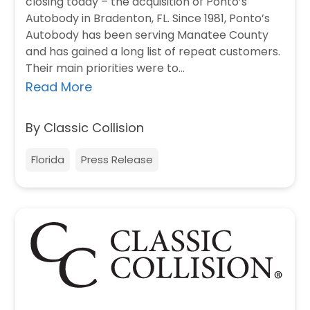
closing today – the acquisition of Ponto’s
Autobody in Bradenton, FL. Since 1981, Ponto’s
Autobody has been serving Manatee County
and has gained a long list of repeat customers.
Their main priorities were to…
Read More
By Classic Collision
Florida
Press Release