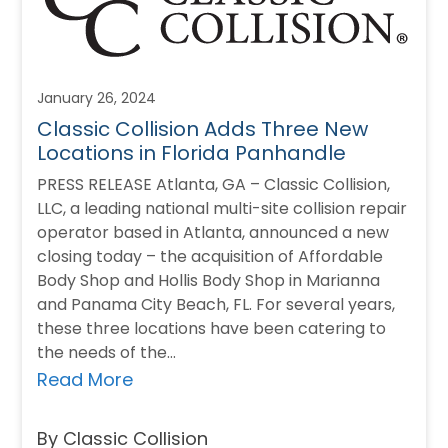
January 26, 2024
Classic Collision Adds Three New
Locations in Florida Panhandle
PRESS RELEASE Atlanta, GA – Classic Collision,
LLC, a leading national multi-site collision repair
operator based in Atlanta, announced a new
closing today – the acquisition of Affordable
Body Shop and Hollis Body Shop in Marianna
and Panama City Beach, FL. For several years,
these three locations have been catering to
the needs of the…
Read More
By Classic Collision