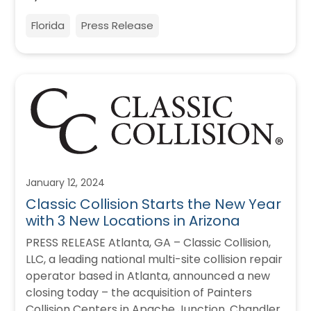
Florida
Press Release
January 12, 2024
Classic Collision Starts the New Year
with 3 New Locations in Arizona
PRESS RELEASE Atlanta, GA – Classic Collision,
LLC, a leading national multi-site collision repair
operator based in Atlanta, announced a new
closing today – the acquisition of Painters
Collision Centers in Apache Junction, Chandler,