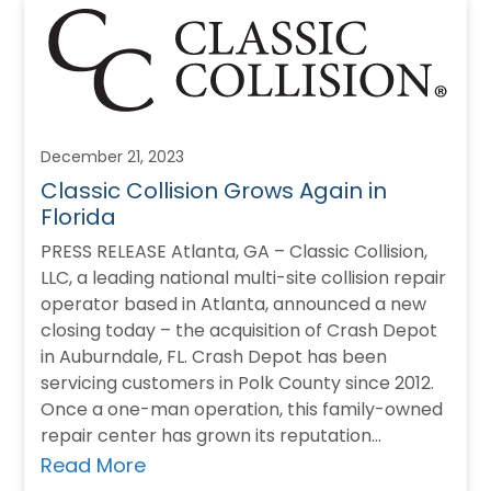
December 21, 2023
Classic Collision Grows Again in
Florida
PRESS RELEASE Atlanta, GA – Classic Collision,
LLC, a leading national multi-site collision repair
operator based in Atlanta, announced a new
closing today – the acquisition of Crash Depot
in Auburndale, FL. Crash Depot has been
servicing customers in Polk County since 2012.
Once a one-man operation, this family-owned
repair center has grown its reputation…
Read More