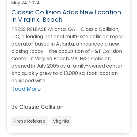
May 24, 2024
Classic Collision Adds New Location
in Virginia Beach
PRESS RELEASE Atlanta, GA – Classic Collision,
LLC, a leading national multi-site collision repair
operator based in Atlanta, announced a new
closing today – the acquisition of H&T Collision
Center in Virginia Beach, VA. H&T Collision
opened in July 2005 as a family-owned center
and quickly grew to a 13,000 sq. foot location
equipped with…
Read More
By Classic Collision
Press Release
Virginia