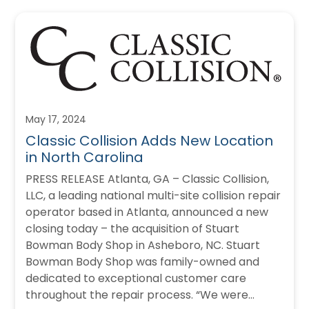
May 17, 2024
Classic Collision Adds New Location
in North Carolina
PRESS RELEASE Atlanta, GA – Classic Collision,
LLC, a leading national multi-site collision repair
operator based in Atlanta, announced a new
closing today – the acquisition of Stuart
Bowman Body Shop in Asheboro, NC. Stuart
Bowman Body Shop was family-owned and
dedicated to exceptional customer care
throughout the repair process. “We were