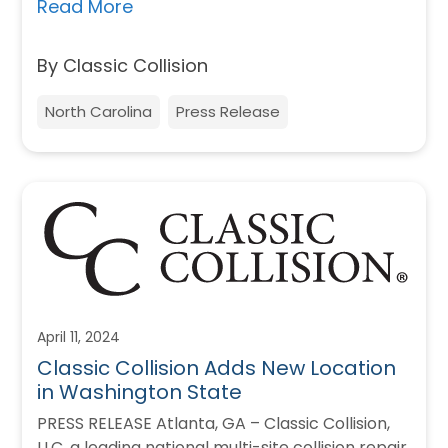
absolutely committed to…
Read More
By Classic Collision
North Carolina
Press Release
April 11, 2024
Classic Collision Adds New Location
in Washington State
PRESS RELEASE Atlanta, GA – Classic Collision,
LLC, a leading national multi-site collision repair