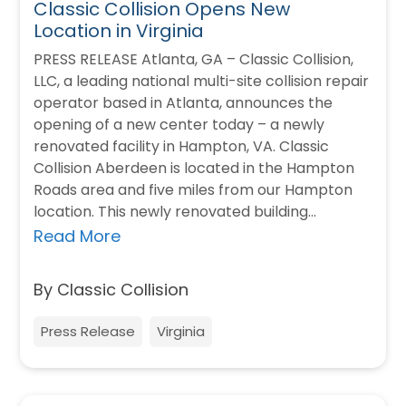
Classic Collision Opens New
Location in Virginia
PRESS RELEASE Atlanta, GA – Classic Collision,
LLC, a leading national multi-site collision repair
operator based in Atlanta, announces the
opening of a new center today – a newly
renovated facility in Hampton, VA. Classic
Collision Aberdeen is located in the Hampton
Roads area and five miles from our Hampton
location. This newly renovated building…
Read More
By Classic Collision
Press Release
Virginia