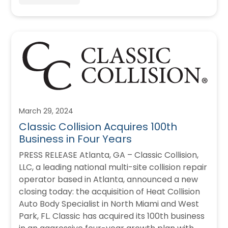
March 29, 2024
Classic Collision Acquires 100th
Business in Four Years
PRESS RELEASE Atlanta, GA – Classic Collision,
LLC, a leading national multi-site collision repair
operator based in Atlanta, announced a new
closing today: the acquisition of Heat Collision
Auto Body Specialist in North Miami and West
Park, FL. Classic has acquired its 100th business