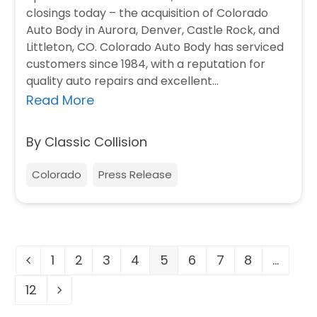
closings today – the acquisition of Colorado
Auto Body in Aurora, Denver, Castle Rock, and
Littleton, CO. Colorado Auto Body has serviced
customers since 1984, with a reputation for
quality auto repairs and excellent…
Read More
By Classic Collision
Colorado
Press Release
1
2
3
4
5
6
7
8
…
Previous
Page
Page
Page
Page
Page
Page
Page
Page
12
Page
Next