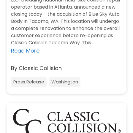
operator based in Atlanta, announced a new
closing today – the acquisition of Blue Sky Auto
Body in Tacoma, WA. This location will undergo
a complete renovation to enhance the overall
customer experience before re-opening as
Classic Collision Tacoma Way. This…
Read More
By Classic Collision
Press Release
Washington