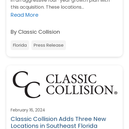
in an aggressive four-year growth plan with
this acquisition. These locations…
Read More
By Classic Collision
Florida
Press Release
February 16, 2024
Classic Collision Adds Three New
Locations in Southeast Florida