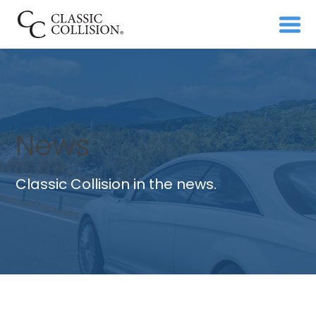
News
Classic Collision in the news.