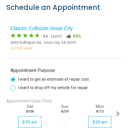
Schedule an Appointment