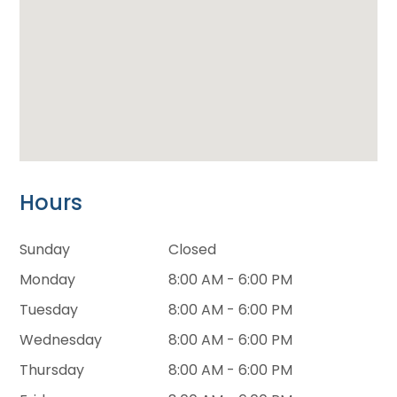
Hours
Sunday
Closed
Monday
8:00 AM - 6:00 PM
Tuesday
8:00 AM - 6:00 PM
Wednesday
8:00 AM - 6:00 PM
Thursday
8:00 AM - 6:00 PM