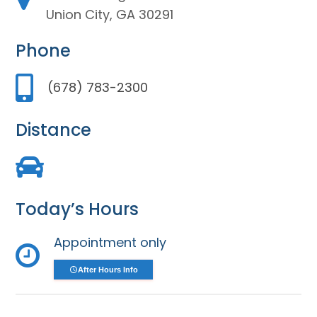
Union City, GA 30291
Phone
(678) 783-2300
Distance
Today’s Hours
Appointment only
After Hours Info