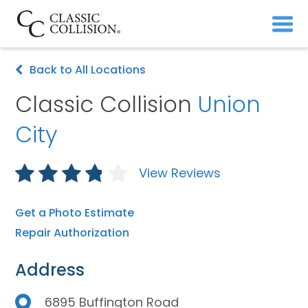
Back to All Locations
Classic Collision
Union
City
View Reviews
Get a Photo Estimate
Repair Authorization
Address
6895 Buffington Road