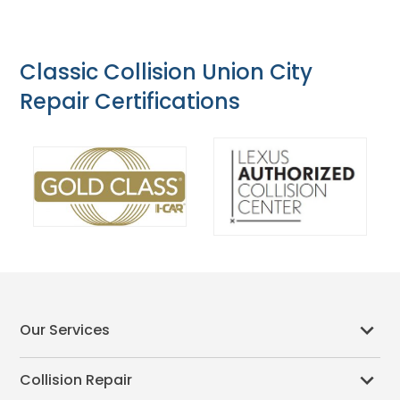
Classic Collision Union City
Repair Certifications
Our Services
Collision Repair