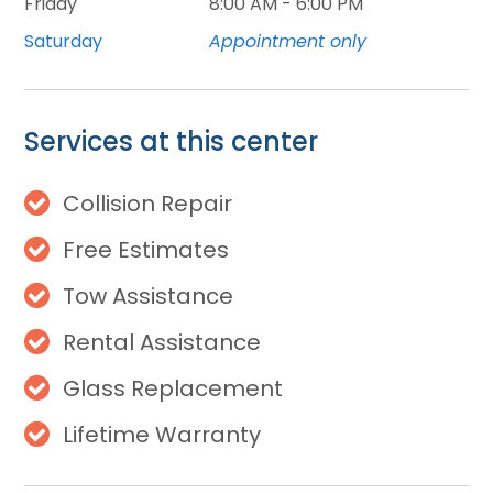
Friday
8:00 AM - 6:00 PM
Saturday
Appointment only
Services at this center
Collision Repair
Free Estimates
Tow Assistance
Rental Assistance
Glass Replacement
Lifetime Warranty