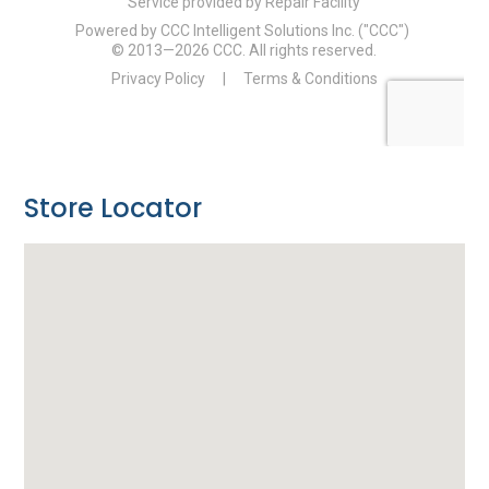
Store Locator