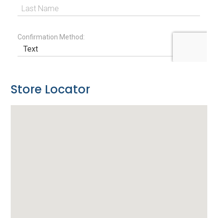
Store Locator