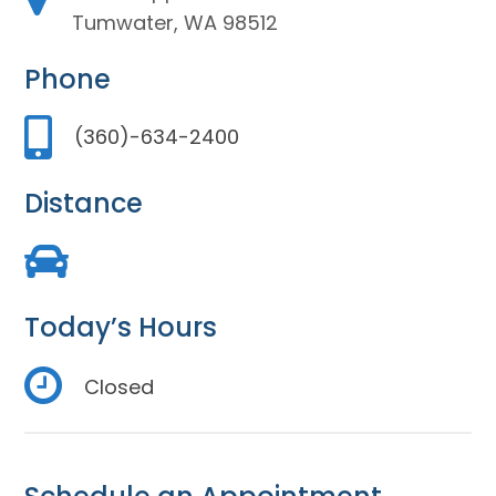
Tumwater, WA 98512
Phone
(360)-634-2400
Distance
Today’s Hours
Closed