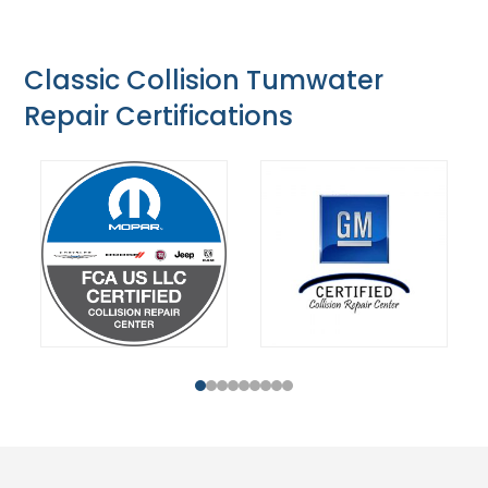
Classic Collision Tumwater
Repair Certifications
1
2
3
4
5
6
7
8
9