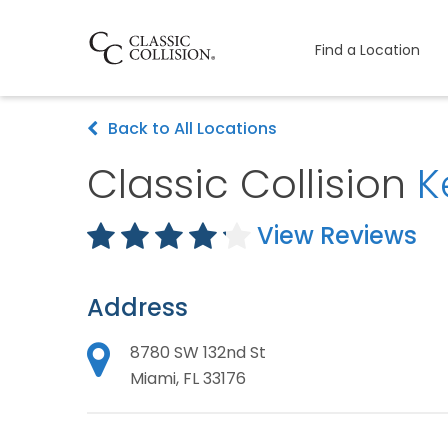
Find a Location
Back to All Locations
Classic Collision
K
View Reviews
Address
8780 SW 132nd St
Miami, FL 33176