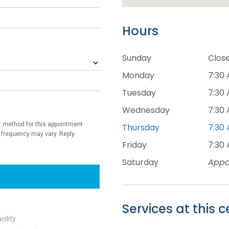
Hours
Sunday
Clos
Monday
7:30 
Tuesday
7:30 
Wednesday
7:30 
Thursday
7:30 
Friday
7:30 
Saturday
Appo
Services at this c