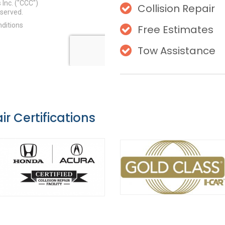
Collision Repair
Free Estimates
Tow Assistance
ir Certifications