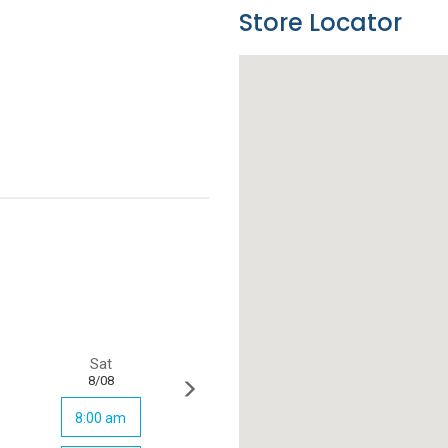
Store Locator