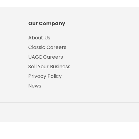
Our Company
About Us
Classic Careers
UAGE Careers
Sell Your Business
Privacy Policy
News