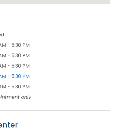
ed
AM - 5:30 PM
AM - 5:30 PM
AM - 5:30 PM
AM - 5:30 PM
AM - 5:30 PM
intment only
enter