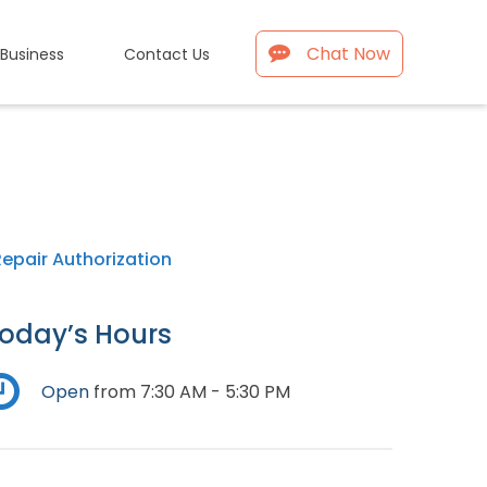
Chat Now
 Business
Contact Us
Repair Authorization
oday’s Hours
Open
from 7:30 AM - 5:30 PM