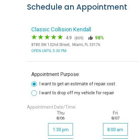
Schedule an Appointment