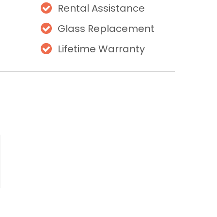
Rental Assistance
Glass Replacement
Lifetime Warranty