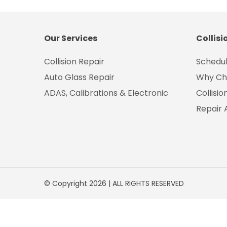
Our Services
Collisi
Collision Repair
Schedul
Auto Glass Repair
Why Ch
ADAS, Calibrations & Electronic
Collisi
Repair 
© Copyright 2026 | ALL RIGHTS RESERVED