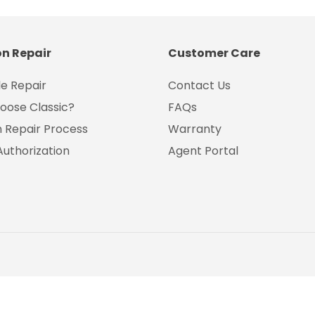
on Repair
Customer Care
e Repair
Contact Us
oose Classic?
FAQs
on Repair Process
Warranty
Authorization
Agent Portal