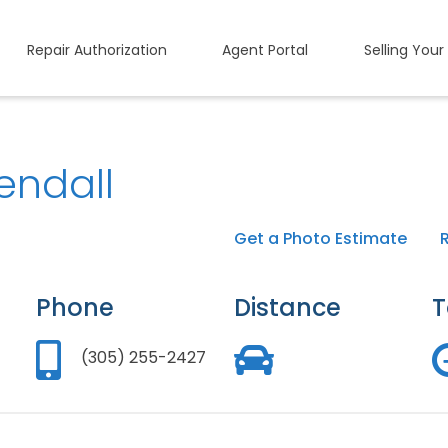
Repair Authorization
Agent Portal
Selling Your
endall
Get a Photo Estimate
Phone
Distance
T
(305) 255-2427