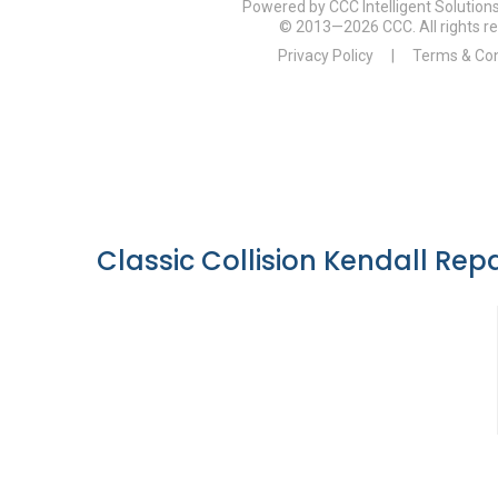
Classic Collision Kendall Repa