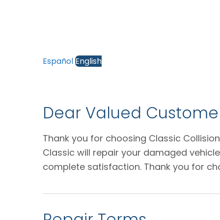
Español
English
Dear Valued Customer
Thank you for choosing Classic Collision
Classic will repair your damaged vehicl
complete satisfaction. Thank you for ch
Repair Terms