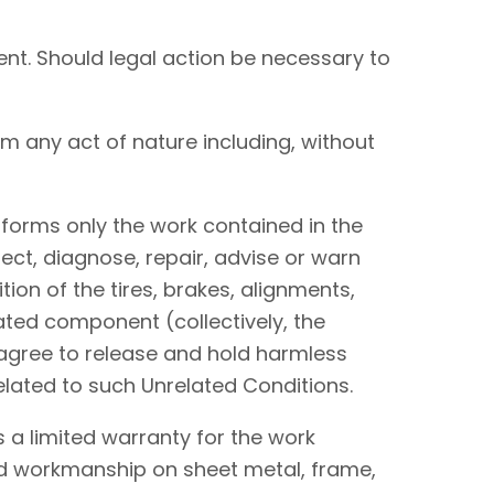
nt. Should legal action be necessary to
om any act of nature including, without
performs only the work contained in the
ect, diagnose, repair, advise or warn
tion of the tires, brakes, alignments,
lated component (collectively, the
I agree to release and hold harmless
elated to such Unrelated Conditions.
 a limited warranty for the work
and workmanship on sheet metal, frame,