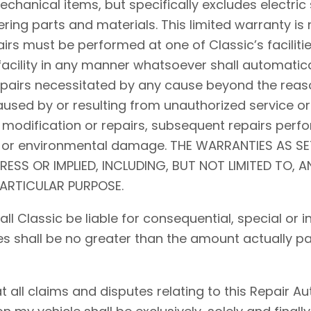
hanical items, but specifically excludes electric 
ing parts and materials. This limited warranty is 
airs must be performed at one of Classic’s facilitie
acility in any manner whatsoever shall automaticall
repairs necessitated by any cause beyond the reaso
used by or resulting from unauthorized service or
 modification or repairs, subsequent repairs perfo
d, or environmental damage. THE WARRANTIES AS S
PRESS OR IMPLIED, INCLUDING, BUT NOT LIMITED TO, 
PARTICULAR PURPOSE.
shall Classic be liable for consequential, special o
ses shall be no greater than the amount actually pa
ll claims and disputes relating to this Repair Auth