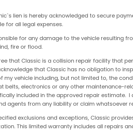
ic`s lien is hereby acknowledged to secure payme
le for all legal expenses.
onsible for any damage to the vehicle resulting fr
d, fire or flood.
e that Classic is a collision repair facility that 
acknowledge that Classic has no obligation to insp
 my vehicle including, but not limited to, the condi
eat belts, electronics or any other maintenance-re
fically included in the approved repair estimate. 
d agents from any liability or claim whatsoever r
cified exclusions and exceptions, Classic provides
ation. This limited warranty includes all repairs 