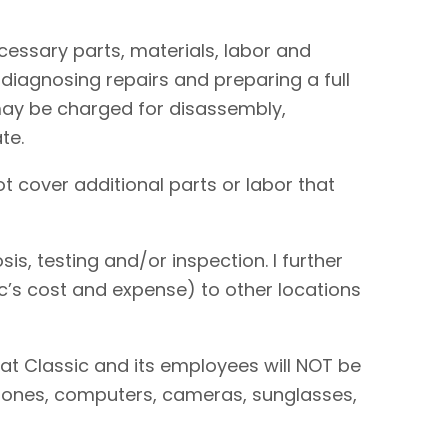
necessary parts, materials, labor and
 diagnosing repairs and preparing a full
I may be charged for disassembly,
te.
t cover additional parts or labor that
is, testing and/or inspection. I further
sic’s cost and expense) to other locations
hat Classic and its employees will NOT be
 phones, computers, cameras, sunglasses,