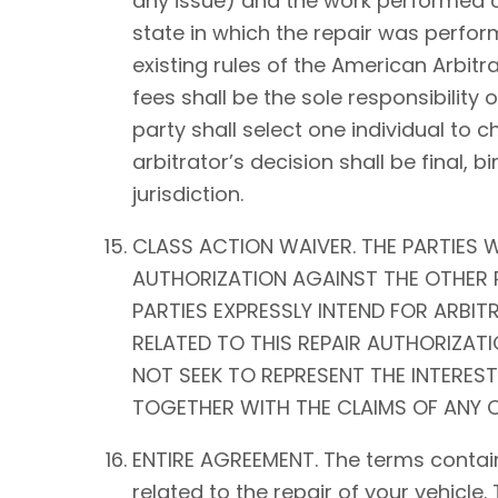
any issue) and the work performed on 
state in which the repair was perform
existing rules of the American Arbitra
fees shall be the sole responsibility o
party shall select one individual to 
arbitrator’s decision shall be fina
jurisdiction.
CLASS ACTION WAIVER. THE PARTIES W
AUTHORIZATION AGAINST THE OTHER P
PARTIES EXPRESSLY INTEND FOR ARBIT
RELATED TO THIS REPAIR AUTHORIZATIO
NOT SEEK TO REPRESENT THE INTEREST
TOGETHER WITH THE CLAIMS OF ANY O
ENTIRE AGREEMENT. The terms contain
related to the repair of your vehicle.