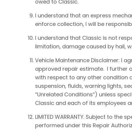
owed to Classic.
I understand that an express mechan
enforce collection, I will be responsib
I understand that Classic is not resp
limitation, damage caused by hail, win
Vehicle Maintenance Disclaimer: I agre
approved repair estimate. I further 
with respect to any other condition of
suspension, fluids, warning lights, s
“Unrelated Conditions”) unless speci
Classic and each of its employees an
LIMITED WARRANTY. Subject to the spe
performed under this Repair Authoriz