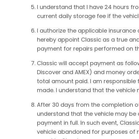
I understand that I have 24 hours from
current daily storage fee if the vehic
I authorize the applicable insurance
hereby appoint Classic as a true and
payment for repairs performed on th
Classic will accept payment as foll
Discover and AMEX) and money order.
total amount paid. I am responsible 
made. I understand that the vehicle
After 30 days from the completion of
understand that the vehicle may be de
payment in full. In such event, Classi
vehicle abandoned for purposes of re