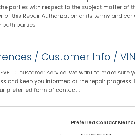
 parties with respect to the subject matter of thi
f this Repair Authorization or its terms and condi
 both parties.
ences / Customer Info / VI
e LEVEL 10 customer service. We want to make sure 
s and keep you informed of the repair progress. I
ur preferred form of contact :
Preferred Contact Metho