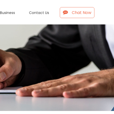
Chat Now
 Business
Contact Us