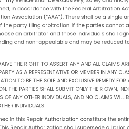
my vehicle shall be exclusively, solely and finally 
ed, in accordance with the Federal Arbitration Act (
tion Association (“AAA”). There shall be a single ar
f the party filing arbitration. If the parties cannot
choose an arbitrator and those individuals shall agr
l, binding and non-appealable and may be reduced 
AIVE THE RIGHT TO ASSERT ANY AND ALL CLAIMS ARI
ARTY AS A REPRESENTATIVE OR MEMBER IN ANY CLA
RATION TO BE THE SOLE AND EXCLUSIVE REMEDY FOR 
N. THE PARTIES SHALL SUBMIT ONLY THEIR OWN, IND
S OF ANY OTHER INDIVIDUALS, AND NO CLAIMS WILL 
THER INDIVIDUALS.
ed in this Repair Authorization constitute the en
 This Repair Authorization shall supersede all prior