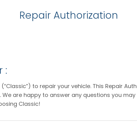
Repair Authorization
 :
 (“Classic”) to repair your vehicle. This Repair Au
e. We are happy to answer any questions you may 
oosing Classic!