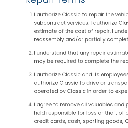
I authorize Classic to repair the vehi
subcontract services. I authorize Cl
estimate of the cost of repair. I und
reassembly and/or partially complet
I understand that any repair estimat
may be required to complete the rep
I authorize Classic and its employees
authorize Classic to drive or transpo
operated by Classic in order to expe
I agree to remove all valuables and 
held responsible for loss or theft o
credit cards, cash, sporting goods, C