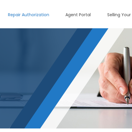
Repair Authorization
Agent Portal
Selling Your