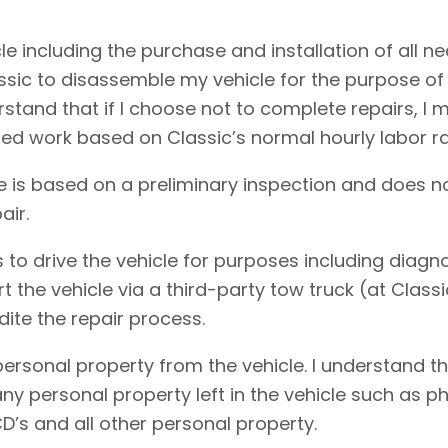
cle including the purchase and installation of all 
assic to disassemble my vehicle for the purpose of
erstand that if I choose not to complete repairs, 
ed work based on Classic’s normal hourly labor ra
e is based on a preliminary inspection and does no
air.
 to drive the vehicle for purposes including diagnos
rt the vehicle via a third-party tow truck (at Clas
dite the repair process.
personal property from the vehicle. I understand t
f any personal property left in the vehicle such as
D’s and all other personal property.