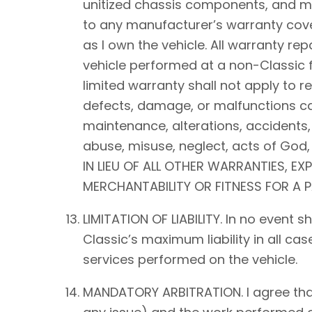
unitized chassis components, and mec
to any manufacturer’s warranty cover
as I own the vehicle. All warranty rep
vehicle performed at a non-Classic f
limited warranty shall not apply to 
defects, damage, or malfunctions ca
maintenance, alterations, accidents,
abuse, misuse, neglect, acts of Go
IN LIEU OF ALL OTHER WARRANTIES, EX
MERCHANTABILITY OR FITNESS FOR A 
LIMITATION OF LIABILITY. In no event 
Classic’s maximum liability in all ca
services performed on the vehicle.
MANDATORY ARBITRATION. I agree that a