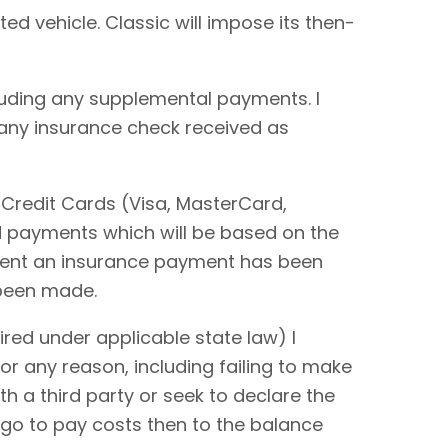
ted vehicle. Classic will impose its then-
cluding any supplemental payments. I
 any insurance check received as
 Credit Cards (Visa, MasterCard,
rd payments which will be based on the
extent an insurance payment has been
 been made.
red under applicable state law) I
or any reason, including failing to make
ith a third party or seek to declare the
 go to pay costs then to the balance