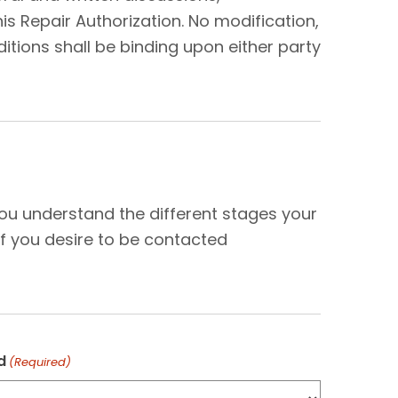
s Repair Authorization. No modification,
tions shall be binding upon either party
N
you understand the different stages your
f you desire to be contacted
d
(Required)