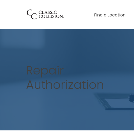
Find a Location
Repair
Authorization