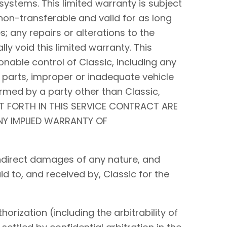
systems. This limited warranty is subject
non-transferable and valid for as long
s; any repairs or alterations to the
y void this limited warranty. This
nable control of Classic, including any
 parts, improper or inadequate vehicle
rmed by a party other than Classic,
ET FORTH IN THIS SERVICE CONTRACT ARE
ANY IMPLIED WARRANTY OF
r indirect damages of any nature, and
id to, and received by, Classic for the
orization (including the arbitrability of