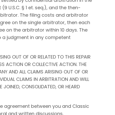
settled by confidential arbitration in the
9 U.S.C. § 1 et. seq.), and the then-
bitrator. The filing costs and arbitrator
 agree on the single arbitrator, then each
ee on the arbitrator within 10 days. The
to a judgment in any competent
SING OUT OF OR RELATED TO THIS REPAIR
SS ACTION OR COLLECTIVE ACTION. THE
ANY AND ALL CLAIMS ARISING OUT OF OR
IVIDUAL CLAIMS IN ARBITRATION AND WILL
BE JOINED, CONSOLIDATED, OR HEARD
tire agreement between you and Classic
 oral and written discussions,