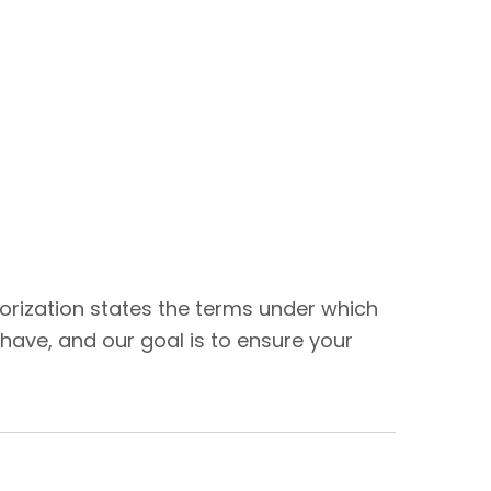
thorization states the terms under which
have, and our goal is to ensure your