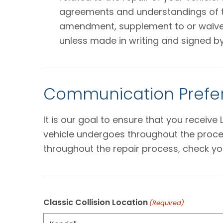
agreements and understandings of the
amendment, supplement to or waiver o
unless made in writing and signed by
Communication Prefer
It is our goal to ensure that you receiv
vehicle undergoes throughout the proces
throughout the repair process, check yo
Classic Collision Location
(Required)