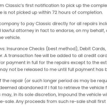
 Classic’s first notification to pick up the comple
le is not picked up within 72 hours of completion.
 company to pay Classic directly for all repairs in
 lawful attorney in fact to endorse, on my behalf,
e vehicle.
ows: Insurance Checks (best method), Debit Cards,
 A transaction fee will be added to all credit ca
for payment in full for the repairs except to the 
 may not be released to me until full payment has
 the repair (or such longer period as may be requi
emed abandoned if I fail to retrieve the vehicle f
c may, in its sole discretion, impound the vehicle w
-sale. Any proceeds from such re-sale shall first