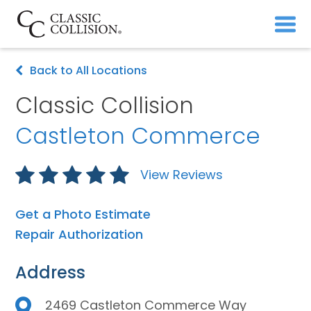
Back to All Locations
Classic Collision
Castleton Commerce
View Reviews
Get a Photo Estimate
Repair Authorization
Address
2469 Castleton Commerce Way