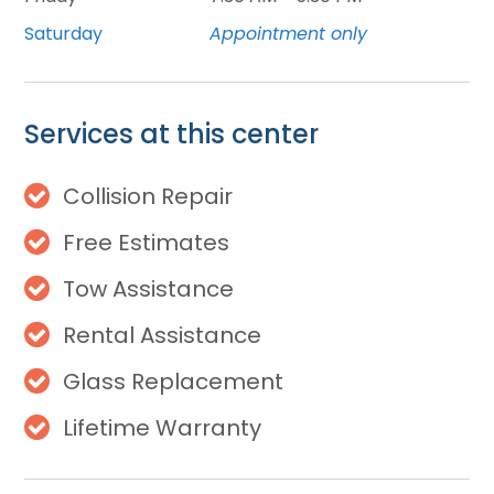
Saturday
Appointment only
Services at this center
Collision Repair
Free Estimates
Tow Assistance
Rental Assistance
Glass Replacement
Lifetime Warranty