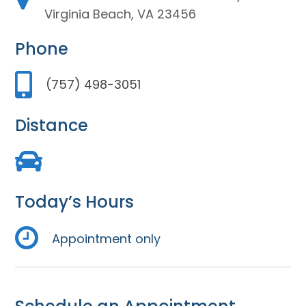
Virginia Beach, VA 23456
Phone
(757) 498-3051
Distance
Today’s Hours
Appointment only