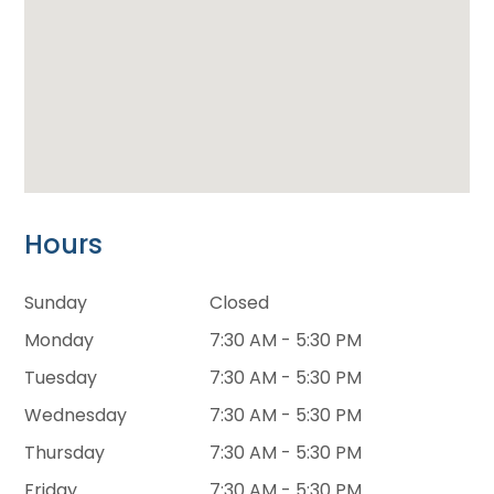
Hours
Sunday
Closed
Monday
7:30 AM - 5:30 PM
Tuesday
7:30 AM - 5:30 PM
Wednesday
7:30 AM - 5:30 PM
Thursday
7:30 AM - 5:30 PM
Friday
7:30 AM - 5:30 PM