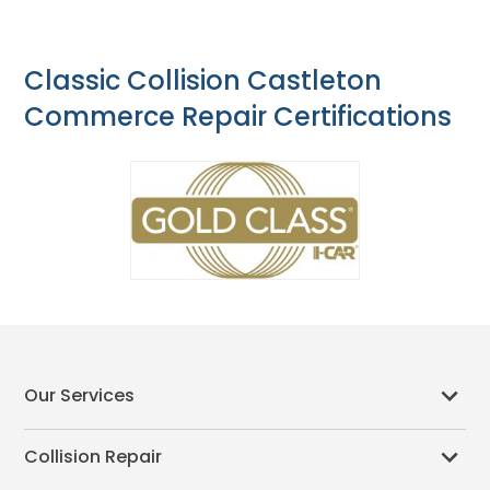
Classic Collision Castleton
Commerce Repair Certifications
Our Services
Collision Repair