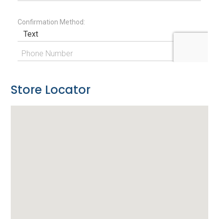
Store Locator