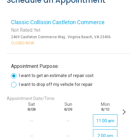
Schedule an Appointment