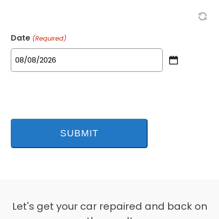
Date
(Required)
MM
slash
DD
slash
YYYY
Let's get your car repaired and back on