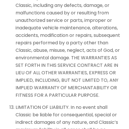
Classic, including any defects, damage, or
malfunctions caused by or resulting from
unauthorized service or parts, improper or
inadequate vehicle maintenance, alterations,
accidents, modification or repairs, subsequent
repairs performed by a party other than
Classic, abuse, misuse, neglect, acts of God, or
environmental damage. THE WARRANTIES AS
SET FORTH IN THIS SERVICE CONTRACT ARE IN
LIEU OF ALL OTHER WARRANTIES, EXPRESS OR
IMPLIED, INCLUDING, BUT NOT LIMITED TO, ANY
IMPLIED WARRANTY OF MERCHANTABILITY OR
FITNESS FOR A PARTICULAR PURPOSE.
LIMITATION OF LIABILITY. In no event shall
Classic be liable for consequential, special or
indirect damages of any nature, and Classic’s