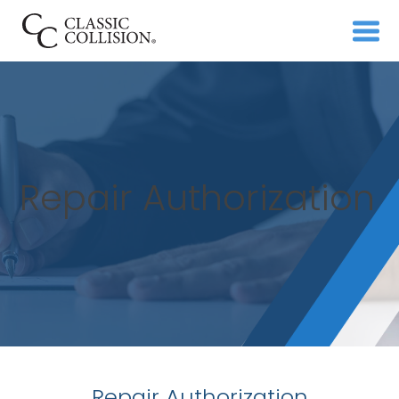
Repair Authorization
Repair Authorization