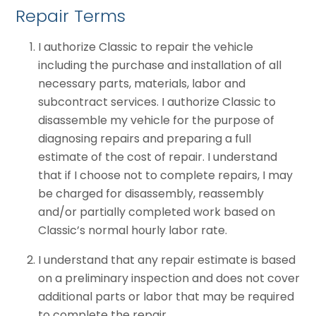
Repair Terms
I authorize Classic to repair the vehicle
including the purchase and installation of all
necessary parts, materials, labor and
subcontract services. I authorize Classic to
disassemble my vehicle for the purpose of
diagnosing repairs and preparing a full
estimate of the cost of repair. I understand
that if I choose not to complete repairs, I may
be charged for disassembly, reassembly
and/or partially completed work based on
Classic’s normal hourly labor rate.
I understand that any repair estimate is based
on a preliminary inspection and does not cover
additional parts or labor that may be required
to complete the repair.