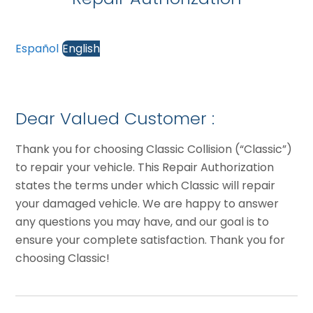
Español
English
Dear Valued Customer :
Thank you for choosing Classic Collision (“Classic”)
to repair your vehicle. This Repair Authorization
states the terms under which Classic will repair
your damaged vehicle. We are happy to answer
any questions you may have, and our goal is to
ensure your complete satisfaction. Thank you for
choosing Classic!