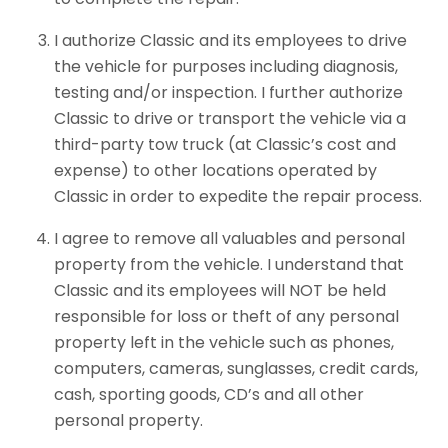
I authorize Classic and its employees to drive
the vehicle for purposes including diagnosis,
testing and/or inspection. I further authorize
Classic to drive or transport the vehicle via a
third-party tow truck (at Classic’s cost and
expense) to other locations operated by
Classic in order to expedite the repair process.
I agree to remove all valuables and personal
property from the vehicle. I understand that
Classic and its employees will NOT be held
responsible for loss or theft of any personal
property left in the vehicle such as phones,
computers, cameras, sunglasses, credit cards,
cash, sporting goods, CD’s and all other
personal property.