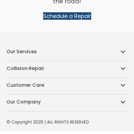
the road!
Schedule a Repair
Our Services
Collision Repair
Customer Care
Our Company
© Copyright 2026 | ALL RIGHTS RESERVED