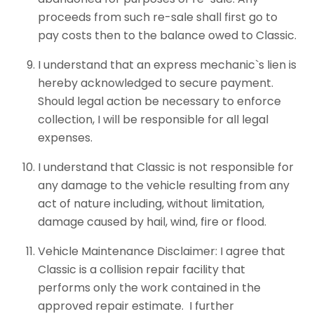
proceeds from such re-sale shall first go to
pay costs then to the balance owed to Classic.
I understand that an express mechanic`s lien is
hereby acknowledged to secure payment.
Should legal action be necessary to enforce
collection, I will be responsible for all legal
expenses.
I understand that Classic is not responsible for
any damage to the vehicle resulting from any
act of nature including, without limitation,
damage caused by hail, wind, fire or flood.
Vehicle Maintenance Disclaimer: I agree that
Classic is a collision repair facility that
performs only the work contained in the
approved repair estimate. I further