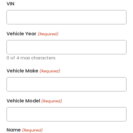
VIN
Vehicle Year
(Required)
0 of 4 max characters
Vehicle Make
(Required)
Vehicle Model
(Required)
Name
(Required)