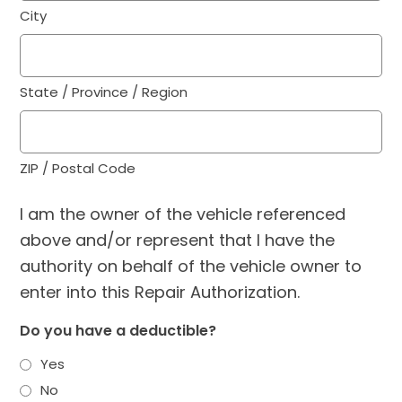
City
State / Province / Region
ZIP / Postal Code
I am the owner of the vehicle referenced
above and/or represent that I have the
authority on behalf of the vehicle owner to
enter into this Repair Authorization.
Do you have a deductible?
Yes
No