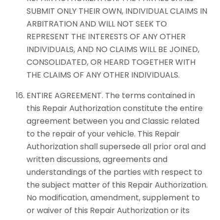
SUBMIT ONLY THEIR OWN, INDIVIDUAL CLAIMS IN
ARBITRATION AND WILL NOT SEEK TO
REPRESENT THE INTERESTS OF ANY OTHER
INDIVIDUALS, AND NO CLAIMS WILL BE JOINED,
CONSOLIDATED, OR HEARD TOGETHER WITH
THE CLAIMS OF ANY OTHER INDIVIDUALS.
ENTIRE AGREEMENT. The terms contained in
this Repair Authorization constitute the entire
agreement between you and Classic related
to the repair of your vehicle. This Repair
Authorization shall supersede all prior oral and
written discussions, agreements and
understandings of the parties with respect to
the subject matter of this Repair Authorization.
No modification, amendment, supplement to
or waiver of this Repair Authorization or its