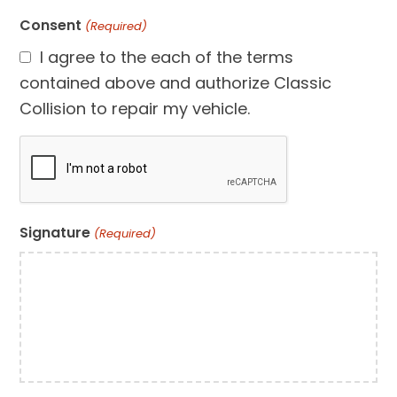
Consent
(Required)
I agree to the each of the terms
contained above and authorize Classic
Collision to repair my vehicle.
CAPTCHA
Signature
(Required)