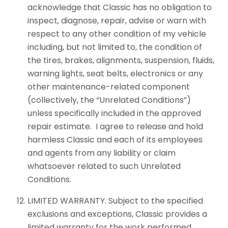
acknowledge that Classic has no obligation to
inspect, diagnose, repair, advise or warn with
respect to any other condition of my vehicle
including, but not limited to, the condition of
the tires, brakes, alignments, suspension, fluids,
warning lights, seat belts, electronics or any
other maintenance-related component
(collectively, the “Unrelated Conditions”)
unless specifically included in the approved
repair estimate. I agree to release and hold
harmless Classic and each of its employees
and agents from any liability or claim
whatsoever related to such Unrelated
Conditions.
LIMITED WARRANTY. Subject to the specified
exclusions and exceptions, Classic provides a
limited warranty for the work performed