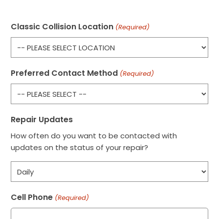
Classic Collision Location
(Required)
Preferred Contact Method
(Required)
Repair Updates
How often do you want to be contacted with
updates on the status of your repair?
Cell Phone
(Required)