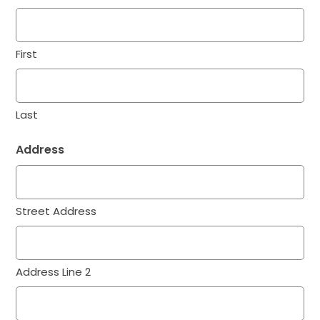
First
Last
Address
Street Address
Address Line 2