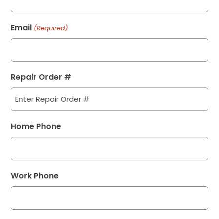
Email
(Required)
Repair Order #
Home Phone
Work Phone