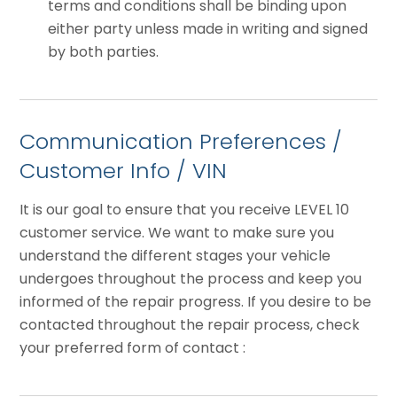
terms and conditions shall be binding upon
either party unless made in writing and signed
by both parties.
Communication Preferences /
Customer Info / VIN
It is our goal to ensure that you receive LEVEL 10
customer service. We want to make sure you
understand the different stages your vehicle
undergoes throughout the process and keep you
informed of the repair progress. If you desire to be
contacted throughout the repair process, check
your preferred form of contact :