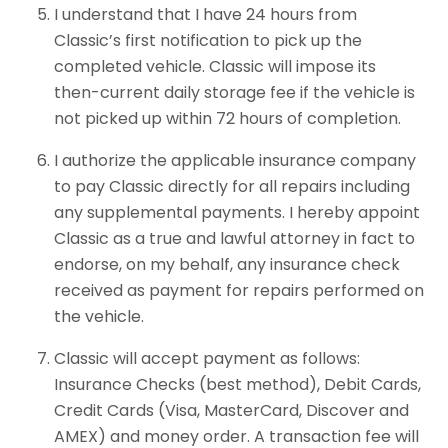
I understand that I have 24 hours from
Classic’s first notification to pick up the
completed vehicle. Classic will impose its
then-current daily storage fee if the vehicle is
not picked up within 72 hours of completion.
I authorize the applicable insurance company
to pay Classic directly for all repairs including
any supplemental payments. I hereby appoint
Classic as a true and lawful attorney in fact to
endorse, on my behalf, any insurance check
received as payment for repairs performed on
the vehicle.
Classic will accept payment as follows:
Insurance Checks (best method), Debit Cards,
Credit Cards (Visa, MasterCard, Discover and
AMEX) and money order. A transaction fee will