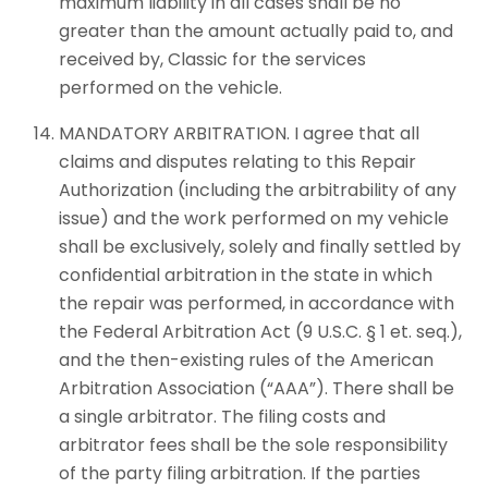
maximum liability in all cases shall be no
greater than the amount actually paid to, and
received by, Classic for the services
performed on the vehicle.
MANDATORY ARBITRATION. I agree that all
claims and disputes relating to this Repair
Authorization (including the arbitrability of any
issue) and the work performed on my vehicle
shall be exclusively, solely and finally settled by
confidential arbitration in the state in which
the repair was performed, in accordance with
the Federal Arbitration Act (9 U.S.C. § 1 et. seq.),
and the then-existing rules of the American
Arbitration Association (“AAA”). There shall be
a single arbitrator. The filing costs and
arbitrator fees shall be the sole responsibility
of the party filing arbitration. If the parties