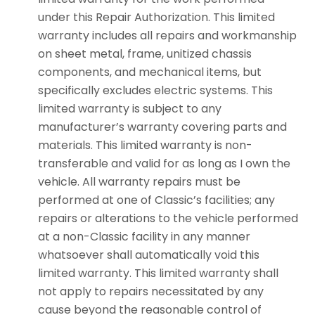
under this Repair Authorization. This limited
warranty includes all repairs and workmanship
on sheet metal, frame, unitized chassis
components, and mechanical items, but
specifically excludes electric systems. This
limited warranty is subject to any
manufacturer’s warranty covering parts and
materials. This limited warranty is non-
transferable and valid for as long as I own the
vehicle. All warranty repairs must be
performed at one of Classic’s facilities; any
repairs or alterations to the vehicle performed
at a non-Classic facility in any manner
whatsoever shall automatically void this
limited warranty. This limited warranty shall
not apply to repairs necessitated by any
cause beyond the reasonable control of