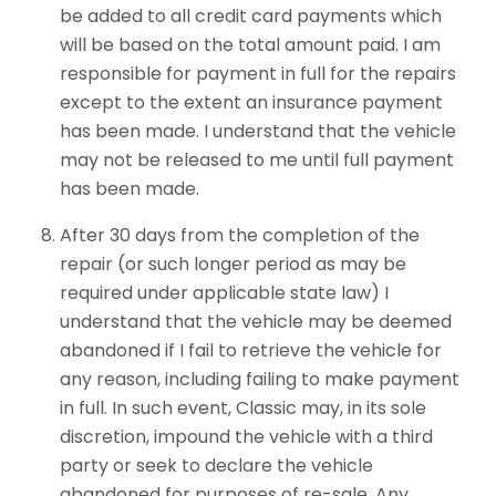
be added to all credit card payments which
will be based on the total amount paid. I am
responsible for payment in full for the repairs
except to the extent an insurance payment
has been made. I understand that the vehicle
may not be released to me until full payment
has been made.
After 30 days from the completion of the
repair (or such longer period as may be
required under applicable state law) I
understand that the vehicle may be deemed
abandoned if I fail to retrieve the vehicle for
any reason, including failing to make payment
in full. In such event, Classic may, in its sole
discretion, impound the vehicle with a third
party or seek to declare the vehicle
abandoned for purposes of re-sale. Any