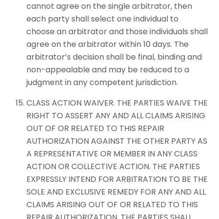
cannot agree on the single arbitrator, then
each party shall select one individual to
choose an arbitrator and those individuals shall
agree on the arbitrator within 10 days. The
arbitrator’s decision shall be final, binding and
non-appealable and may be reduced to a
judgment in any competent jurisdiction.
CLASS ACTION WAIVER. THE PARTIES WAIVE THE
RIGHT TO ASSERT ANY AND ALL CLAIMS ARISING
OUT OF OR RELATED TO THIS REPAIR
AUTHORIZATION AGAINST THE OTHER PARTY AS
A REPRESENTATIVE OR MEMBER IN ANY CLASS
ACTION OR COLLECTIVE ACTION. THE PARTIES
EXPRESSLY INTEND FOR ARBITRATION TO BE THE
SOLE AND EXCLUSIVE REMEDY FOR ANY AND ALL
CLAIMS ARISING OUT OF OR RELATED TO THIS
REPAIR AUTHORIZATION. THE PARTIES SHALL