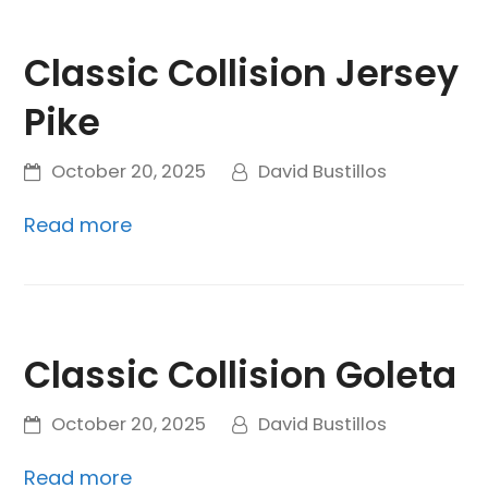
Classic Collision Jersey
Pike
October 20, 2025
David Bustillos
Read more
Classic Collision Goleta
October 20, 2025
David Bustillos
Read more