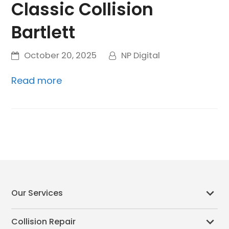
Classic Collision
Bartlett
October 20, 2025
NP Digital
Read more
Our Services
Collision Repair