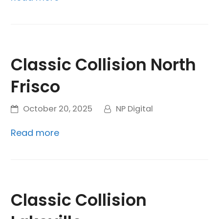
Classic Collision North
Frisco
October 20, 2025
NP Digital
Read more
Classic Collision