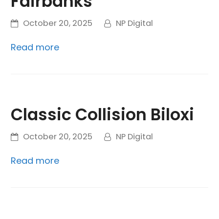
Fairbanks
October 20, 2025
NP Digital
Read more
Classic Collision Biloxi
October 20, 2025
NP Digital
Read more