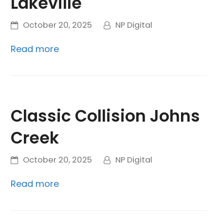
Lakeville
October 20, 2025
NP Digital
Read more
Classic Collision Johns
Creek
October 20, 2025
NP Digital
Read more