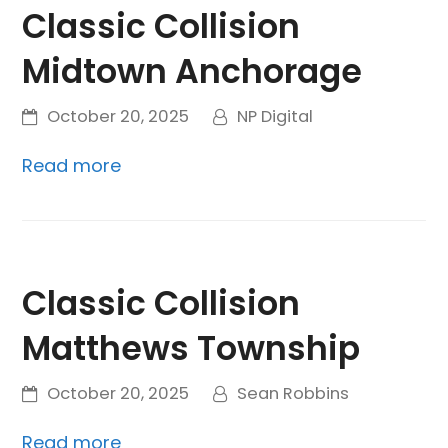
Classic Collision
Midtown Anchorage
October 20, 2025
NP Digital
Read more
Classic Collision
Matthews Township
October 20, 2025
Sean Robbins
Read more