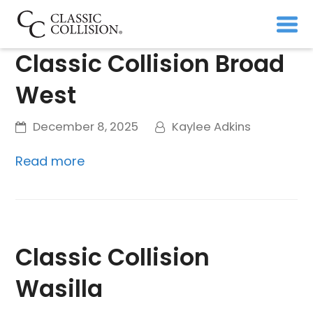
Classic Collision Broad
West
December 8, 2025
Kaylee Adkins
Read more
Classic Collision
Wasilla