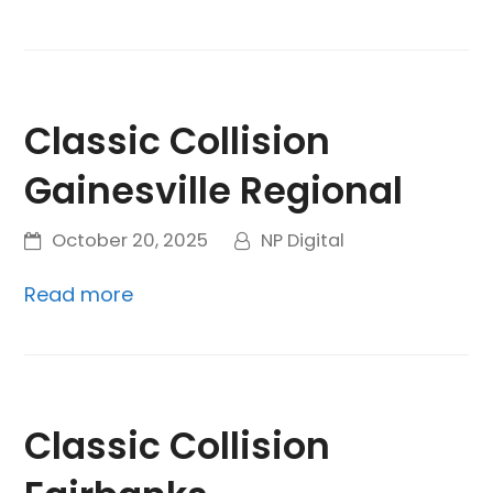
Classic Collision
Gainesville Regional
October 20, 2025
NP Digital
Read more
Classic Collision