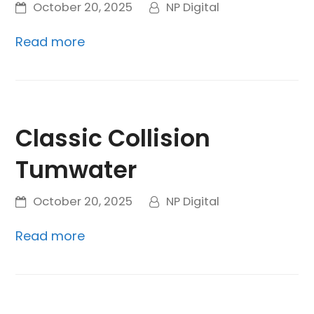
October 20, 2025
NP Digital
Read more
Classic Collision
Tumwater
October 20, 2025
NP Digital
Read more