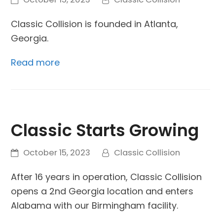
Classic Collision is founded in Atlanta,
Georgia.
Read more
Classic Starts Growing
October 15, 2023
Classic Collision
After 16 years in operation, Classic Collision
opens a 2nd Georgia location and enters
Alabama with our Birmingham facility.