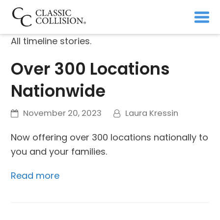
All timeline stories.
Over 300 Locations
Nationwide
November 20, 2023
Laura Kressin
Now offering over 300 locations nationally to
you and your families.
Read more