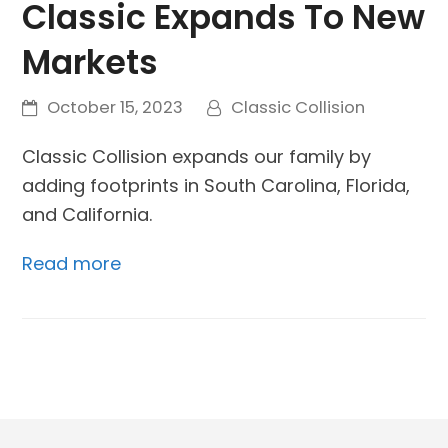
Classic Expands To New
Markets
October 15, 2023
Classic Collision
Classic Collision expands our family by
adding footprints in South Carolina, Florida,
and California.
Read more