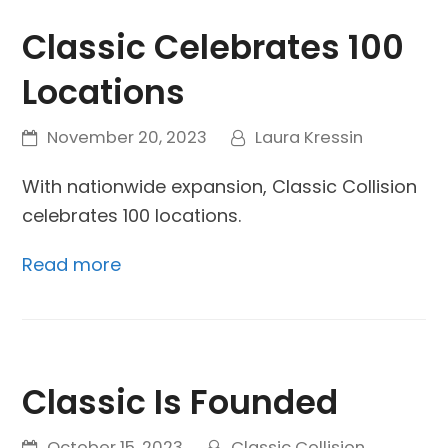
Classic Celebrates 100
Locations
November 20, 2023
Laura Kressin
With nationwide expansion, Classic Collision
celebrates 100 locations.
Read more
Classic Is Founded
October 15, 2023
Classic Collision