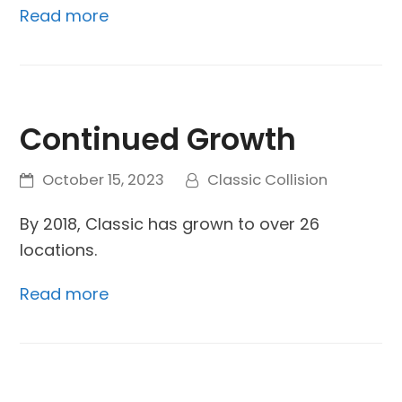
Read more
Continued Growth
October 15, 2023
Classic Collision
By 2018, Classic has grown to over 26
locations.
Read more