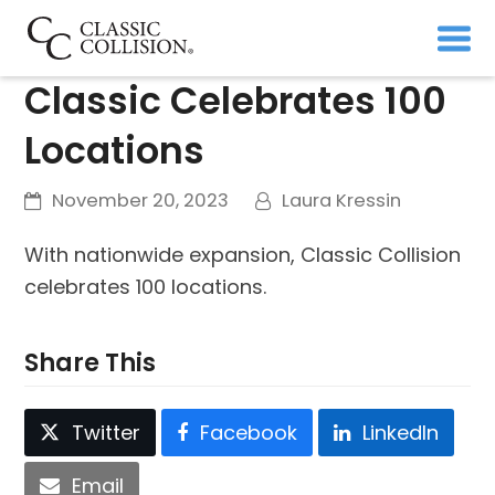
Classic Celebrates 100
Locations
November 20, 2023
Laura Kressin
With nationwide expansion, Classic Collision
celebrates 100 locations.
Share This
Twitter
Facebook
LinkedIn
Email