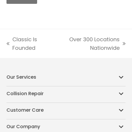
Classic Is
Over 300 Locations
previous
next
Founded
Nationwide
post:
post:
Our Services
Collision Repair
Customer Care
Our Company