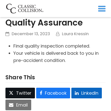
Quality Assurance
December 13, 2023
Laura Kressin
Final quality inspection completed.
Your vehicle is delivered back to you in
pre-accident condition.
Share This
Twitter
Facebook
LinkedIn
Email