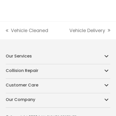
Vehicle Delivery
Vehicle Cleaned
next
previous
post:
post:
Our Services
Collision Repair
Customer Care
Our Company