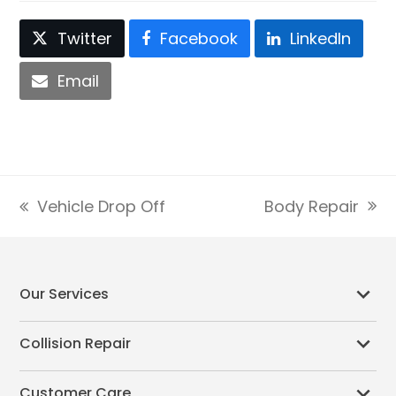
Twitter
Facebook
LinkedIn
Email
Body Repair
Vehicle Drop Off
next
previous
post:
post:
Our Services
Collision Repair
Customer Care