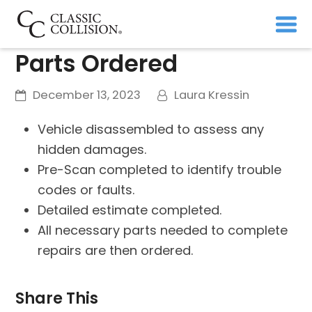
Parts Ordered
December 13, 2023
Laura Kressin
Vehicle disassembled to assess any
hidden damages.
Pre-Scan completed to identify trouble
codes or faults.
Detailed estimate completed.
All necessary parts needed to complete
repairs are then ordered.
Share This