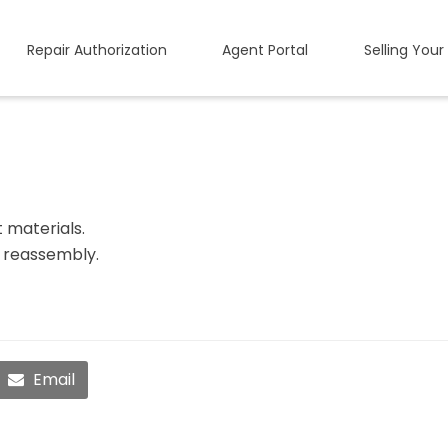
Repair Authorization
Agent Portal
Selling Your
t materials.
l reassembly.
Email