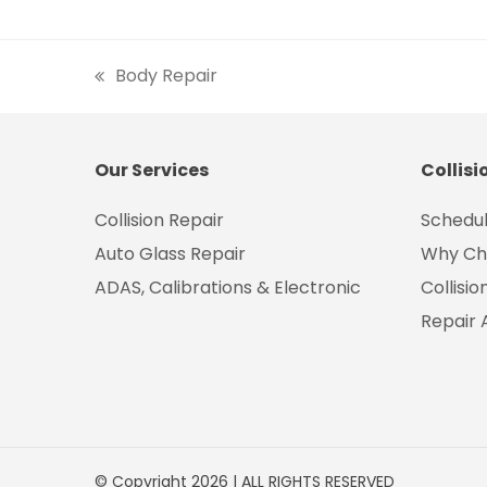
Body Repair
previous
post:
Our Services
Collisi
Collision Repair
Schedul
Auto Glass Repair
Why Ch
ADAS, Calibrations & Electronic
Collisi
Repair 
© Copyright 2026 | ALL RIGHTS RESERVED