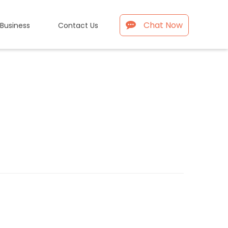
Chat Now
 Business
Contact Us