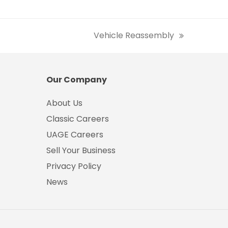
Vehicle Reassembly
next
post:
Our Company
About Us
Classic Careers
UAGE Careers
Sell Your Business
Privacy Policy
News