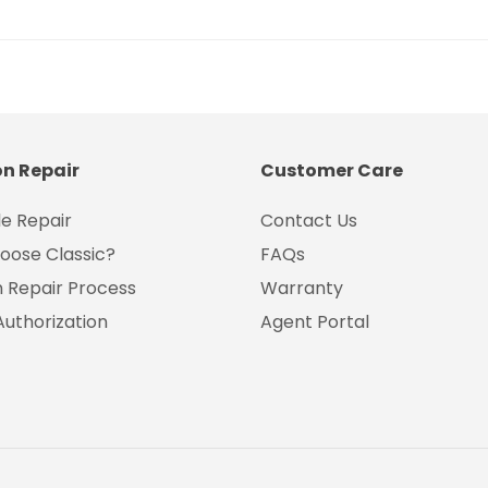
on Repair
Customer Care
e Repair
Contact Us
oose Classic?
FAQs
on Repair Process
Warranty
Authorization
Agent Portal