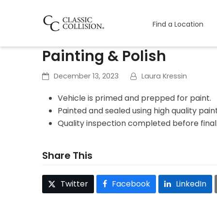
Find a Location
Painting & Polish
December 13, 2023
Laura Kressin
Vehicle is primed and prepped for paint.
Painted and sealed using high quality pain
Quality inspection completed before fina
Share This
Twitter
Facebook
LinkedIn