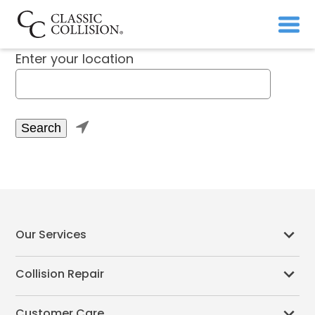
Enter your location

Our Services
Collision Repair
Customer Care