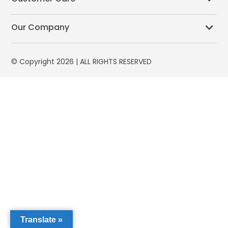
Our Company
© Copyright 2026 | ALL RIGHTS RESERVED
Translate »