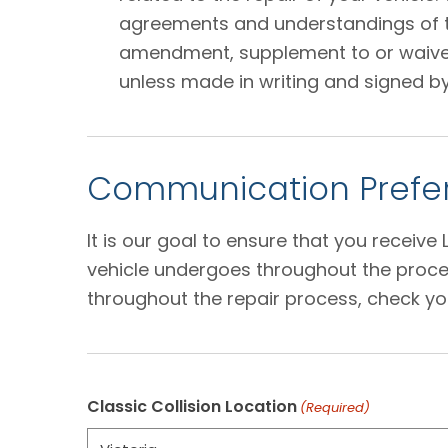
agreements and understandings of the
amendment, supplement to or waiver o
unless made in writing and signed by
Communication Prefer
It is our goal to ensure that you receiv
vehicle undergoes throughout the proces
throughout the repair process, check yo
Classic Collision Location
(Required)