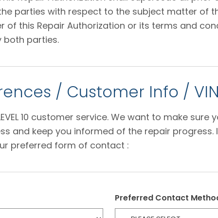
 parties with respect to the subject matter of thi
f this Repair Authorization or its terms and condi
 both parties.
ences / Customer Info / VI
e LEVEL 10 customer service. We want to make sure 
s and keep you informed of the repair progress. I
ur preferred form of contact :
Preferred Contact Metho