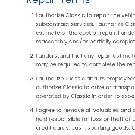
I authorize Classic to repair the vehi
subcontract services. I authorize Cl
estimate of the cost of repair. I und
reassembly and/or partially complet
I understand that any repair estimat
may be required to complete the rep
I authorize Classic and its employees
authorize Classic to drive or transpo
operated by Classic in order to expe
I agree to remove all valuables and 
held responsible for loss or theft o
credit cards, cash, sporting goods, C