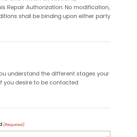
s Repair Authorization. No modification,
tions shall be binding upon either party
N
you understand the different stages your
f you desire to be contacted
d
(Required)