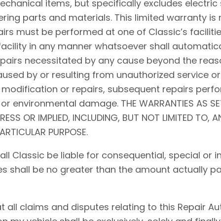
hanical items, but specifically excludes electric 
ing parts and materials. This limited warranty is 
airs must be performed at one of Classic’s facilitie
acility in any manner whatsoever shall automaticall
repairs necessitated by any cause beyond the reaso
used by or resulting from unauthorized service or
 modification or repairs, subsequent repairs perfo
d, or environmental damage. THE WARRANTIES AS S
PRESS OR IMPLIED, INCLUDING, BUT NOT LIMITED TO, 
PARTICULAR PURPOSE.
shall Classic be liable for consequential, special o
ses shall be no greater than the amount actually pa
ll claims and disputes relating to this Repair Auth