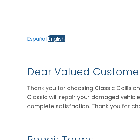
Español
English
Dear Valued Customer
Thank you for choosing Classic Collision
Classic will repair your damaged vehicl
complete satisfaction. Thank you for ch
Repair Terms