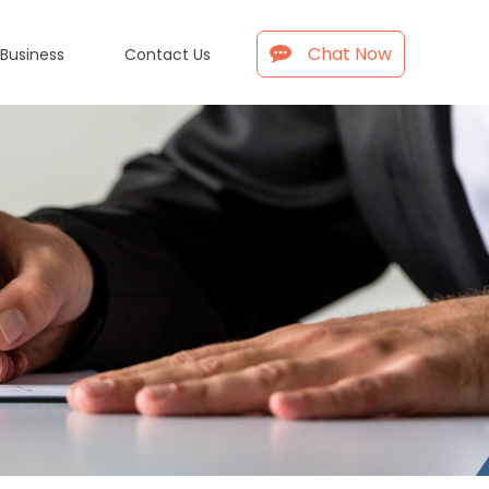
Chat Now
 Business
Contact Us