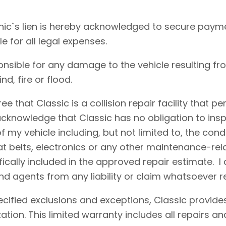
ic`s lien is hereby acknowledged to secure payme
le for all legal expenses.
onsible for any damage to the vehicle resulting fr
d, fire or flood.
e that Classic is a collision repair facility that 
acknowledge that Classic has no obligation to insp
 my vehicle including, but not limited to, the condi
eat belts, electronics or any other maintenance-re
fically included in the approved repair estimate. 
d agents from any liability or claim whatsoever r
cified exclusions and exceptions, Classic provides
ation. This limited warranty includes all repairs 