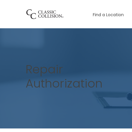
Find a Location
Repair
Authorization