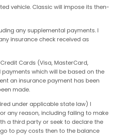
ted vehicle. Classic will impose its then-
cluding any supplemental payments. I
 any insurance check received as
 Credit Cards (Visa, MasterCard,
rd payments which will be based on the
extent an insurance payment has been
 been made.
red under applicable state law) I
or any reason, including failing to make
ith a third party or seek to declare the
 go to pay costs then to the balance