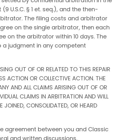
settled by confidential arbitration in the
9 U.S.C. § 1 et. seq.), and the then-
bitrator. The filing costs and arbitrator
 agree on the single arbitrator, then each
ee on the arbitrator within 10 days. The
to a judgment in any competent
SING OUT OF OR RELATED TO THIS REPAIR
SS ACTION OR COLLECTIVE ACTION. THE
ANY AND ALL CLAIMS ARISING OUT OF OR
IVIDUAL CLAIMS IN ARBITRATION AND WILL
BE JOINED, CONSOLIDATED, OR HEARD
tire agreement between you and Classic
 oral and written discussions,