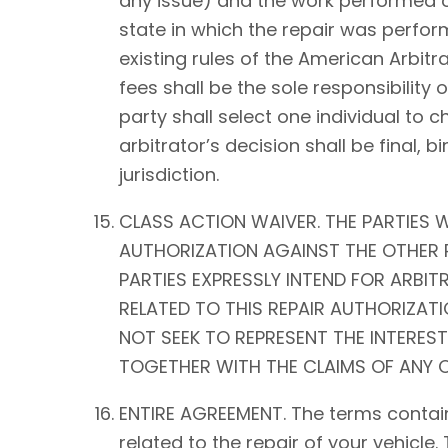
any issue) and the work performed on 
state in which the repair was perform
existing rules of the American Arbitra
fees shall be the sole responsibility o
party shall select one individual to 
arbitrator’s decision shall be fina
jurisdiction.
CLASS ACTION WAIVER. THE PARTIES W
AUTHORIZATION AGAINST THE OTHER P
PARTIES EXPRESSLY INTEND FOR ARBIT
RELATED TO THIS REPAIR AUTHORIZATIO
NOT SEEK TO REPRESENT THE INTEREST
TOGETHER WITH THE CLAIMS OF ANY O
ENTIRE AGREEMENT. The terms contain
related to the repair of your vehicle.