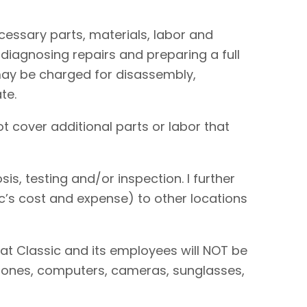
necessary parts, materials, labor and
 diagnosing repairs and preparing a full
I may be charged for disassembly,
te.
t cover additional parts or labor that
is, testing and/or inspection. I further
sic’s cost and expense) to other locations
hat Classic and its employees will NOT be
 phones, computers, cameras, sunglasses,