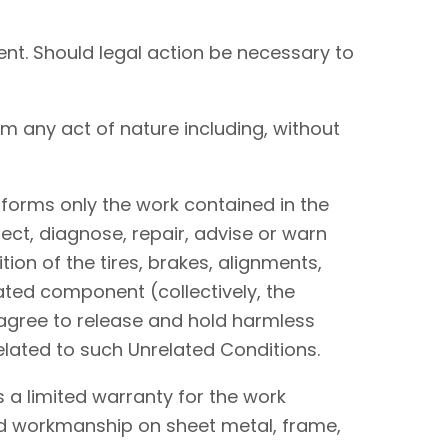
nt. Should legal action be necessary to
om any act of nature including, without
performs only the work contained in the
ect, diagnose, repair, advise or warn
tion of the tires, brakes, alignments,
lated component (collectively, the
I agree to release and hold harmless
elated to such Unrelated Conditions.
 a limited warranty for the work
and workmanship on sheet metal, frame,