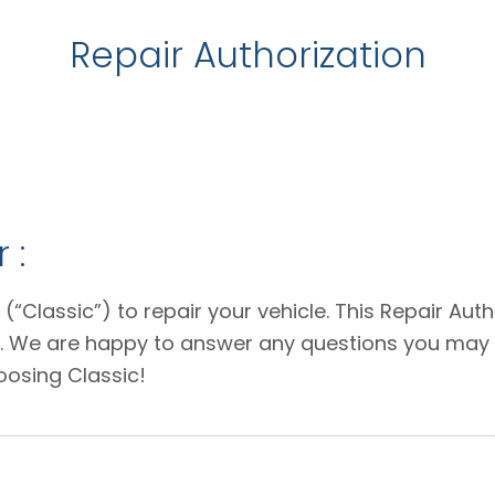
Repair Authorization
 :
 (“Classic”) to repair your vehicle. This Repair Au
e. We are happy to answer any questions you may 
oosing Classic!