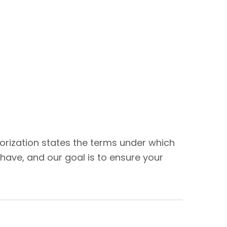
thorization states the terms under which
have, and our goal is to ensure your