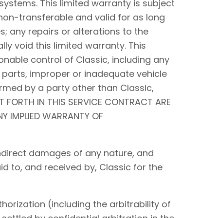
systems. This limited warranty is subject
non-transferable and valid for as long
s; any repairs or alterations to the
y void this limited warranty. This
nable control of Classic, including any
 parts, improper or inadequate vehicle
rmed by a party other than Classic,
ET FORTH IN THIS SERVICE CONTRACT ARE
ANY IMPLIED WARRANTY OF
r indirect damages of any nature, and
id to, and received by, Classic for the
orization (including the arbitrability of