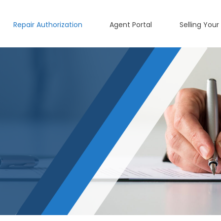
Repair Authorization
Agent Portal
Selling Your