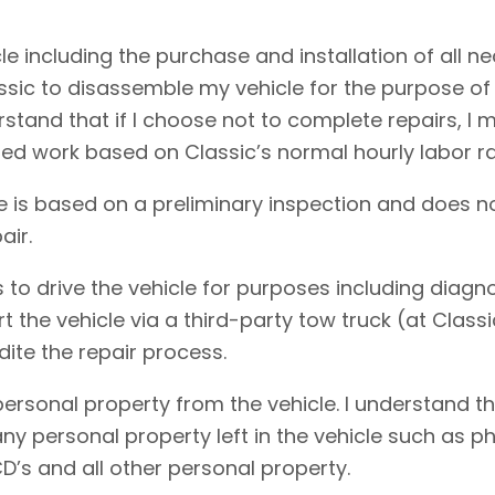
cle including the purchase and installation of all 
assic to disassemble my vehicle for the purpose of
erstand that if I choose not to complete repairs, 
ed work based on Classic’s normal hourly labor ra
e is based on a preliminary inspection and does no
air.
 to drive the vehicle for purposes including diagnos
rt the vehicle via a third-party tow truck (at Clas
dite the repair process.
personal property from the vehicle. I understand t
f any personal property left in the vehicle such as
D’s and all other personal property.