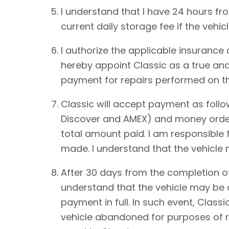
I understand that I have 24 hours from
current daily storage fee if the vehic
I authorize the applicable insurance
hereby appoint Classic as a true and
payment for repairs performed on th
Classic will accept payment as foll
Discover and AMEX) and money order.
total amount paid. I am responsible 
made. I understand that the vehicle
After 30 days from the completion of
understand that the vehicle may be de
payment in full. In such event, Classi
vehicle abandoned for purposes of re