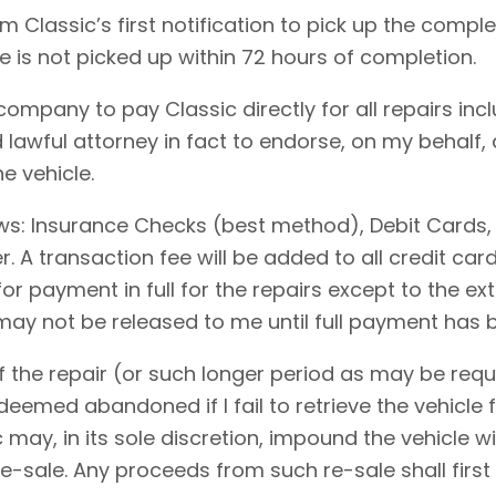
 Classic’s first notification to pick up the comple
le is not picked up within 72 hours of completion.
 company to pay Classic directly for all repairs in
 lawful attorney in fact to endorse, on my behalf,
e vehicle.
ows: Insurance Checks (best method), Debit Cards,
 A transaction fee will be added to all credit ca
for payment in full for the repairs except to the 
 may not be released to me until full payment has
 the repair (or such longer period as may be requi
emed abandoned if I fail to retrieve the vehicle f
c may, in its sole discretion, impound the vehicle w
-sale. Any proceeds from such re-sale shall first