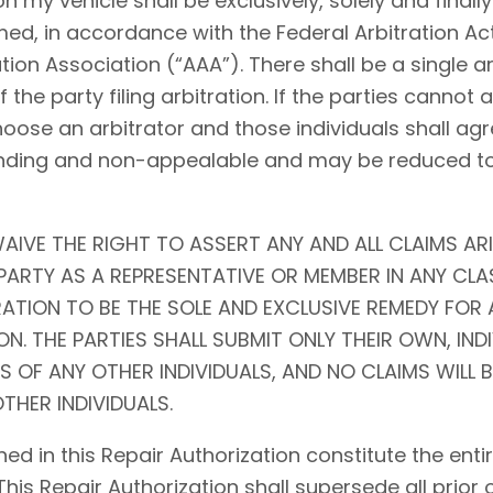
my vehicle shall be exclusively, solely and finally 
ed, in accordance with the Federal Arbitration Act (
tion Association (“AAA”). There shall be a single ar
f the party filing arbitration. If the parties cannot
choose an arbitrator and those individuals shall agr
l, binding and non-appealable and may be reduced 
AIVE THE RIGHT TO ASSERT ANY AND ALL CLAIMS ARI
ARTY AS A REPRESENTATIVE OR MEMBER IN ANY CLA
RATION TO BE THE SOLE AND EXCLUSIVE REMEDY FOR 
N. THE PARTIES SHALL SUBMIT ONLY THEIR OWN, IND
S OF ANY OTHER INDIVIDUALS, AND NO CLAIMS WILL 
THER INDIVIDUALS.
ed in this Repair Authorization constitute the en
 This Repair Authorization shall supersede all prior