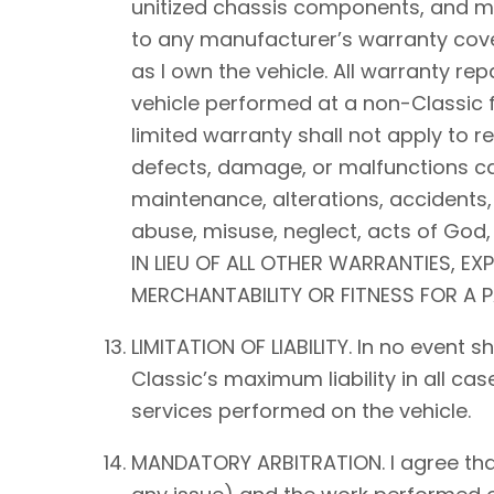
unitized chassis components, and mec
to any manufacturer’s warranty cover
as I own the vehicle. All warranty rep
vehicle performed at a non-Classic f
limited warranty shall not apply to 
defects, damage, or malfunctions ca
maintenance, alterations, accidents,
abuse, misuse, neglect, acts of Go
IN LIEU OF ALL OTHER WARRANTIES, EX
MERCHANTABILITY OR FITNESS FOR A 
LIMITATION OF LIABILITY. In no event 
Classic’s maximum liability in all ca
services performed on the vehicle.
MANDATORY ARBITRATION. I agree that a