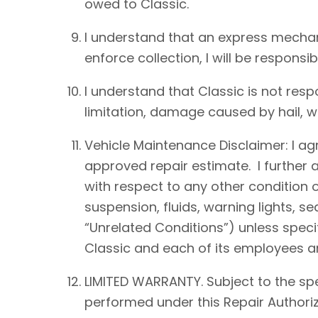
owed to Classic.
I understand that an express mechan
enforce collection, I will be responsib
I understand that Classic is not resp
limitation, damage caused by hail, win
Vehicle Maintenance Disclaimer: I agre
approved repair estimate. I further 
with respect to any other condition of
suspension, fluids, warning lights, s
“Unrelated Conditions”) unless speci
Classic and each of its employees an
LIMITED WARRANTY. Subject to the spe
performed under this Repair Authoriz