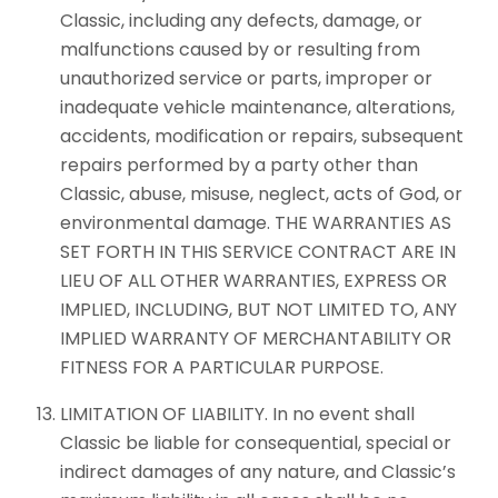
Classic, including any defects, damage, or
malfunctions caused by or resulting from
unauthorized service or parts, improper or
inadequate vehicle maintenance, alterations,
accidents, modification or repairs, subsequent
repairs performed by a party other than
Classic, abuse, misuse, neglect, acts of God, or
environmental damage. THE WARRANTIES AS
SET FORTH IN THIS SERVICE CONTRACT ARE IN
LIEU OF ALL OTHER WARRANTIES, EXPRESS OR
IMPLIED, INCLUDING, BUT NOT LIMITED TO, ANY
IMPLIED WARRANTY OF MERCHANTABILITY OR
FITNESS FOR A PARTICULAR PURPOSE.
LIMITATION OF LIABILITY. In no event shall
Classic be liable for consequential, special or
indirect damages of any nature, and Classic’s