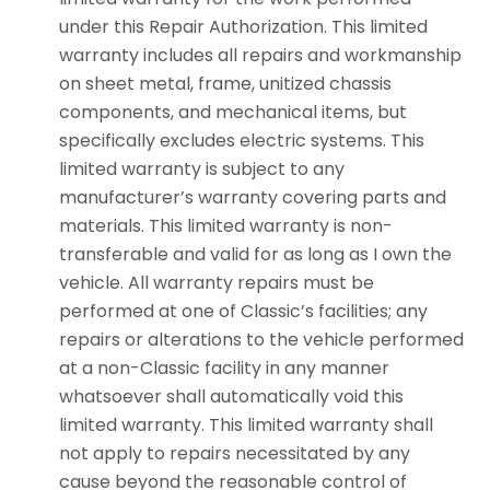
under this Repair Authorization. This limited
warranty includes all repairs and workmanship
on sheet metal, frame, unitized chassis
components, and mechanical items, but
specifically excludes electric systems. This
limited warranty is subject to any
manufacturer’s warranty covering parts and
materials. This limited warranty is non-
transferable and valid for as long as I own the
vehicle. All warranty repairs must be
performed at one of Classic’s facilities; any
repairs or alterations to the vehicle performed
at a non-Classic facility in any manner
whatsoever shall automatically void this
limited warranty. This limited warranty shall
not apply to repairs necessitated by any
cause beyond the reasonable control of