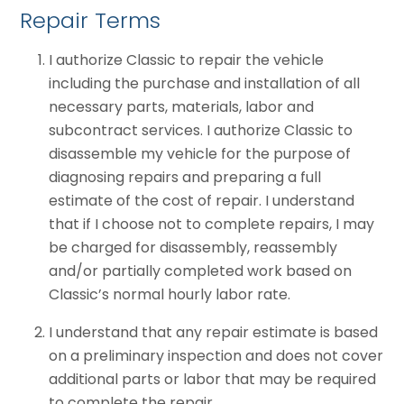
Repair Terms
I authorize Classic to repair the vehicle
including the purchase and installation of all
necessary parts, materials, labor and
subcontract services. I authorize Classic to
disassemble my vehicle for the purpose of
diagnosing repairs and preparing a full
estimate of the cost of repair. I understand
that if I choose not to complete repairs, I may
be charged for disassembly, reassembly
and/or partially completed work based on
Classic’s normal hourly labor rate.
I understand that any repair estimate is based
on a preliminary inspection and does not cover
additional parts or labor that may be required
to complete the repair.