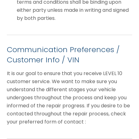
terms and conditions shall be binding upon
either party unless made in writing and signed
by both parties.
Communication Preferences /
Customer Info / VIN
It is our goal to ensure that you receive LEVEL 10
customer service. We want to make sure you
understand the different stages your vehicle
undergoes throughout the process and keep you
informed of the repair progress. If you desire to be
contacted throughout the repair process, check
your preferred form of contact :