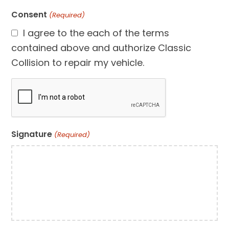
Consent
(Required)
I agree to the each of the terms
contained above and authorize Classic
Collision to repair my vehicle.
CAPTCHA
Signature
(Required)