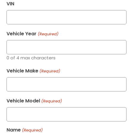
VIN
Vehicle Year
(Required)
0 of 4 max characters
Vehicle Make
(Required)
Vehicle Model
(Required)
Name
(Required)