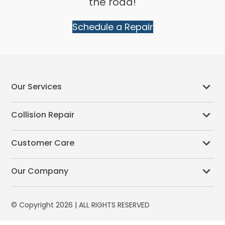
the road!
Schedule a Repair
Our Services
Collision Repair
Customer Care
Our Company
© Copyright 2026 | ALL RIGHTS RESERVED