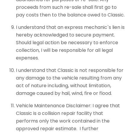
proceeds from such re-sale shall first go to
pay costs then to the balance owed to Classic.
I understand that an express mechanic`s lien is
hereby acknowledged to secure payment.
Should legal action be necessary to enforce
collection, I will be responsible for all legal
expenses.
I understand that Classic is not responsible for
any damage to the vehicle resulting from any
act of nature including, without limitation,
damage caused by hail, wind, fire or flood.
Vehicle Maintenance Disclaimer: I agree that
Classic is a collision repair facility that
performs only the work contained in the
approved repair estimate. I further