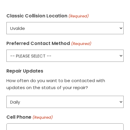
Classic Collision Location
(Required)
Preferred Contact Method
(Required)
Repair Updates
How often do you want to be contacted with
updates on the status of your repair?
Cell Phone
(Required)