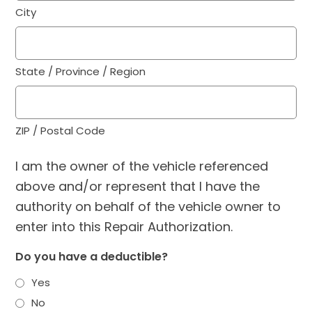
City
State / Province / Region
ZIP / Postal Code
I am the owner of the vehicle referenced
above and/or represent that I have the
authority on behalf of the vehicle owner to
enter into this Repair Authorization.
Do you have a deductible?
Yes
No