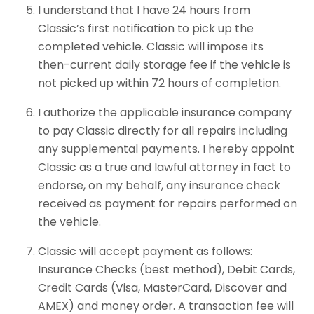
I understand that I have 24 hours from
Classic’s first notification to pick up the
completed vehicle. Classic will impose its
then-current daily storage fee if the vehicle is
not picked up within 72 hours of completion.
I authorize the applicable insurance company
to pay Classic directly for all repairs including
any supplemental payments. I hereby appoint
Classic as a true and lawful attorney in fact to
endorse, on my behalf, any insurance check
received as payment for repairs performed on
the vehicle.
Classic will accept payment as follows:
Insurance Checks (best method), Debit Cards,
Credit Cards (Visa, MasterCard, Discover and
AMEX) and money order. A transaction fee will