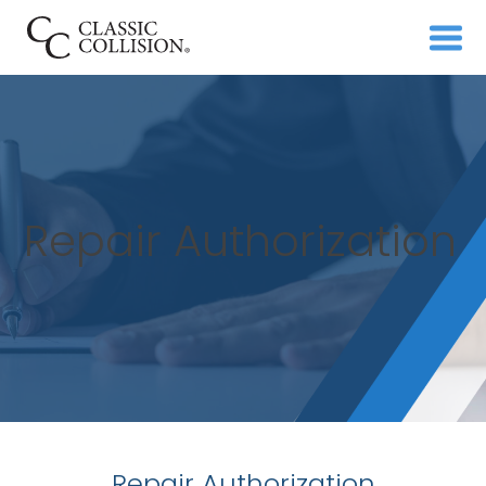
Repair Authorization
Repair Authorization