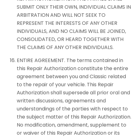
SUBMIT ONLY THEIR OWN, INDIVIDUAL CLAIMS IN
ARBITRATION AND WILL NOT SEEK TO
REPRESENT THE INTERESTS OF ANY OTHER
INDIVIDUALS, AND NO CLAIMS WILL BE JOINED,
CONSOLIDATED, OR HEARD TOGETHER WITH
THE CLAIMS OF ANY OTHER INDIVIDUALS.
ENTIRE AGREEMENT. The terms contained in
this Repair Authorization constitute the entire
agreement between you and Classic related
to the repair of your vehicle. This Repair
Authorization shall supersede all prior oral and
written discussions, agreements and
understandings of the parties with respect to
the subject matter of this Repair Authorization.
No modification, amendment, supplement to
or waiver of this Repair Authorization or its