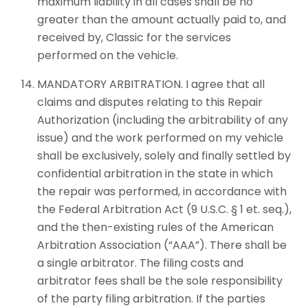
maximum liability in all cases shall be no
greater than the amount actually paid to, and
received by, Classic for the services
performed on the vehicle.
MANDATORY ARBITRATION. I agree that all
claims and disputes relating to this Repair
Authorization (including the arbitrability of any
issue) and the work performed on my vehicle
shall be exclusively, solely and finally settled by
confidential arbitration in the state in which
the repair was performed, in accordance with
the Federal Arbitration Act (9 U.S.C. § 1 et. seq.),
and the then-existing rules of the American
Arbitration Association (“AAA”). There shall be
a single arbitrator. The filing costs and
arbitrator fees shall be the sole responsibility
of the party filing arbitration. If the parties