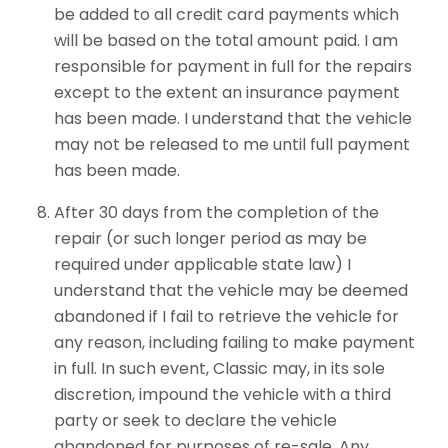
be added to all credit card payments which
will be based on the total amount paid. I am
responsible for payment in full for the repairs
except to the extent an insurance payment
has been made. I understand that the vehicle
may not be released to me until full payment
has been made.
After 30 days from the completion of the
repair (or such longer period as may be
required under applicable state law) I
understand that the vehicle may be deemed
abandoned if I fail to retrieve the vehicle for
any reason, including failing to make payment
in full. In such event, Classic may, in its sole
discretion, impound the vehicle with a third
party or seek to declare the vehicle
abandoned for purposes of re-sale. Any