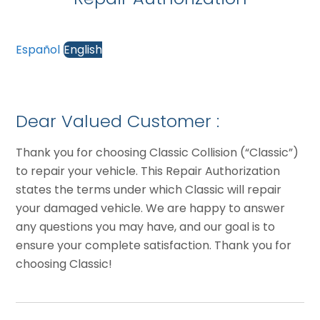
Español
English
Dear Valued Customer :
Thank you for choosing Classic Collision (“Classic”)
to repair your vehicle. This Repair Authorization
states the terms under which Classic will repair
your damaged vehicle. We are happy to answer
any questions you may have, and our goal is to
ensure your complete satisfaction. Thank you for
choosing Classic!