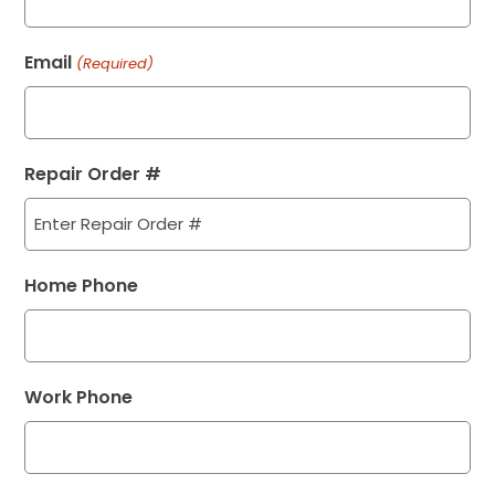
Email
(Required)
Repair Order #
Home Phone
Work Phone