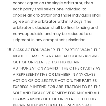
cannot agree on the single arbitrator, then
each party shall select one individual to
choose an arbitrator and those individuals shall
agree on the arbitrator within 10 days. The
arbitrator’s decision shall be final, binding and
non-appealable and may be reduced to a
judgment in any competent jurisdiction.
CLASS ACTION WAIVER. THE PARTIES WAIVE THE
RIGHT TO ASSERT ANY AND ALL CLAIMS ARISING
OUT OF OR RELATED TO THIS REPAIR
AUTHORIZATION AGAINST THE OTHER PARTY AS
A REPRESENTATIVE OR MEMBER IN ANY CLASS
ACTION OR COLLECTIVE ACTION. THE PARTIES
EXPRESSLY INTEND FOR ARBITRATION TO BE THE
SOLE AND EXCLUSIVE REMEDY FOR ANY AND ALL
CLAIMS ARISING OUT OF OR RELATED TO THIS
REPAIR AUTHORIZATION. THE PARTIES SHALL