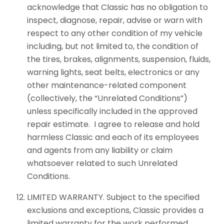
acknowledge that Classic has no obligation to
inspect, diagnose, repair, advise or warn with
respect to any other condition of my vehicle
including, but not limited to, the condition of
the tires, brakes, alignments, suspension, fluids,
warning lights, seat belts, electronics or any
other maintenance-related component
(collectively, the “Unrelated Conditions”)
unless specifically included in the approved
repair estimate. I agree to release and hold
harmless Classic and each of its employees
and agents from any liability or claim
whatsoever related to such Unrelated
Conditions.
LIMITED WARRANTY. Subject to the specified
exclusions and exceptions, Classic provides a
limited warranty for the work performed