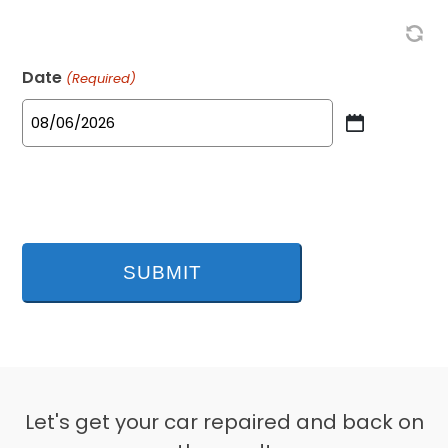
Date
(Required)
MM
slash
DD
slash
YYYY
Let's get your car repaired and back on