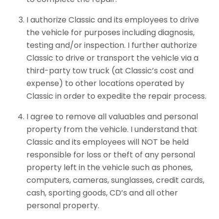
I authorize Classic and its employees to drive
the vehicle for purposes including diagnosis,
testing and/or inspection. I further authorize
Classic to drive or transport the vehicle via a
third-party tow truck (at Classic’s cost and
expense) to other locations operated by
Classic in order to expedite the repair process.
I agree to remove all valuables and personal
property from the vehicle. I understand that
Classic and its employees will NOT be held
responsible for loss or theft of any personal
property left in the vehicle such as phones,
computers, cameras, sunglasses, credit cards,
cash, sporting goods, CD’s and all other
personal property.