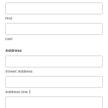
First
Last
Address
Street Address
Address Line 2