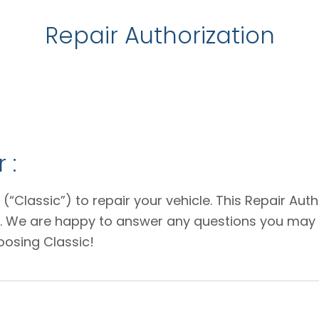
Repair Authorization
 :
 (“Classic”) to repair your vehicle. This Repair Au
e. We are happy to answer any questions you may 
oosing Classic!