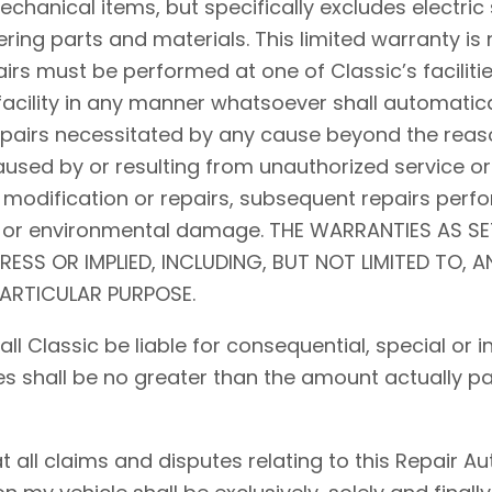
hanical items, but specifically excludes electric 
ing parts and materials. This limited warranty is 
airs must be performed at one of Classic’s facilitie
acility in any manner whatsoever shall automaticall
repairs necessitated by any cause beyond the reaso
used by or resulting from unauthorized service or
 modification or repairs, subsequent repairs perfo
d, or environmental damage. THE WARRANTIES AS S
PRESS OR IMPLIED, INCLUDING, BUT NOT LIMITED TO, 
PARTICULAR PURPOSE.
shall Classic be liable for consequential, special o
ses shall be no greater than the amount actually pa
ll claims and disputes relating to this Repair Auth