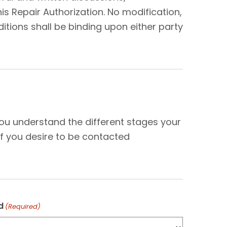
s Repair Authorization. No modification,
tions shall be binding upon either party
N
you understand the different stages your
f you desire to be contacted
d
(Required)