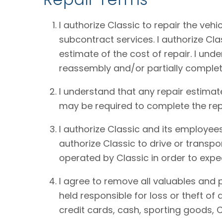
I authorize Classic to repair the vehi
subcontract services. I authorize Cl
estimate of the cost of repair. I und
reassembly and/or partially complet
I understand that any repair estimat
may be required to complete the rep
I authorize Classic and its employees
authorize Classic to drive or transpo
operated by Classic in order to expe
I agree to remove all valuables and 
held responsible for loss or theft o
credit cards, cash, sporting goods, C