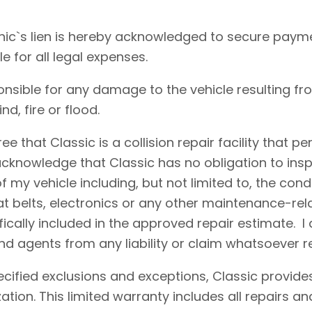
ic`s lien is hereby acknowledged to secure payme
le for all legal expenses.
onsible for any damage to the vehicle resulting fr
d, fire or flood.
e that Classic is a collision repair facility that 
acknowledge that Classic has no obligation to insp
 my vehicle including, but not limited to, the condi
eat belts, electronics or any other maintenance-re
fically included in the approved repair estimate. 
d agents from any liability or claim whatsoever r
cified exclusions and exceptions, Classic provides
ation. This limited warranty includes all repairs 