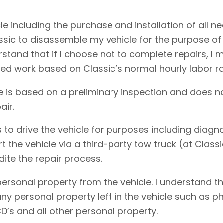
cle including the purchase and installation of all 
assic to disassemble my vehicle for the purpose of
erstand that if I choose not to complete repairs, 
ed work based on Classic’s normal hourly labor ra
e is based on a preliminary inspection and does no
air.
 to drive the vehicle for purposes including diagnos
rt the vehicle via a third-party tow truck (at Clas
dite the repair process.
personal property from the vehicle. I understand t
f any personal property left in the vehicle such as
D’s and all other personal property.