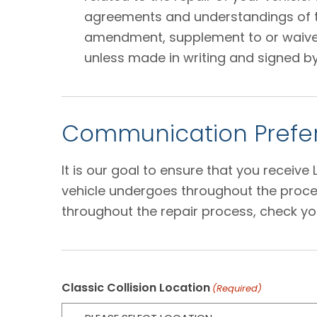
agreements and understandings of the
amendment, supplement to or waiver o
unless made in writing and signed by
Communication Prefer
It is our goal to ensure that you receiv
vehicle undergoes throughout the proces
throughout the repair process, check yo
Classic Collision Location
(Required)