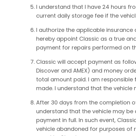
I understand that I have 24 hours from
current daily storage fee if the vehic
I authorize the applicable insurance
hereby appoint Classic as a true and
payment for repairs performed on th
Classic will accept payment as foll
Discover and AMEX) and money order.
total amount paid. I am responsible 
made. I understand that the vehicle
After 30 days from the completion of
understand that the vehicle may be de
payment in full. In such event, Classi
vehicle abandoned for purposes of re