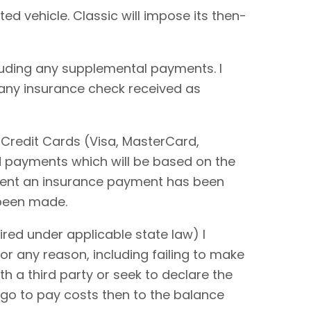
ted vehicle. Classic will impose its then-
cluding any supplemental payments. I
 any insurance check received as
 Credit Cards (Visa, MasterCard,
rd payments which will be based on the
extent an insurance payment has been
 been made.
red under applicable state law) I
or any reason, including failing to make
ith a third party or seek to declare the
 go to pay costs then to the balance