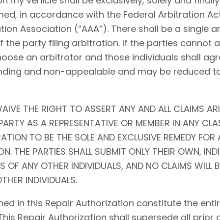
my vehicle shall be exclusively, solely and finally 
ed, in accordance with the Federal Arbitration Act (
tion Association (“AAA”). There shall be a single ar
f the party filing arbitration. If the parties cannot
choose an arbitrator and those individuals shall agr
l, binding and non-appealable and may be reduced 
AIVE THE RIGHT TO ASSERT ANY AND ALL CLAIMS ARI
ARTY AS A REPRESENTATIVE OR MEMBER IN ANY CLA
RATION TO BE THE SOLE AND EXCLUSIVE REMEDY FOR 
N. THE PARTIES SHALL SUBMIT ONLY THEIR OWN, IND
S OF ANY OTHER INDIVIDUALS, AND NO CLAIMS WILL 
THER INDIVIDUALS.
ed in this Repair Authorization constitute the en
 This Repair Authorization shall supersede all prior