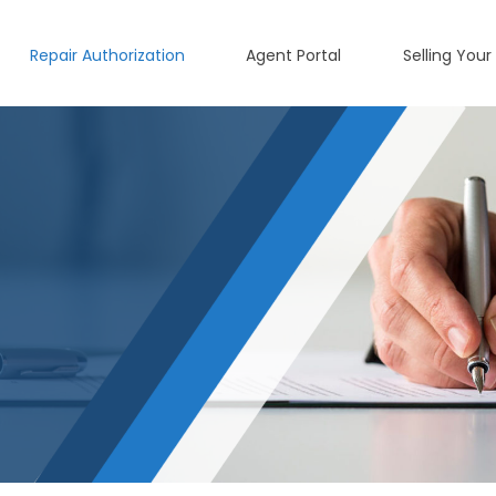
Repair Authorization
Agent Portal
Selling Your