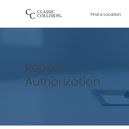
Find a Location
Repair
Authorization