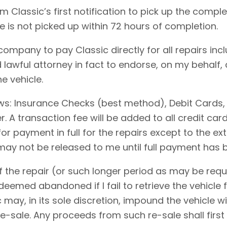
 Classic’s first notification to pick up the comple
le is not picked up within 72 hours of completion.
 company to pay Classic directly for all repairs in
 lawful attorney in fact to endorse, on my behalf,
e vehicle.
ows: Insurance Checks (best method), Debit Cards,
 A transaction fee will be added to all credit ca
for payment in full for the repairs except to the 
 may not be released to me until full payment has
 the repair (or such longer period as may be requi
emed abandoned if I fail to retrieve the vehicle f
c may, in its sole discretion, impound the vehicle w
-sale. Any proceeds from such re-sale shall first