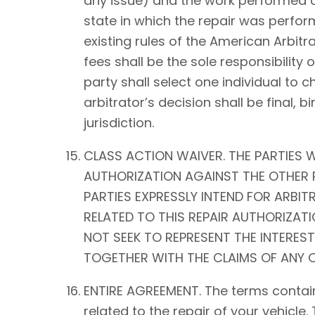
any issue) and the work performed on 
state in which the repair was perform
existing rules of the American Arbitra
fees shall be the sole responsibility o
party shall select one individual to 
arbitrator’s decision shall be fina
jurisdiction.
CLASS ACTION WAIVER. THE PARTIES W
AUTHORIZATION AGAINST THE OTHER P
PARTIES EXPRESSLY INTEND FOR ARBIT
RELATED TO THIS REPAIR AUTHORIZATIO
NOT SEEK TO REPRESENT THE INTEREST
TOGETHER WITH THE CLAIMS OF ANY O
ENTIRE AGREEMENT. The terms contain
related to the repair of your vehicle.