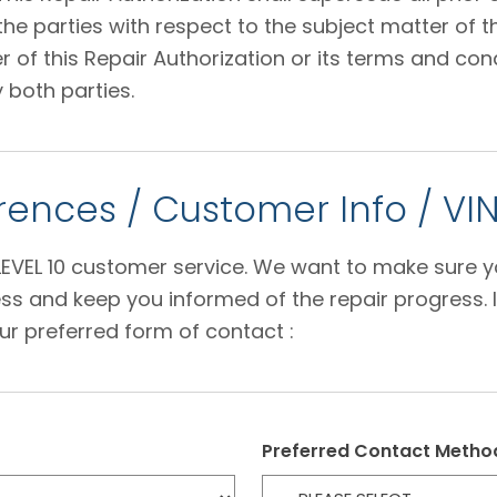
 parties with respect to the subject matter of thi
f this Repair Authorization or its terms and condi
 both parties.
ences / Customer Info / VI
e LEVEL 10 customer service. We want to make sure 
s and keep you informed of the repair progress. I
ur preferred form of contact :
Preferred Contact Metho