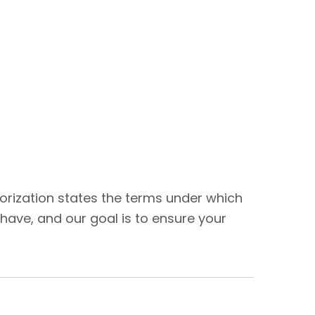
thorization states the terms under which
have, and our goal is to ensure your