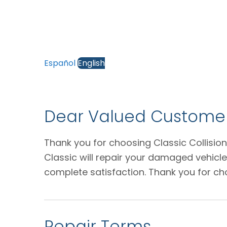
Español
English
Dear Valued Customer
Thank you for choosing Classic Collision
Classic will repair your damaged vehicl
complete satisfaction. Thank you for ch
Repair Terms