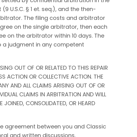
settled by confidential arbitration in the
9 U.S.C. § 1 et. seq.), and the then-
bitrator. The filing costs and arbitrator
 agree on the single arbitrator, then each
ee on the arbitrator within 10 days. The
to a judgment in any competent
SING OUT OF OR RELATED TO THIS REPAIR
SS ACTION OR COLLECTIVE ACTION. THE
ANY AND ALL CLAIMS ARISING OUT OF OR
IVIDUAL CLAIMS IN ARBITRATION AND WILL
BE JOINED, CONSOLIDATED, OR HEARD
tire agreement between you and Classic
 oral and written discussions,