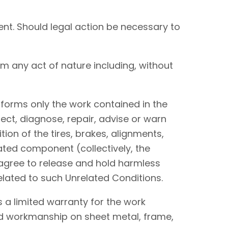
nt. Should legal action be necessary to
om any act of nature including, without
performs only the work contained in the
ect, diagnose, repair, advise or warn
tion of the tires, brakes, alignments,
lated component (collectively, the
I agree to release and hold harmless
elated to such Unrelated Conditions.
 a limited warranty for the work
and workmanship on sheet metal, frame,