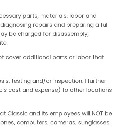
necessary parts, materials, labor and
 diagnosing repairs and preparing a full
I may be charged for disassembly,
te.
t cover additional parts or labor that
is, testing and/or inspection. I further
sic’s cost and expense) to other locations
hat Classic and its employees will NOT be
 phones, computers, cameras, sunglasses,