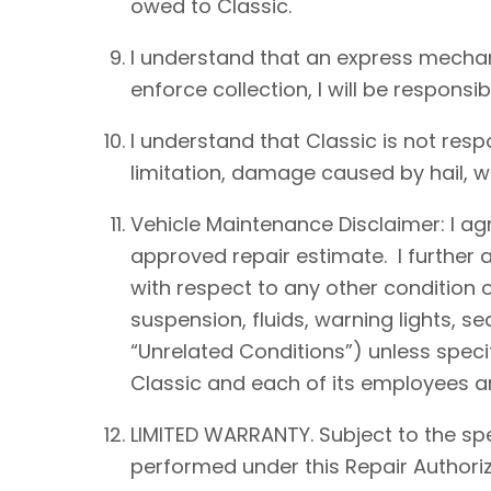
owed to Classic.
I understand that an express mechan
enforce collection, I will be responsib
I understand that Classic is not resp
limitation, damage caused by hail, win
Vehicle Maintenance Disclaimer: I agre
approved repair estimate. I further 
with respect to any other condition of
suspension, fluids, warning lights, s
“Unrelated Conditions”) unless speci
Classic and each of its employees an
LIMITED WARRANTY. Subject to the spe
performed under this Repair Authoriz