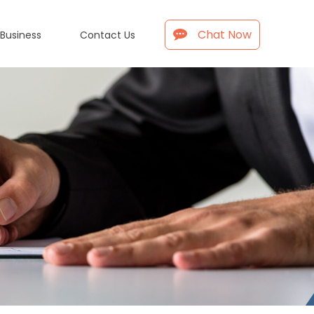
Chat Now
 Business
Contact Us