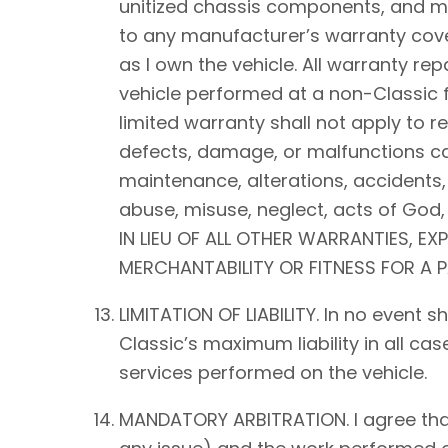
unitized chassis components, and mec
to any manufacturer’s warranty cover
as I own the vehicle. All warranty rep
vehicle performed at a non-Classic f
limited warranty shall not apply to 
defects, damage, or malfunctions ca
maintenance, alterations, accidents,
abuse, misuse, neglect, acts of Go
IN LIEU OF ALL OTHER WARRANTIES, EX
MERCHANTABILITY OR FITNESS FOR A 
LIMITATION OF LIABILITY. In no event 
Classic’s maximum liability in all ca
services performed on the vehicle.
MANDATORY ARBITRATION. I agree that a