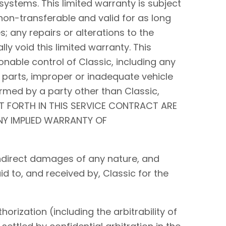
systems. This limited warranty is subject
non-transferable and valid for as long
s; any repairs or alterations to the
y void this limited warranty. This
nable control of Classic, including any
 parts, improper or inadequate vehicle
rmed by a party other than Classic,
ET FORTH IN THIS SERVICE CONTRACT ARE
ANY IMPLIED WARRANTY OF
r indirect damages of any nature, and
id to, and received by, Classic for the
orization (including the arbitrability of