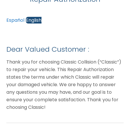
Español
English
Dear Valued Customer :
Thank you for choosing Classic Collision (“Classic”)
to repair your vehicle. This Repair Authorization
states the terms under which Classic will repair
your damaged vehicle. We are happy to answer
any questions you may have, and our goal is to
ensure your complete satisfaction. Thank you for
choosing Classic!