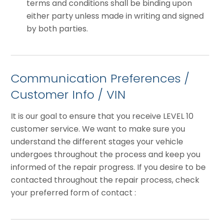
terms and conditions shall be binding upon
either party unless made in writing and signed
by both parties.
Communication Preferences /
Customer Info / VIN
It is our goal to ensure that you receive LEVEL 10
customer service. We want to make sure you
understand the different stages your vehicle
undergoes throughout the process and keep you
informed of the repair progress. If you desire to be
contacted throughout the repair process, check
your preferred form of contact :