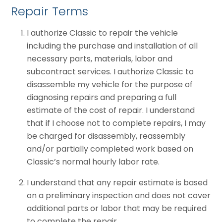
Repair Terms
I authorize Classic to repair the vehicle
including the purchase and installation of all
necessary parts, materials, labor and
subcontract services. I authorize Classic to
disassemble my vehicle for the purpose of
diagnosing repairs and preparing a full
estimate of the cost of repair. I understand
that if I choose not to complete repairs, I may
be charged for disassembly, reassembly
and/or partially completed work based on
Classic’s normal hourly labor rate.
I understand that any repair estimate is based
on a preliminary inspection and does not cover
additional parts or labor that may be required
to complete the repair.