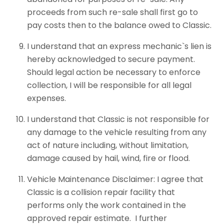
proceeds from such re-sale shall first go to
pay costs then to the balance owed to Classic.
I understand that an express mechanic`s lien is
hereby acknowledged to secure payment.
Should legal action be necessary to enforce
collection, I will be responsible for all legal
expenses.
I understand that Classic is not responsible for
any damage to the vehicle resulting from any
act of nature including, without limitation,
damage caused by hail, wind, fire or flood.
Vehicle Maintenance Disclaimer: I agree that
Classic is a collision repair facility that
performs only the work contained in the
approved repair estimate. I further