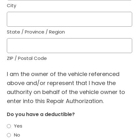
City
State / Province / Region
ZIP / Postal Code
I am the owner of the vehicle referenced
above and/or represent that I have the
authority on behalf of the vehicle owner to
enter into this Repair Authorization.
Do you have a deductible?
Yes
No