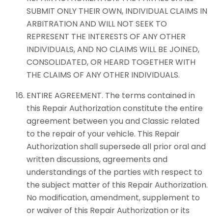
SUBMIT ONLY THEIR OWN, INDIVIDUAL CLAIMS IN
ARBITRATION AND WILL NOT SEEK TO
REPRESENT THE INTERESTS OF ANY OTHER
INDIVIDUALS, AND NO CLAIMS WILL BE JOINED,
CONSOLIDATED, OR HEARD TOGETHER WITH
THE CLAIMS OF ANY OTHER INDIVIDUALS.
ENTIRE AGREEMENT. The terms contained in
this Repair Authorization constitute the entire
agreement between you and Classic related
to the repair of your vehicle. This Repair
Authorization shall supersede all prior oral and
written discussions, agreements and
understandings of the parties with respect to
the subject matter of this Repair Authorization.
No modification, amendment, supplement to
or waiver of this Repair Authorization or its