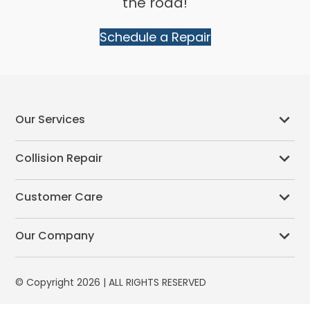
the road!
Schedule a Repair
Our Services
Collision Repair
Customer Care
Our Company
© Copyright 2026 | ALL RIGHTS RESERVED