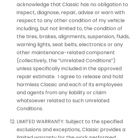
acknowledge that Classic has no obligation to
inspect, diagnose, repair, advise or warn with
respect to any other condition of my vehicle
including, but not limited to, the condition of
the tires, brakes, alignments, suspension, fluids,
warning lights, seat belts, electronics or any
other maintenance-related component
(collectively, the “Unrelated Conditions”)
unless specifically included in the approved
repair estimate. I agree to release and hold
harmless Classic and each of its employees
and agents from any liability or claim
whatsoever related to such Unrelated
Conditions.
LIMITED WARRANTY. Subject to the specified
exclusions and exceptions, Classic provides a
limited warranty for the work performed