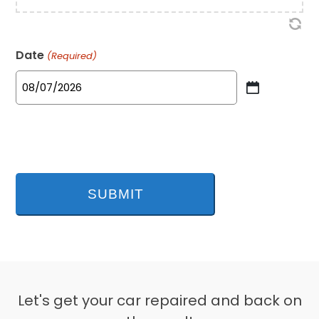
Date
(Required)
MM
slash
DD
slash
YYYY
Let's get your car repaired and back on