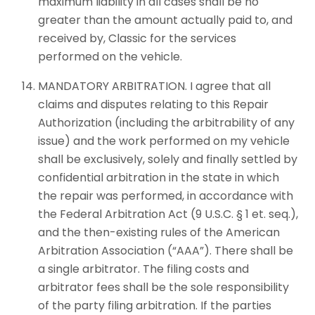
maximum liability in all cases shall be no
greater than the amount actually paid to, and
received by, Classic for the services
performed on the vehicle.
MANDATORY ARBITRATION. I agree that all
claims and disputes relating to this Repair
Authorization (including the arbitrability of any
issue) and the work performed on my vehicle
shall be exclusively, solely and finally settled by
confidential arbitration in the state in which
the repair was performed, in accordance with
the Federal Arbitration Act (9 U.S.C. § 1 et. seq.),
and the then-existing rules of the American
Arbitration Association (“AAA”). There shall be
a single arbitrator. The filing costs and
arbitrator fees shall be the sole responsibility
of the party filing arbitration. If the parties