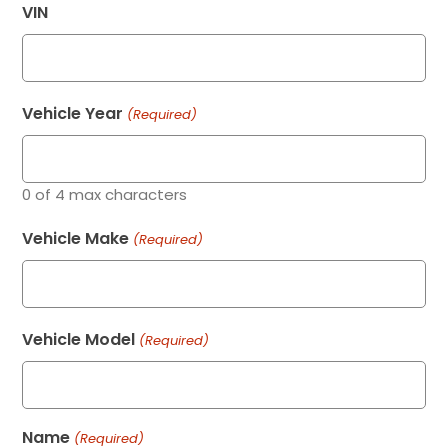
VIN
Vehicle Year
(Required)
0 of 4 max characters
Vehicle Make
(Required)
Vehicle Model
(Required)
Name
(Required)