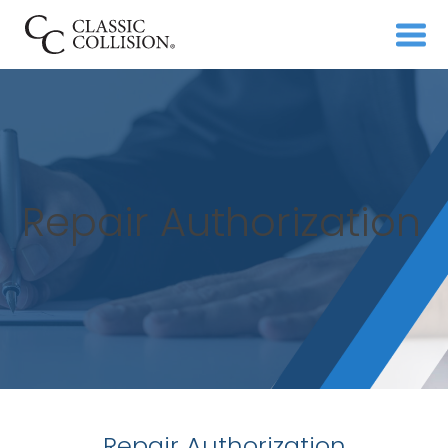
Repair Authorization
Repair Authorization