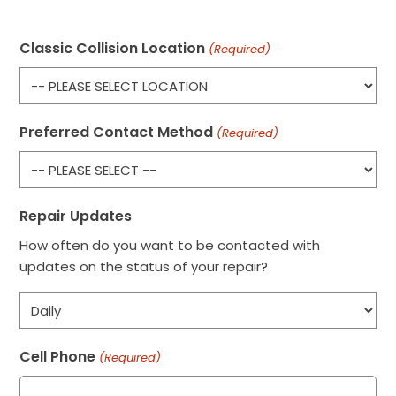
Classic Collision Location
(Required)
Preferred Contact Method
(Required)
Repair Updates
How often do you want to be contacted with
updates on the status of your repair?
Cell Phone
(Required)