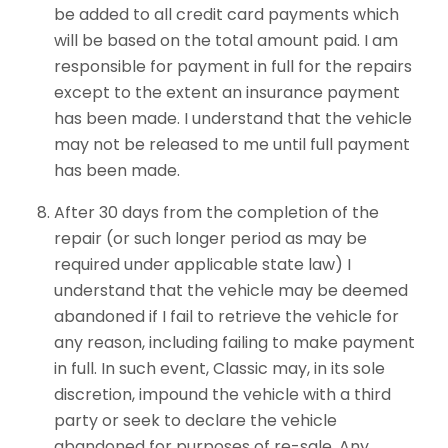
be added to all credit card payments which
will be based on the total amount paid. I am
responsible for payment in full for the repairs
except to the extent an insurance payment
has been made. I understand that the vehicle
may not be released to me until full payment
has been made.
After 30 days from the completion of the
repair (or such longer period as may be
required under applicable state law) I
understand that the vehicle may be deemed
abandoned if I fail to retrieve the vehicle for
any reason, including failing to make payment
in full. In such event, Classic may, in its sole
discretion, impound the vehicle with a third
party or seek to declare the vehicle
abandoned for purposes of re-sale. Any