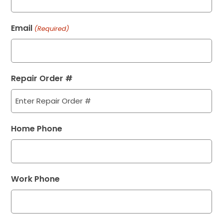
Email
(Required)
Repair Order #
Home Phone
Work Phone