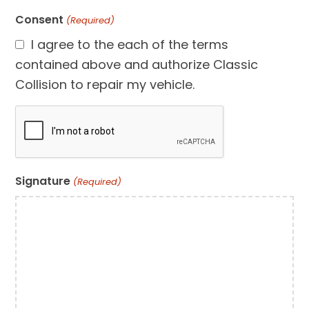
Consent
(Required)
I agree to the each of the terms
contained above and authorize Classic
Collision to repair my vehicle.
CAPTCHA
Signature
(Required)