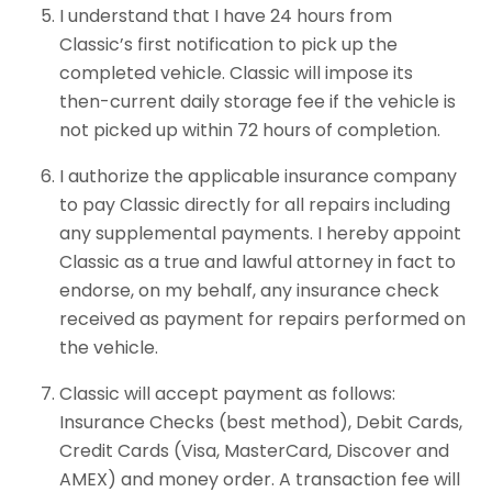
I understand that I have 24 hours from
Classic’s first notification to pick up the
completed vehicle. Classic will impose its
then-current daily storage fee if the vehicle is
not picked up within 72 hours of completion.
I authorize the applicable insurance company
to pay Classic directly for all repairs including
any supplemental payments. I hereby appoint
Classic as a true and lawful attorney in fact to
endorse, on my behalf, any insurance check
received as payment for repairs performed on
the vehicle.
Classic will accept payment as follows:
Insurance Checks (best method), Debit Cards,
Credit Cards (Visa, MasterCard, Discover and
AMEX) and money order. A transaction fee will