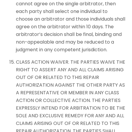
cannot agree on the single arbitrator, then
each party shall select one individual to
choose an arbitrator and those individuals shall
agree on the arbitrator within 10 days. The
arbitrator’s decision shall be final, binding and
non-appealable and may be reduced to a
judgment in any competent jurisdiction.
CLASS ACTION WAIVER. THE PARTIES WAIVE THE
RIGHT TO ASSERT ANY AND ALL CLAIMS ARISING
OUT OF OR RELATED TO THIS REPAIR
AUTHORIZATION AGAINST THE OTHER PARTY AS
A REPRESENTATIVE OR MEMBER IN ANY CLASS
ACTION OR COLLECTIVE ACTION. THE PARTIES
EXPRESSLY INTEND FOR ARBITRATION TO BE THE
SOLE AND EXCLUSIVE REMEDY FOR ANY AND ALL
CLAIMS ARISING OUT OF OR RELATED TO THIS
REPAIR AUTHORIZATION. THE PARTIES SHALL