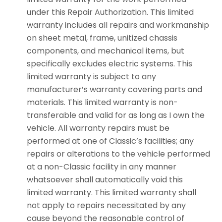
under this Repair Authorization. This limited
warranty includes all repairs and workmanship
on sheet metal, frame, unitized chassis
components, and mechanical items, but
specifically excludes electric systems. This
limited warranty is subject to any
manufacturer’s warranty covering parts and
materials. This limited warranty is non-
transferable and valid for as long as I own the
vehicle. All warranty repairs must be
performed at one of Classic’s facilities; any
repairs or alterations to the vehicle performed
at a non-Classic facility in any manner
whatsoever shall automatically void this
limited warranty. This limited warranty shall
not apply to repairs necessitated by any
cause beyond the reasonable control of