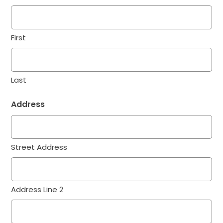
First
Last
Address
Street Address
Address Line 2