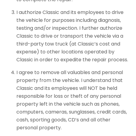
I authorize Classic and its employees to drive
the vehicle for purposes including diagnosis,
testing and/or inspection. I further authorize
Classic to drive or transport the vehicle via a
third-party tow truck (at Classic’s cost and
expense) to other locations operated by
Classic in order to expedite the repair process.
I agree to remove all valuables and personal
property from the vehicle. I understand that
Classic and its employees will NOT be held
responsible for loss or theft of any personal
property left in the vehicle such as phones,
computers, cameras, sunglasses, credit cards,
cash, sporting goods, CD’s and all other
personal property.