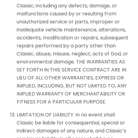
Classic, including any defects, damage, or
malfunctions caused by or resulting from
unauthorized service or parts, improper or
inadequate vehicle maintenance, alterations,
accidents, modification or repairs, subsequent
repairs performed by a party other than
Classic, abuse, misuse, neglect, acts of God, or
environmental damage. THE WARRANTIES AS
SET FORTH IN THIS SERVICE CONTRACT ARE IN
LIEU OF ALL OTHER WARRANTIES, EXPRESS OR
IMPLIED, INCLUDING, BUT NOT LIMITED TO, ANY
IMPLIED WARRANTY OF MERCHANTABILITY OR
FITNESS FOR A PARTICULAR PURPOSE.
LIMITATION OF LIABILITY. In no event shall
Classic be liable for consequential, special or
indirect damages of any nature, and Classic’s