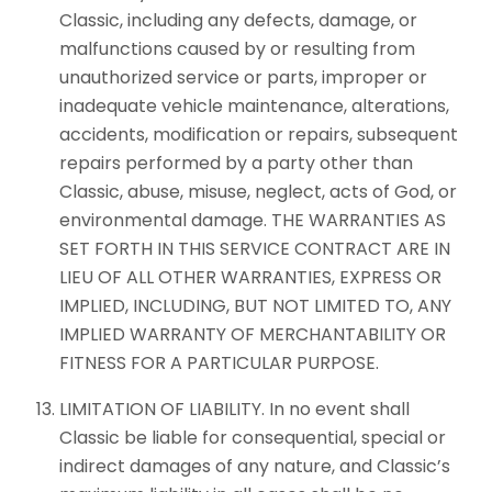
Classic, including any defects, damage, or
malfunctions caused by or resulting from
unauthorized service or parts, improper or
inadequate vehicle maintenance, alterations,
accidents, modification or repairs, subsequent
repairs performed by a party other than
Classic, abuse, misuse, neglect, acts of God, or
environmental damage. THE WARRANTIES AS
SET FORTH IN THIS SERVICE CONTRACT ARE IN
LIEU OF ALL OTHER WARRANTIES, EXPRESS OR
IMPLIED, INCLUDING, BUT NOT LIMITED TO, ANY
IMPLIED WARRANTY OF MERCHANTABILITY OR
FITNESS FOR A PARTICULAR PURPOSE.
LIMITATION OF LIABILITY. In no event shall
Classic be liable for consequential, special or
indirect damages of any nature, and Classic’s