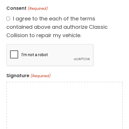
Consent
(Required)
I agree to the each of the terms
contained above and authorize Classic
Collision to repair my vehicle.
CAPTCHA
Signature
(Required)