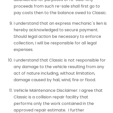
proceeds from such re-sale shall first go to
pay costs then to the balance owed to Classic.
I understand that an express mechanic`s lien is
hereby acknowledged to secure payment.
Should legal action be necessary to enforce
collection, I will be responsible for all legal
expenses.
I understand that Classic is not responsible for
any damage to the vehicle resulting from any
act of nature including, without limitation,
damage caused by hail, wind, fire or flood.
Vehicle Maintenance Disclaimer: I agree that
Classic is a collision repair facility that
performs only the work contained in the
approved repair estimate. I further