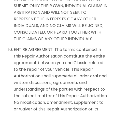
SUBMIT ONLY THEIR OWN, INDIVIDUAL CLAIMS IN
ARBITRATION AND WILL NOT SEEK TO
REPRESENT THE INTERESTS OF ANY OTHER
INDIVIDUALS, AND NO CLAIMS WILL BE JOINED,
CONSOLIDATED, OR HEARD TOGETHER WITH
THE CLAIMS OF ANY OTHER INDIVIDUALS.
ENTIRE AGREEMENT. The terms contained in
this Repair Authorization constitute the entire
agreement between you and Classic related
to the repair of your vehicle. This Repair
Authorization shall supersede all prior oral and
written discussions, agreements and
understandings of the parties with respect to
the subject matter of this Repair Authorization.
No modification, amendment, supplement to
or waiver of this Repair Authorization or its