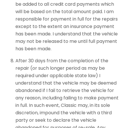
be added to all credit card payments which
will be based on the total amount paid. I am
responsible for payment in full for the repairs
except to the extent an insurance payment
has been made. I understand that the vehicle
may not be released to me until full payment
has been made.
After 30 days from the completion of the
repair (or such longer period as may be
required under applicable state law) I
understand that the vehicle may be deemed
abandoned if I fail to retrieve the vehicle for
any reason, including failing to make payment
in full. In such event, Classic may, in its sole
discretion, impound the vehicle with a third
party or seek to declare the vehicle
abandoned for purposes of re-sale. Any