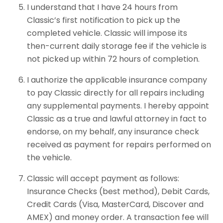
I understand that I have 24 hours from
Classic’s first notification to pick up the
completed vehicle. Classic will impose its
then-current daily storage fee if the vehicle is
not picked up within 72 hours of completion.
I authorize the applicable insurance company
to pay Classic directly for all repairs including
any supplemental payments. I hereby appoint
Classic as a true and lawful attorney in fact to
endorse, on my behalf, any insurance check
received as payment for repairs performed on
the vehicle.
Classic will accept payment as follows:
Insurance Checks (best method), Debit Cards,
Credit Cards (Visa, MasterCard, Discover and
AMEX) and money order. A transaction fee will