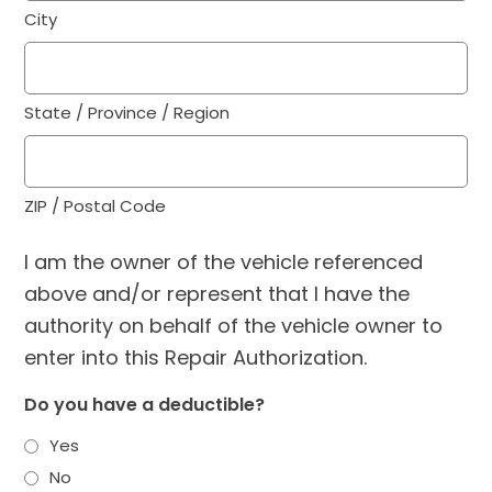
City
State / Province / Region
ZIP / Postal Code
I am the owner of the vehicle referenced
above and/or represent that I have the
authority on behalf of the vehicle owner to
enter into this Repair Authorization.
Do you have a deductible?
Yes
No