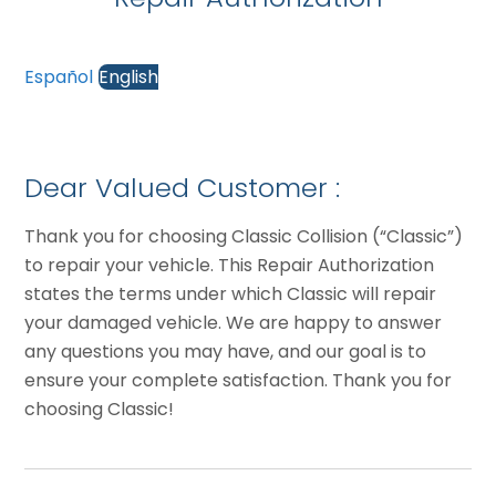
Español
English
Dear Valued Customer :
Thank you for choosing Classic Collision (“Classic”)
to repair your vehicle. This Repair Authorization
states the terms under which Classic will repair
your damaged vehicle. We are happy to answer
any questions you may have, and our goal is to
ensure your complete satisfaction. Thank you for
choosing Classic!