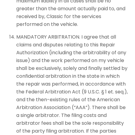
maximum liability in all cases shall be no
greater than the amount actually paid to, and
received by, Classic for the services
performed on the vehicle.
MANDATORY ARBITRATION. I agree that all
claims and disputes relating to this Repair
Authorization (including the arbitrability of any
issue) and the work performed on my vehicle
shall be exclusively, solely and finally settled by
confidential arbitration in the state in which
the repair was performed, in accordance with
the Federal Arbitration Act (9 U.S.C. § 1 et. seq.),
and the then-existing rules of the American
Arbitration Association (“AAA”). There shall be
a single arbitrator. The filing costs and
arbitrator fees shall be the sole responsibility
of the party filing arbitration. If the parties