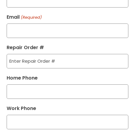
Email
(Required)
Repair Order #
Home Phone
Work Phone