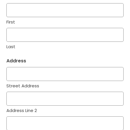
First
Last
Address
Street Address
Address Line 2