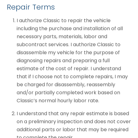
Repair Terms
I authorize Classic to repair the vehicle
including the purchase and installation of all
necessary parts, materials, labor and
subcontract services. I authorize Classic to
disassemble my vehicle for the purpose of
diagnosing repairs and preparing a full
estimate of the cost of repair. I understand
that if I choose not to complete repairs, I may
be charged for disassembly, reassembly
and/or partially completed work based on
Classic’s normal hourly labor rate.
I understand that any repair estimate is based
on a preliminary inspection and does not cover
additional parts or labor that may be required
to complete the repair.