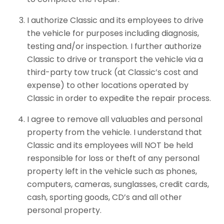
I authorize Classic and its employees to drive
the vehicle for purposes including diagnosis,
testing and/or inspection. I further authorize
Classic to drive or transport the vehicle via a
third-party tow truck (at Classic’s cost and
expense) to other locations operated by
Classic in order to expedite the repair process.
I agree to remove all valuables and personal
property from the vehicle. I understand that
Classic and its employees will NOT be held
responsible for loss or theft of any personal
property left in the vehicle such as phones,
computers, cameras, sunglasses, credit cards,
cash, sporting goods, CD’s and all other
personal property.