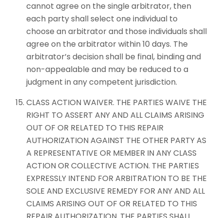
cannot agree on the single arbitrator, then
each party shall select one individual to
choose an arbitrator and those individuals shall
agree on the arbitrator within 10 days. The
arbitrator’s decision shall be final, binding and
non-appealable and may be reduced to a
judgment in any competent jurisdiction.
CLASS ACTION WAIVER. THE PARTIES WAIVE THE
RIGHT TO ASSERT ANY AND ALL CLAIMS ARISING
OUT OF OR RELATED TO THIS REPAIR
AUTHORIZATION AGAINST THE OTHER PARTY AS
A REPRESENTATIVE OR MEMBER IN ANY CLASS
ACTION OR COLLECTIVE ACTION. THE PARTIES
EXPRESSLY INTEND FOR ARBITRATION TO BE THE
SOLE AND EXCLUSIVE REMEDY FOR ANY AND ALL
CLAIMS ARISING OUT OF OR RELATED TO THIS
REPAIR AUTHORIZATION. THE PARTIES SHALL