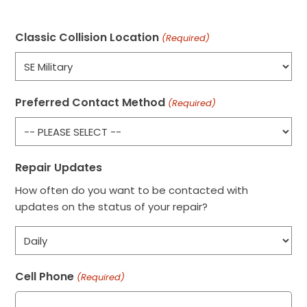
Classic Collision Location
(Required)
Preferred Contact Method
(Required)
Repair Updates
How often do you want to be contacted with
updates on the status of your repair?
Cell Phone
(Required)