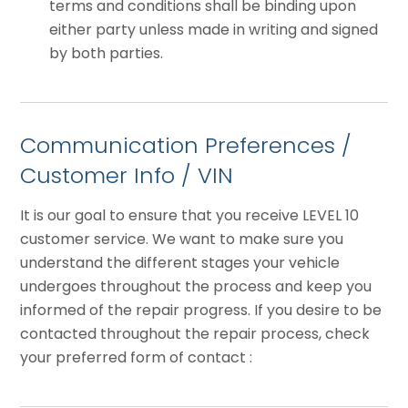
terms and conditions shall be binding upon
either party unless made in writing and signed
by both parties.
Communication Preferences /
Customer Info / VIN
It is our goal to ensure that you receive LEVEL 10
customer service. We want to make sure you
understand the different stages your vehicle
undergoes throughout the process and keep you
informed of the repair progress. If you desire to be
contacted throughout the repair process, check
your preferred form of contact :