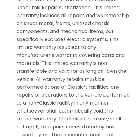
under this Repair Authorization. This limited
warranty includes all repairs and workmanship
on sheet metal, frame, unitized chassis
components, and mechanical items, but
specifically excludes electric systems. This
limited warranty is subject to any
manufacturer’s warranty covering parts and
materials. This limited warranty is non-
transferable and valid for as long as I own the
vehicle. All warranty repairs must be
performed at one of Classic’s facilities; any
repairs or alterations to the vehicle performed
at a non-Classic facility in any manner
whatsoever shall automatically void this
limited warranty. This limited warranty shall
not apply to repairs necessitated by any
cause beyond the reasonable control of