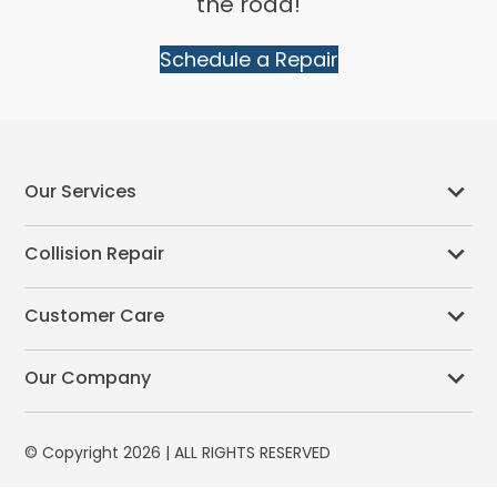
the road!
Schedule a Repair
Our Services
Collision Repair
Customer Care
Our Company
© Copyright 2026 | ALL RIGHTS RESERVED