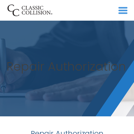
Repair Authorization
Repair Authorization