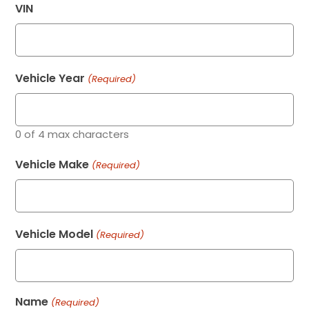
VIN
Vehicle Year
(Required)
0 of 4 max characters
Vehicle Make
(Required)
Vehicle Model
(Required)
Name
(Required)