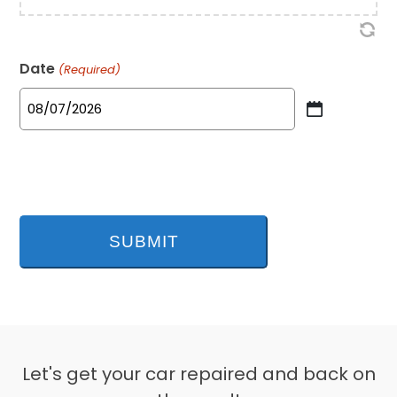
Date
(Required)
MM
slash
DD
slash
YYYY
Let's get your car repaired and back on