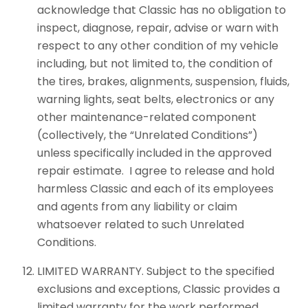
acknowledge that Classic has no obligation to
inspect, diagnose, repair, advise or warn with
respect to any other condition of my vehicle
including, but not limited to, the condition of
the tires, brakes, alignments, suspension, fluids,
warning lights, seat belts, electronics or any
other maintenance-related component
(collectively, the “Unrelated Conditions”)
unless specifically included in the approved
repair estimate. I agree to release and hold
harmless Classic and each of its employees
and agents from any liability or claim
whatsoever related to such Unrelated
Conditions.
LIMITED WARRANTY. Subject to the specified
exclusions and exceptions, Classic provides a
limited warranty for the work performed