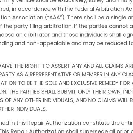
my vehicle shall be exclusively, solely and finally 
ed, in accordance with the Federal Arbitration Act (
tion Association (“AAA”). There shall be a single ar
f the party filing arbitration. If the parties cannot
choose an arbitrator and those individuals shall agr
l, binding and non-appealable and may be reduced 
AIVE THE RIGHT TO ASSERT ANY AND ALL CLAIMS ARI
ARTY AS A REPRESENTATIVE OR MEMBER IN ANY CLA
RATION TO BE THE SOLE AND EXCLUSIVE REMEDY FOR 
N. THE PARTIES SHALL SUBMIT ONLY THEIR OWN, IND
S OF ANY OTHER INDIVIDUALS, AND NO CLAIMS WILL 
THER INDIVIDUALS.
ed in this Repair Authorization constitute the en
 This Repair Authorization shall supersede all prior