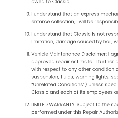
owed to Classic.
I understand that an express mechan
enforce collection, I will be responsib
I understand that Classic is not resp
limitation, damage caused by hail, win
Vehicle Maintenance Disclaimer: I agre
approved repair estimate. I further 
with respect to any other condition of
suspension, fluids, warning lights, s
“Unrelated Conditions”) unless speci
Classic and each of its employees an
LIMITED WARRANTY. Subject to the spe
performed under this Repair Authoriz