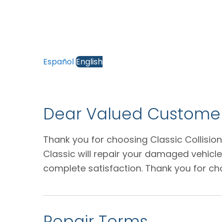
Español
English
Dear Valued Customer
Thank you for choosing Classic Collision
Classic will repair your damaged vehicl
complete satisfaction. Thank you for ch
Repair Terms