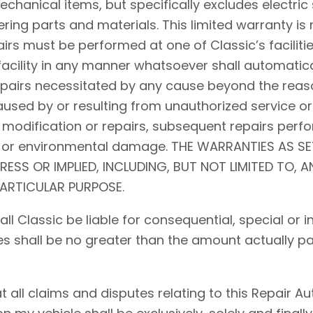
hanical items, but specifically excludes electric 
ing parts and materials. This limited warranty is 
airs must be performed at one of Classic’s facilitie
acility in any manner whatsoever shall automaticall
repairs necessitated by any cause beyond the reaso
used by or resulting from unauthorized service or
 modification or repairs, subsequent repairs perfo
d, or environmental damage. THE WARRANTIES AS S
PRESS OR IMPLIED, INCLUDING, BUT NOT LIMITED TO, 
PARTICULAR PURPOSE.
shall Classic be liable for consequential, special o
ses shall be no greater than the amount actually pa
ll claims and disputes relating to this Repair Auth