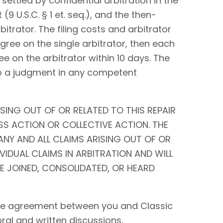
settled by confidential arbitration in the
9 U.S.C. § 1 et. seq.), and the then-
bitrator. The filing costs and arbitrator
 agree on the single arbitrator, then each
ee on the arbitrator within 10 days. The
to a judgment in any competent
SING OUT OF OR RELATED TO THIS REPAIR
SS ACTION OR COLLECTIVE ACTION. THE
ANY AND ALL CLAIMS ARISING OUT OF OR
IVIDUAL CLAIMS IN ARBITRATION AND WILL
BE JOINED, CONSOLIDATED, OR HEARD
tire agreement between you and Classic
 oral and written discussions,