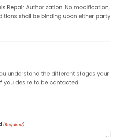
s Repair Authorization. No modification,
tions shall be binding upon either party
N
you understand the different stages your
f you desire to be contacted
d
(Required)