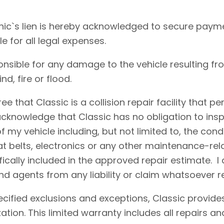
ic`s lien is hereby acknowledged to secure payme
le for all legal expenses.
onsible for any damage to the vehicle resulting fr
d, fire or flood.
e that Classic is a collision repair facility that 
acknowledge that Classic has no obligation to insp
 my vehicle including, but not limited to, the condi
eat belts, electronics or any other maintenance-re
fically included in the approved repair estimate. 
d agents from any liability or claim whatsoever r
cified exclusions and exceptions, Classic provides
ation. This limited warranty includes all repairs 