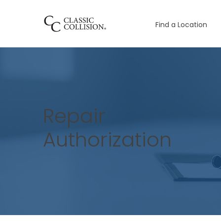
Find a Location
Repair
Authorization