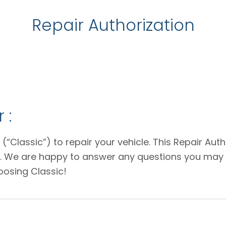
Repair Authorization
 :
 (“Classic”) to repair your vehicle. This Repair Au
e. We are happy to answer any questions you may 
oosing Classic!