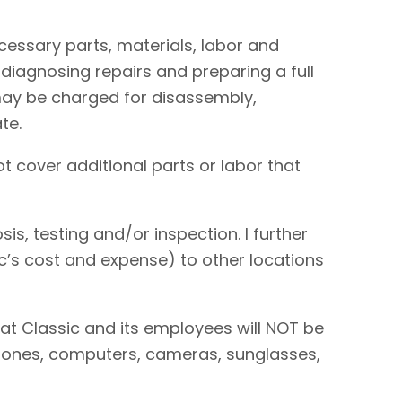
necessary parts, materials, labor and
 diagnosing repairs and preparing a full
I may be charged for disassembly,
te.
t cover additional parts or labor that
is, testing and/or inspection. I further
sic’s cost and expense) to other locations
hat Classic and its employees will NOT be
 phones, computers, cameras, sunglasses,