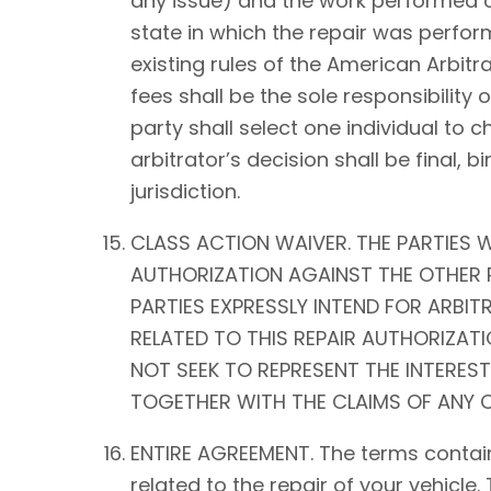
any issue) and the work performed on 
state in which the repair was perform
existing rules of the American Arbitra
fees shall be the sole responsibility o
party shall select one individual to 
arbitrator’s decision shall be fina
jurisdiction.
CLASS ACTION WAIVER. THE PARTIES W
AUTHORIZATION AGAINST THE OTHER P
PARTIES EXPRESSLY INTEND FOR ARBIT
RELATED TO THIS REPAIR AUTHORIZATIO
NOT SEEK TO REPRESENT THE INTEREST
TOGETHER WITH THE CLAIMS OF ANY O
ENTIRE AGREEMENT. The terms contain
related to the repair of your vehicle.