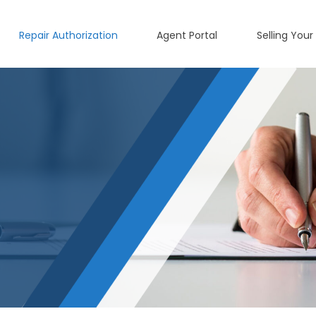
Repair Authorization
Agent Portal
Selling Your