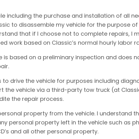
cle including the purchase and installation of all 
assic to disassemble my vehicle for the purpose of
erstand that if I choose not to complete repairs, 
ed work based on Classic’s normal hourly labor ra
e is based on a preliminary inspection and does no
air.
 to drive the vehicle for purposes including diagnos
rt the vehicle via a third-party tow truck (at Clas
dite the repair process.
personal property from the vehicle. I understand t
f any personal property left in the vehicle such as
D’s and all other personal property.