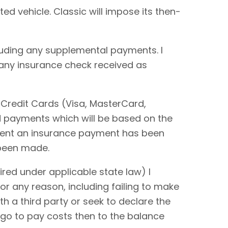
ted vehicle. Classic will impose its then-
cluding any supplemental payments. I
 any insurance check received as
 Credit Cards (Visa, MasterCard,
rd payments which will be based on the
extent an insurance payment has been
 been made.
red under applicable state law) I
or any reason, including failing to make
ith a third party or seek to declare the
 go to pay costs then to the balance