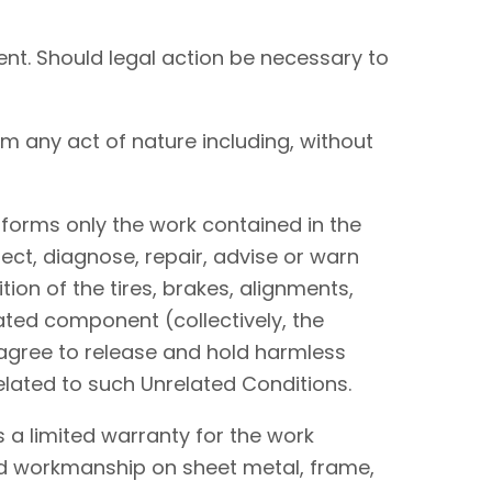
nt. Should legal action be necessary to
om any act of nature including, without
performs only the work contained in the
ect, diagnose, repair, advise or warn
tion of the tires, brakes, alignments,
lated component (collectively, the
I agree to release and hold harmless
elated to such Unrelated Conditions.
 a limited warranty for the work
and workmanship on sheet metal, frame,