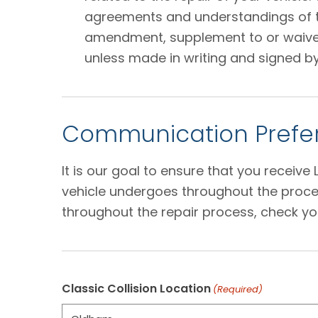
agreements and understandings of the
amendment, supplement to or waiver o
unless made in writing and signed by
Communication Prefer
It is our goal to ensure that you receiv
vehicle undergoes throughout the proces
throughout the repair process, check yo
Classic Collision Location
(Required)