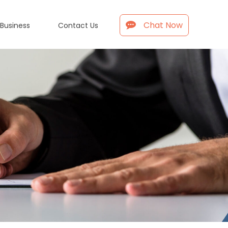
Chat Now
 Business
Contact Us