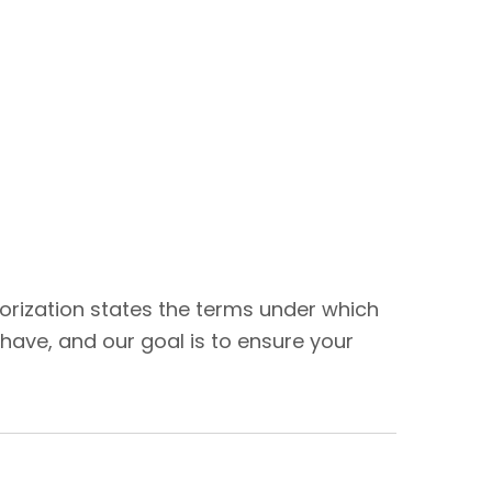
thorization states the terms under which
have, and our goal is to ensure your