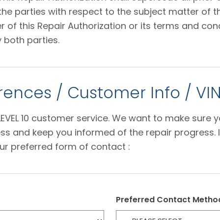
 parties with respect to the subject matter of thi
f this Repair Authorization or its terms and condi
 both parties.
ences / Customer Info / VI
e LEVEL 10 customer service. We want to make sure 
s and keep you informed of the repair progress. I
ur preferred form of contact :
Preferred Contact Metho