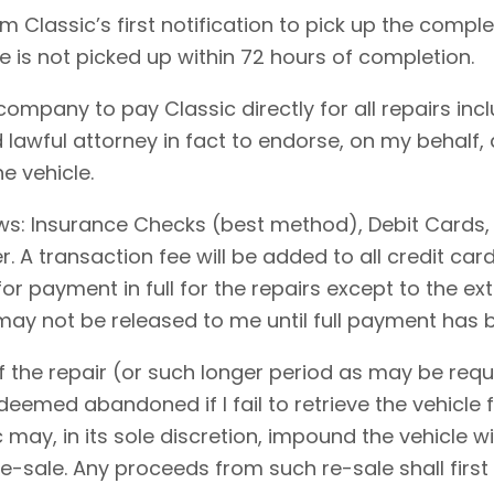
 Classic’s first notification to pick up the comple
le is not picked up within 72 hours of completion.
 company to pay Classic directly for all repairs in
 lawful attorney in fact to endorse, on my behalf,
e vehicle.
ows: Insurance Checks (best method), Debit Cards,
 A transaction fee will be added to all credit ca
for payment in full for the repairs except to the 
 may not be released to me until full payment has
 the repair (or such longer period as may be requi
emed abandoned if I fail to retrieve the vehicle f
c may, in its sole discretion, impound the vehicle w
-sale. Any proceeds from such re-sale shall first