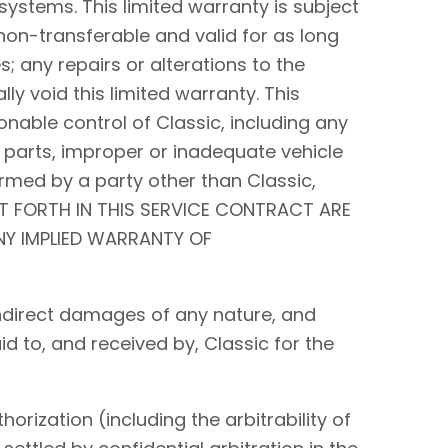
systems. This limited warranty is subject
non-transferable and valid for as long
s; any repairs or alterations to the
y void this limited warranty. This
nable control of Classic, including any
 parts, improper or inadequate vehicle
rmed by a party other than Classic,
ET FORTH IN THIS SERVICE CONTRACT ARE
ANY IMPLIED WARRANTY OF
r indirect damages of any nature, and
id to, and received by, Classic for the
orization (including the arbitrability of