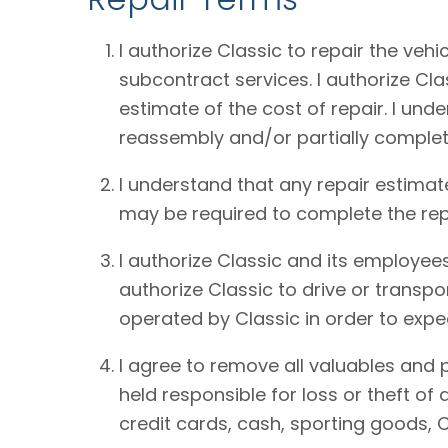
I authorize Classic to repair the vehi
subcontract services. I authorize Cl
estimate of the cost of repair. I und
reassembly and/or partially complet
I understand that any repair estimat
may be required to complete the rep
I authorize Classic and its employees
authorize Classic to drive or transpo
operated by Classic in order to expe
I agree to remove all valuables and 
held responsible for loss or theft o
credit cards, cash, sporting goods, C