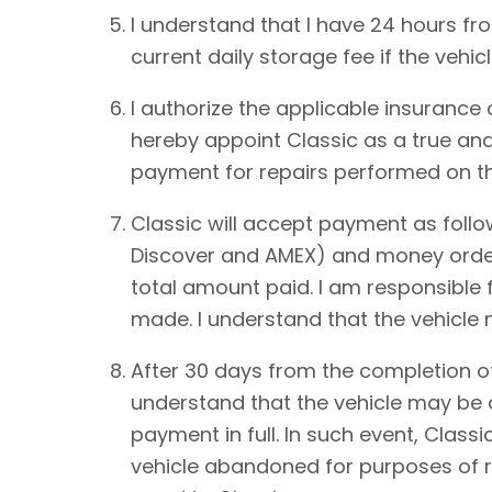
I understand that I have 24 hours from
current daily storage fee if the vehic
I authorize the applicable insurance
hereby appoint Classic as a true and
payment for repairs performed on th
Classic will accept payment as foll
Discover and AMEX) and money order.
total amount paid. I am responsible 
made. I understand that the vehicle
After 30 days from the completion of
understand that the vehicle may be de
payment in full. In such event, Classi
vehicle abandoned for purposes of re