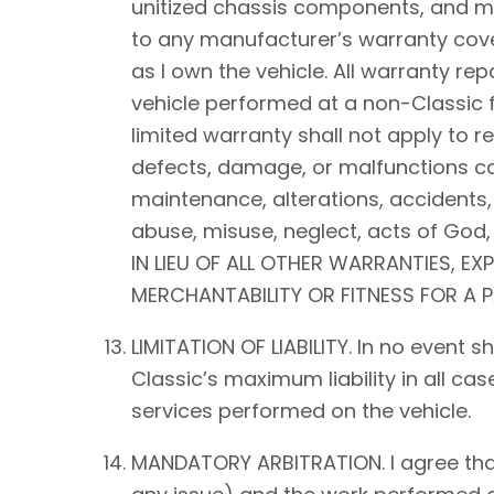
unitized chassis components, and mec
to any manufacturer’s warranty cover
as I own the vehicle. All warranty rep
vehicle performed at a non-Classic f
limited warranty shall not apply to 
defects, damage, or malfunctions ca
maintenance, alterations, accidents,
abuse, misuse, neglect, acts of Go
IN LIEU OF ALL OTHER WARRANTIES, EX
MERCHANTABILITY OR FITNESS FOR A 
LIMITATION OF LIABILITY. In no event 
Classic’s maximum liability in all ca
services performed on the vehicle.
MANDATORY ARBITRATION. I agree that a